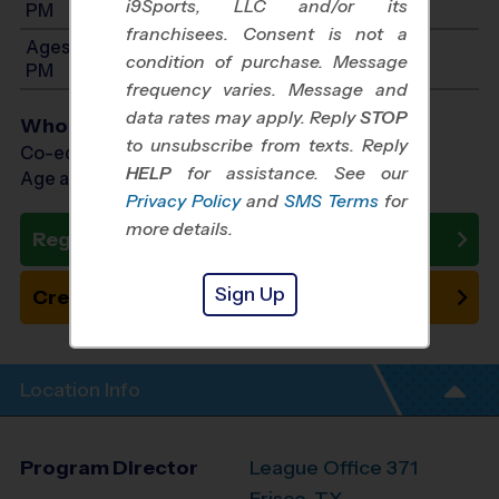
i9Sports, LLC and/or its
PM
franchisees. Consent is not a
Ages 8-9: Will start between 12:00 PM and 4:00
condition of purchase. Message
PM
frequency varies. Message and
data rates may apply. Reply
STOP
Who Plays
to unsubscribe from texts. Reply
Co-ed Ages 4 - 9
HELP
for assistance. See our
Age as of 11/01/2026
Privacy Policy
and
SMS Terms
for
more details.
Register Now
Sign Up
Create New Team
Location Info
Program Director
League Office 371
Frisco, TX