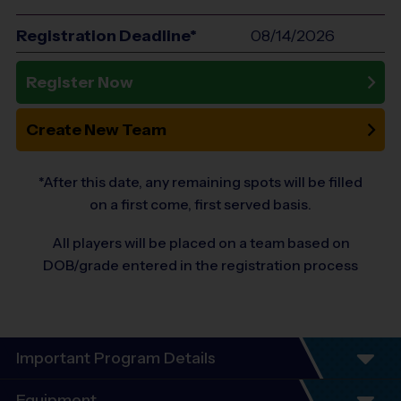
Registration Deadline*
08/14/2026
Register Now
Create New Team
*After this date, any remaining spots will be filled
on a first come, first served basis.
All players will be placed on a team based on
DOB/grade entered in the registration process
Important Program Details
Welcome to the 10-Year Anniversary Fall
Equipment