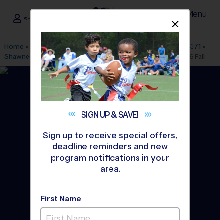
Menu
<- Sign In
Dismis
®
i9
Sports
Home
»
Find A Program
»
Dallas Fort Worth
»
League Office 371
»
Shawnee Trail Sports Complex
»
Flag Football
»
League 2026 Fall
SIGN UP &
SAVE!
Sign up to receive special offers,
deadline reminders and new
program notifications in your
area.
First Name
South Frisco - Flag