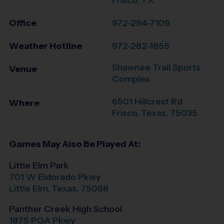
Office
972-294-7109
Weather Hotline
972-282-1855
Shawnee Trail Sports
Venue
Complex
6501 Hillcrest Rd
Where
Frisco
,
Texas
,
75035
Games May Also Be Played At:
Little Elm Park
701 W Eldorado Pkwy
Little Elm
,
Texas
,
75068
Panther Creek High School
1875 PGA Pkwy