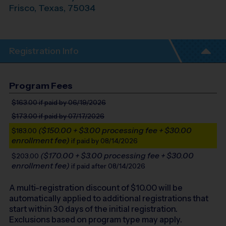
Frisco
,
Texas
,
75034
Registration Info
Program Fees
$163.00
if paid by 06/19/2026
$173.00
if paid by 07/17/2026
($150.00 + $3.00 processing fee + $30.00
$183.00
enrollment fee)
if paid by 08/14/2026
($170.00 + $3.00 processing fee + $30.00
$203.00
enrollment fee)
if paid after 08/14/2026
A multi-registration discount of $
10.00
will be
automatically applied to additional registrations that
start within 30 days of the initial registration.
Exclusions based on program type may apply.