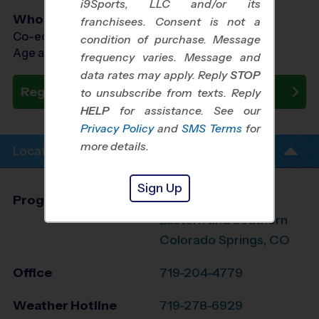
i9Sports, LLC and/or its
Who Plays
franchisees. Consent is not a
Co-ed Ages 4 - 14
condition of purchase. Message
Age as of 10/18/2026
frequency varies. Message and
data rates may apply. Reply
STOP
Register Now
to unsubscribe from texts. Reply
HELP
for assistance. See our
Privacy Policy
and
SMS Terms
for
more details.
Location Info
Sign Up
Program Director
Seth Hawkins
Eastern and Southern
Colorado Springs, CO
Office
719-204-4779
Weather Hotline
719-278-6929