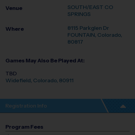
SOUTH/EAST CO
Venue
SPRINGS
8115 Parkglen Dr
Where
FOUNTAIN
,
Colorado
,
80817
Games May Also Be Played At:
TBD
Widefield
,
Colorado
,
80911
Registration Info
Program Fees