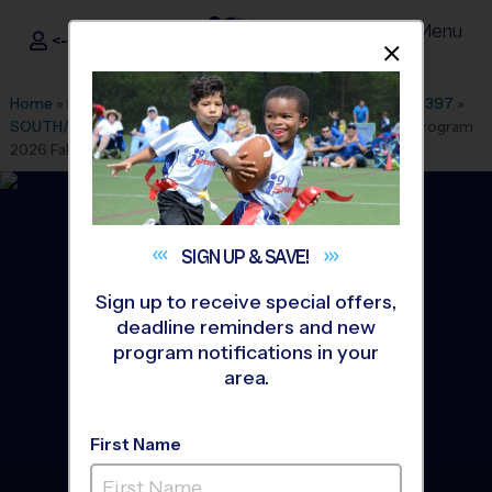
Menu
<- Sign In
Dismis
®
i9
Sports
Home
»
Find A Program
»
Colorado Springs
»
League Office 397
»
SOUTH/EAST CO SPRINGS
»
Flag Football
»
Instructional Program
2026 Fall
SIGN UP &
SAVE!
Sign up to receive special offers,
deadline reminders and new
program notifications in your
area.
First Name