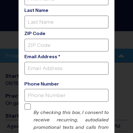
South/East CO Springs -
Flag Football
Last Name
Instructional Program
-
Fall 2026
Co-Ed, Outdoor, Sunday
ZIP Code
SOUTH/EAST CO
SPRINGS
Program Info
Email Address *
Start Date
End Date
Days
09/13/2026
10/25/2026
Sun
Phone Number
Practices
On game day - held prior to game
By checking this box, I consent to
Start Time
receive recurring, autodialed
Ages 4-14: Will start between 8:30 AM and 5:30 PM
promotional texts and calls from