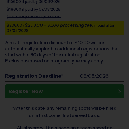
$156.00
if paid by 06/03/2026
$166.00
if paid by 07/08/2026
$176.00
if paid by 08/05/2026
($203.00 + $3.00 processing fee)
$206.00
if paid after
08/05/2026
A multi-registration discount of $
10.00
will be
automatically applied to additional registrations that
start within 30 days of the initial registration.
Exclusions based on program type may apply.
Registration Deadline*
08/05/2026
Register Now
*After this date, any remaining spots will be filled
on a first come, first served basis.
All players will be placed on a team based on