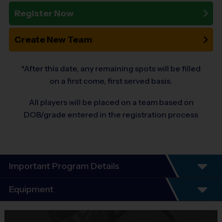
Register Now
Create New Team
*After this date, any remaining spots will be filled
on a first come, first served basis.
All players will be placed on a team based on
DOB/grade entered in the registration process
Important Program Details
®
i9 SPORTS
VOLLEYBALL LEAGUE!
Equipment
Equipment