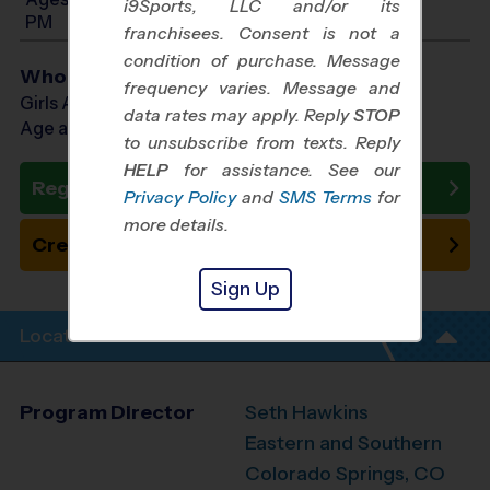
i9Sports, LLC and/or its
PM
franchisees. Consent is not a
condition of purchase. Message
Who Plays
frequency varies. Message and
Girls Ages 7 - 14
data rates may apply. Reply
STOP
Age as of 12/13/2026
to unsubscribe from texts. Reply
HELP
for assistance. See our
Register Now
Privacy Policy
and
SMS Terms
for
more details.
Create New Team
Sign Up
Location Info
Program Director
Seth Hawkins
Eastern and Southern
Colorado Springs, CO