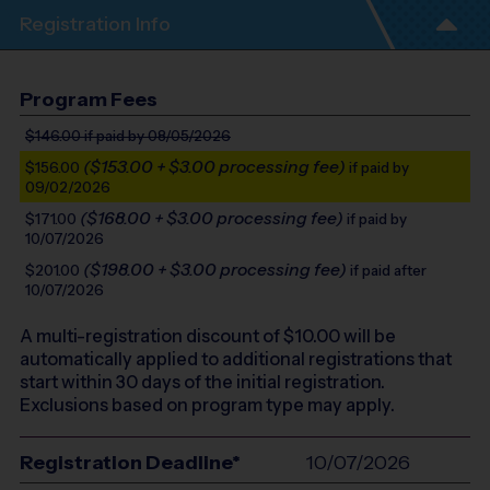
Registration Info
Program Fees
$146.00
if paid by 08/05/2026
($153.00 + $3.00 processing fee)
$156.00
if paid by
09/02/2026
($168.00 + $3.00 processing fee)
$171.00
if paid by
10/07/2026
($198.00 + $3.00 processing fee)
$201.00
if paid after
10/07/2026
A multi-registration discount of $
10.00
will be
automatically applied to additional registrations that
start within 30 days of the initial registration.
Exclusions based on program type may apply.
Registration Deadline*
10/07/2026