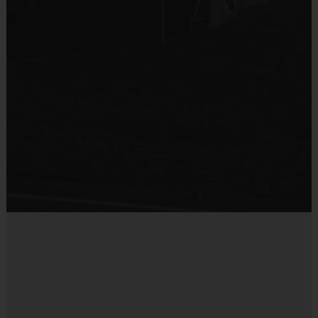
10 - 11
75 - 90 minutes
6 v 6
12 - 14
75 - 90 minutes
6 v 6
Equipment
Practice Volleyball
(
AGE DIVISIONS & TIMES MAY CHANGE BASED ON
Provided By
ENROLLMENT NUMBERS
)
Provided by Parent (Suggested)
Sold at the Field
EQUIPMENT
:
No
An official i9 Sports® Reversible Volleyball Jersey is provided and
included in your fee
Players may wear shorts or sweatpants
Shoes are required
Elbow/Knee pads are optional
DIVISIONS AND TEAMS
:
Players are assigned to teams according to