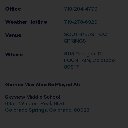
Office
719-204-4779
Weather Hotline
719-278-6929
SOUTH/EAST CO
Venue
SPRINGS
8115 Parkglen Dr
Where
FOUNTAIN
,
Colorado
,
80817
Games May Also Be Played At:
Skyview Middle School
6350 Windom Peak Blvd
Colorado Springs
,
Colorado
,
80923