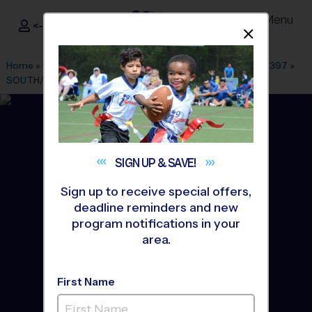
Menu
<- Sign In
Dismis
®
i9
Sports
Home
»
Find A Program
»
Colorado Springs
»
League Office 397
»
SOUTH/EAST CO SPRINGS
»
Volleyball
»
League 2026 Fall
SIGN UP &
SAVE!
Sign up to receive special offers,
deadline reminders and new
program notifications in your
area.
First Name
South/East CO Springs -