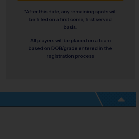
*After this date, any remaining spots will
be filled on a first come, first served
basis.
All players will be placed on a team
based on DOB/grade entered in the
registration process