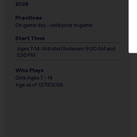
2026
Practices
On game day - held prior to game
Start Time
Ages 7-14: Will start between 9:00 AM and
5:30 PM
Who Plays
Girls Ages 7 - 14
Age as of 12/13/2026