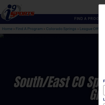
FIND A PROGRA
®
i9
Sports
Home
»
Find A Program
»
Colorado Springs
»
League Office
South/East CO Spri
Gir