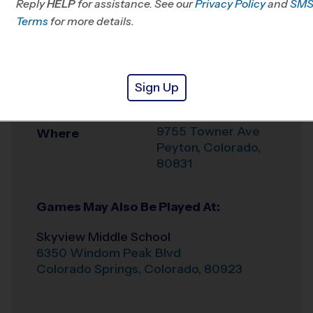
Reply
HELP
for assistance. See our
Springs, CO
Privacy Policy
and
SM
Terms
for more details.
Office
719-204-4779
Weather Hotline
719-278-6929
Sign Up
FALCON/PEYTON
Venue
9755 Towner Ave
Where
Peyton
,
Colorado
,
80831
Games May Also Be Played At:
Skyview Middle School
6350 Windom Peak Blvd
Colorado Springs
,
Colorado
,
80923