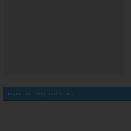
Important Program Details