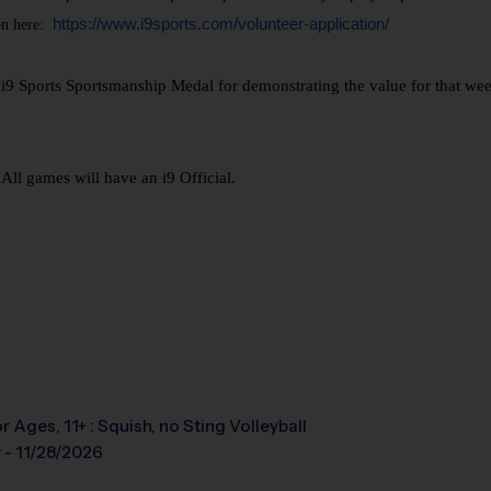
https://www.i9sports.com/volunteer-application/
n here:
 Sports Sportsmanship Medal for demonstrating the value for that week. 
ll games will have an i9 Official.
r Ages, 11+ : Squish, no Sting Volleyball
 - 11/28/2026