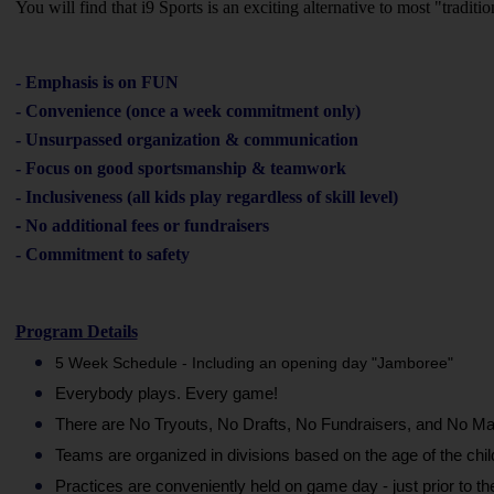
You will find that i9 Sports is an exciting alternative to most "tradit
-
Emphasis is on FUN
- Convenience (once a week commitment only)
- Unsurpassed organization & communication
- Focus on good sportsmanship & teamwork
- Inclusiveness (all kids play regardless of skill level)
-
No additional fees or fundraisers
- Commitment to safety
Program Details
5 Week Schedule - Including an opening day "Jamboree"
Everybody plays. Every game!
There are No Tryouts, No Drafts, No Fundraisers, and No Ma
Teams are organized in divisions based on the age of the chil
Practices are conveniently held on game day - just prior to t