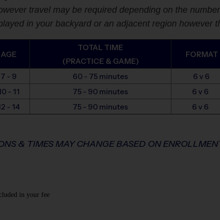
wever travel may be required depending on the number of
yed in your backyard or an adjacent region however thi
TOTAL TIME
AGE
FORMAT
(PRACTICE & GAME)
7 - 9
60 - 75 minutes
6 v 6
10 - 11
75 - 90 minutes
6 v 6
12 - 14
75 - 90 minutes
6 v 6
IONS & TIMES MAY CHANGE BASED ON ENROLLME
cluded in your fee