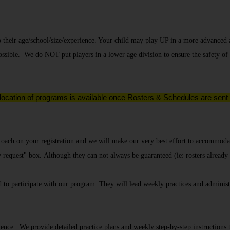
o their age/school/size/experience. Your child may play UP in a more advanced 
ssible. We do NOT put players in a lower age division to ensure the safety of
 location of programs is available once Rosters & Schedules are sent o
 coach on your registration and we will make our very best effort to accommodat
y request" box.
Although they can not always be guaranteed (ie: rosters already
 participate with our program. They will lead weekly practices and administ
e. We provide detailed practice plans and weekly step-by-step instructions to 