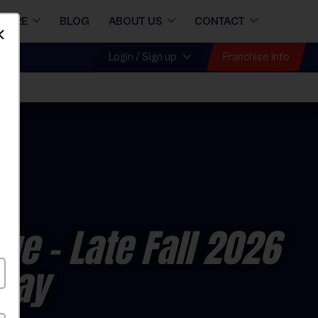
STORE
BLOG
ABOUT US
CONTACT
Dismiss
Franchise Info
Login / Sign up
gue
- Late Fall 2026
rday