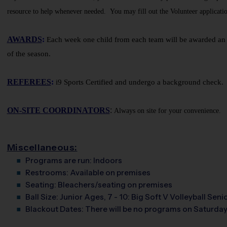
resource to help whenever needed. You may fill out the Volunteer applicatio
AWARDS
:
Each week one child from each team will be awarded an i9
of the season.
REFEREES
:
i9 Sports Certified and undergo a background check. A
ON-SITE COORDINATORS
:
Always on site for your convenience.
Miscellaneous:
Programs are run:
Indoors
Restrooms:
Available on premises
Seating:
Bleachers/seating on premises
Ball Size:
Junior Ages, 7 - 10: Big Soft V Volleyball Senio
Blackout Dates:
There will be no programs on Saturday