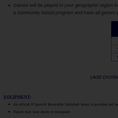
Games will be played in your geographic region ho
a community based program and have all games pla
(
AGE DIVIS
EQUIPMENT
:
An official i9 Sports® Reversible Volleyball Jersey is provided and in
Players may wear shorts or sweatpants