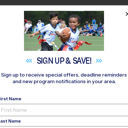
HOME
PROGRAMS
COACHES
M NEAR YOU
 397
»
FALCON/PEYTON
»
Volleyball
»
League 2026 Fall
SIGN UP &
SAVE!
Sign up to receive special offers, deadline reminders
and new program notifications in your area.
ngs - Volleyball Lea
First Name
ls Only, Indoor, Satu
Last Name