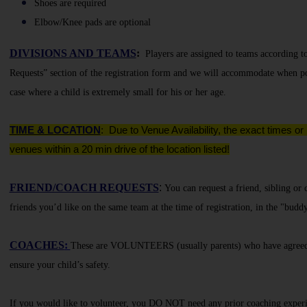
Shoes are required
Elbow/Knee pads are optional
DIVISIONS AND TEAMS
:
Players are assigned to teams according t
Requests” section of the registration form and we will accommodate when po
case where a child is extremely small for his or her age.
TIME & LOCATION
:
Due to Venue Availability, the exact times or
venues within a 20 min drive of the location listed!
FRIEND/COACH REQUESTS
:
You can request a friend, sibling or
friends you’d like on the same team at the time of registration, in the "budd
COACHES
:
These are VOLUNTEERS (usually parents) who have agreed to
ensure your child’s safety.
If you would like to volunteer, you DO NOT need any prior coaching experienc