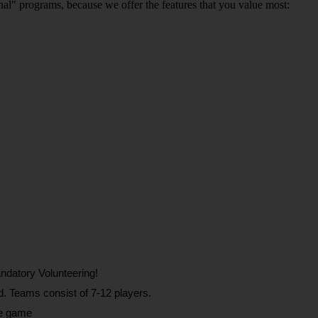
ional" programs, because we offer the features that you value most:
ndatory Volunteering!
d. Teams consist of 7-12 players.
he game