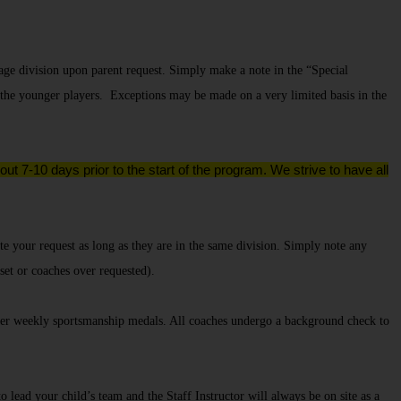
age division upon parent request. Simply make a note in the “Special
 the younger players. Exceptions may be made on a very limited basis in the
ut 7-10 days prior to the start of the program. We strive to have all
e your request as long as they are in the same division.
Simply note any
 set or coaches over requested).
er weekly sportsmanship medals. All coaches undergo a background check to
lead your child’s team and the Staff Instructor will always be on site as a