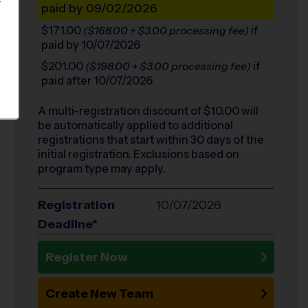
S
paid by 09/02/2026
$171.00
if
($168.00 + $3.00 processing fee)
paid by 10/07/2026
$201.00
if
($198.00 + $3.00 processing fee)
paid after 10/07/2026
A multi-registration discount of $
10.00
will
be automatically applied to additional
registrations that start within 30 days of the
initial registration. Exclusions based on
program type may apply.
Registration
10/07/2026
Deadline*
Register Now
Create New Team