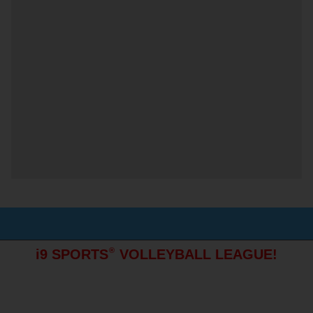
®
i9 SPORTS
VOLLEYBALL LEAGUE!