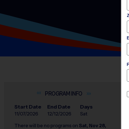
INFO
Start Date
End Date
Days
11/07/2026
12/12/2026
Sat
There will be no programs on
Sat, Nov 28,