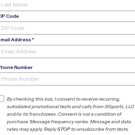
ZIP Code
Email Address *
Phone Number
FALCON/PEYTON
INFO
By checking this box, I consent to receive recurring,
autodialed promotional texts and calls from i9Sports, LLC
Program Director
Seth Hawkins
and/or its franchisees. Consent is not a condition of
Eastern and
purchase. Message frequency varies. Message and data
Southern Colorado
rates may apply. Reply
STOP
to unsubscribe from texts.