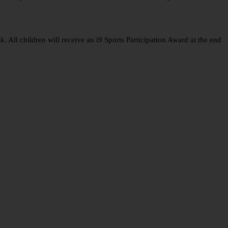
All children will receive an i9 Sports Participation Award at the end