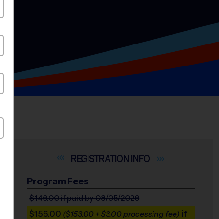
INFO
Program Fees
$146.00
if paid by 08/05/2026
$156.00
if
($153.00 + $3.00 processing fee)