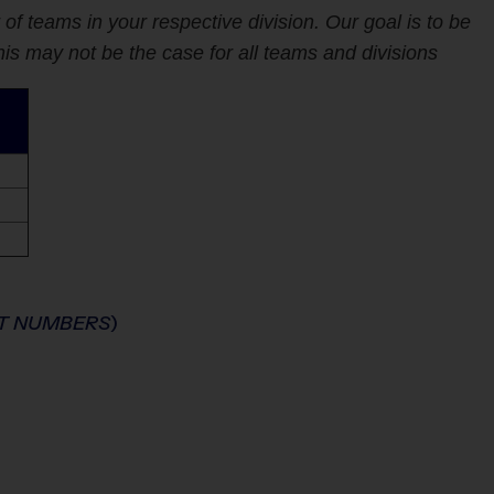
 teams in your respective division. Our goal is to be
s may not be the case for all teams and divisions
NT NUMBERS
)