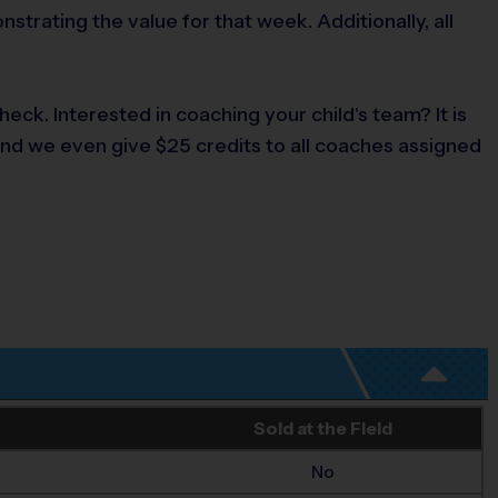
rating the value for that week. Additionally, all
ck. Interested in coaching your child's team? It is
and we even give $25 credits to all coaches assigned
Sold at the Field
No