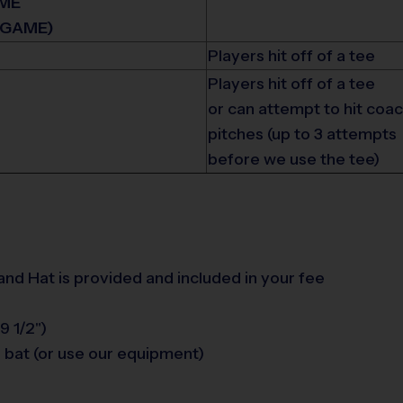
IME
 GAME)
Players hit off of a tee
Players hit off of a tee
or can attempt to hit coa
pitches (up to 3 attempts
before we use the tee)
 and Hat is provided and included in your fee
9 1/2")
 bat (or use our equipment)