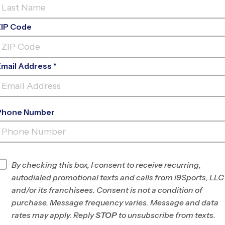
ZIP Code
Email Address *
Phone Number
SNOHOMISH HIGH SCHOOL
STADIUM
INFO
By checking this box, I consent to receive recurring,
autodialed promotional texts and calls from i9Sports, LLC
Program Director
Brett Mullin
and/or its franchisees. Consent is not a condition of
North
purchase. Message frequency varies. Message and data
Seattle/Snohomish,
rates may apply. Reply
STOP
to unsubscribe from texts.