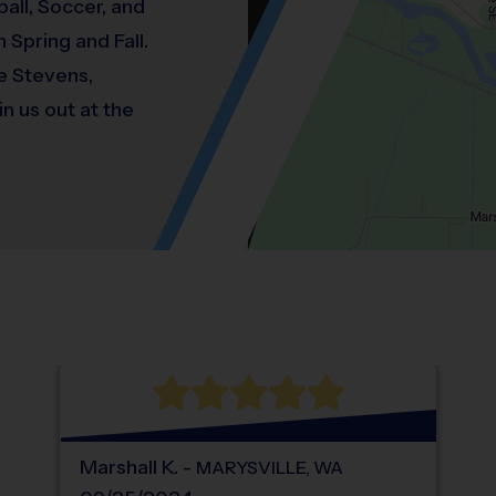
all, Soccer, and
 Spring and Fall.
ke Stevens,
n us out at the
Location: South Snohomish, Snohomish.
Map style: road.
Map shortcuts: Zoom out: hyphen. Zoom in:
®
WHAT DO PARENTS LOVE ABOUT
i9
Sports
Marshall
K
.
-
MARYSVILLE
,
WA