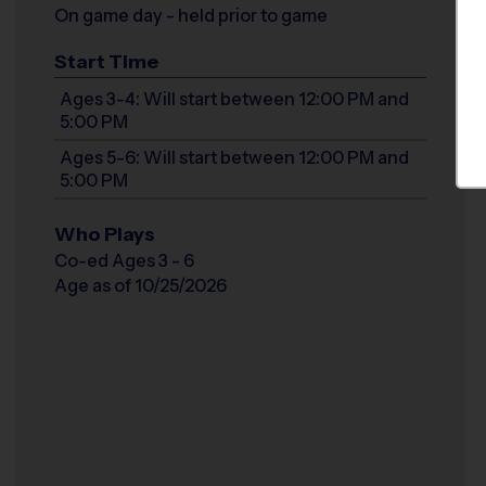
On game day - held prior to game
Start Time
Ages 3-4: Will start between 12:00 PM and
5:00 PM
Ages 5-6: Will start between 12:00 PM and
5:00 PM
Who Plays
Co-ed Ages 3 - 6
Age as of 10/25/2026