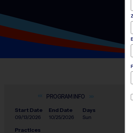
INFO
Start Date
End Date
Days
09/13/2026
10/25/2026
Sun
Practices