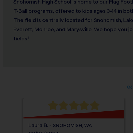
Snohomish High School is home to our Flag Footb
T-Ball programs, offered to kids ages 3-14 in both
The field is centrally located for Snohomish, La
Everett, Monroe, and Marysville. We hope you joi
fields!
Laura
B
.
-
SNOHOMISH
,
WA