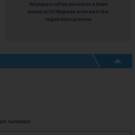
All players will be placed on a team
based on DOB/grade entered in the
registration process
ion numbers