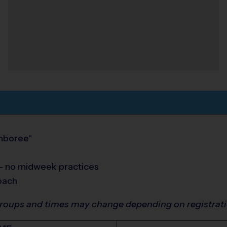
amboree"
 - no midweek practices
oach
groups and times may change depending on registrat