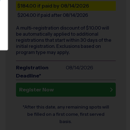
S
$184.00
if paid by 08/14/2026
$204.00
if paid after 08/14/2026
A multi-registration discount of $
10.00
will
be automatically applied to additional
registrations that start within 30 days of the
initial registration. Exclusions based on
program type may apply.
Registration
08/14/2026
Deadline*
Register Now
*After this date, any remaining spots will
be filled on a first come, first served
basis.