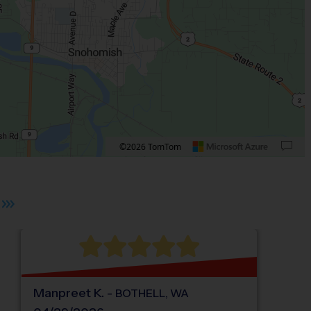
©2026 TomTom
 plus. Pan right 100 pixels: right arrow. Pan left 100 pixels: left arrow. Pan up 10
Manpreet
K
.
-
BOTHELL
,
WA