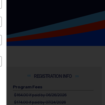
INFO
Program Fees
$164.00
if paid by 06/26/2026
$174.00
if paid by 07/24/2026