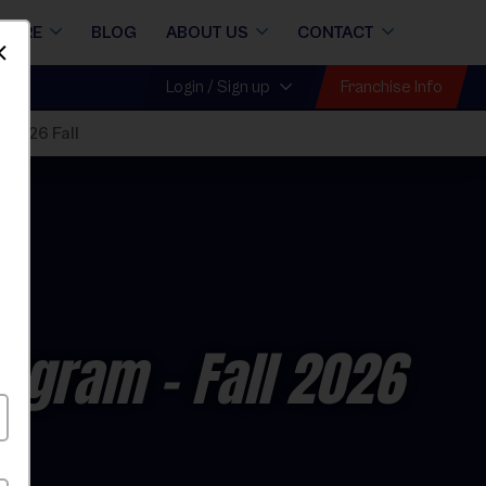
STORE
BLOG
ABOUT US
CONTACT
Dismiss
Franchise Info
Login / Sign up
 2026 Fall
rogram
- Fall 2026