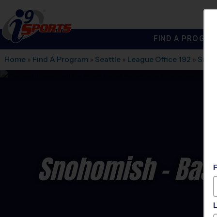
FIND A PROGRA
®
i9
Sports
Home
»
Find A Program
»
Seattle
»
League Office 192
»
Snoh
Snohomish - Base