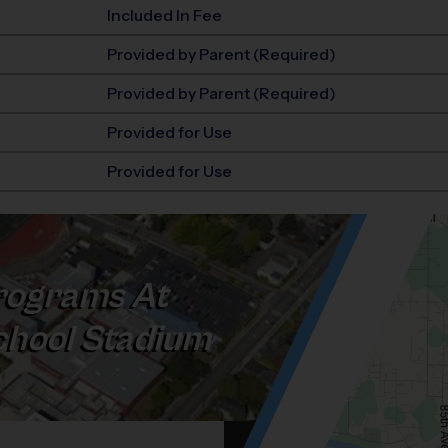
Included In Fee
Provided by Parent (Required)
Provided by Parent (Required)
Provided for Use
Provided for Use
ograms At
chool Stadium