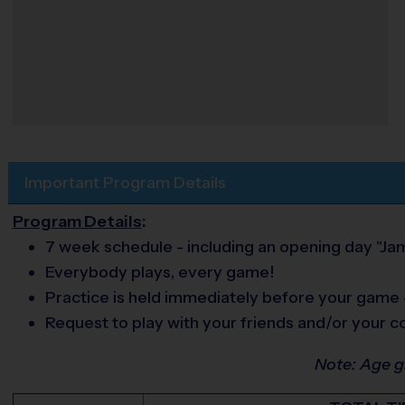
Important Program Details
Program Details
:
7 week schedule - including an opening day "J
Everybody plays, every game!
Practice is held immediately before your game
Request to play with your friends and/or your c
Note: Age 