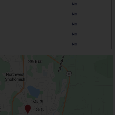
No
No
No
No
No