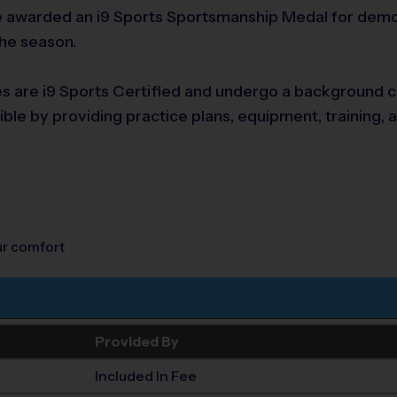
awarded an i9 Sports Sportsmanship Medal for demonst
the season.
es are i9 Sports Certified and undergo a background che
ble by providing practice plans, equipment, training, 
our comfort
Provided By
Included In Fee