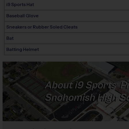
i9 Sports Hat
Baseball Glove
Sneakers or Rubber Soled Cleats
Bat
Batting Helmet
About
i9
Sports
Pr
®
Snohomish High S