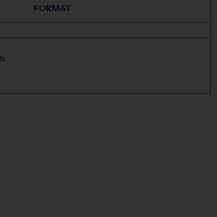
FORMAT
ch