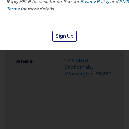
Reply
HELP
for assistance. See our
WA
Privacy Policy
and
SM
Terms
for more details.
Office
425-224-2701
Weather Hotline
425-224-2702
Sign Up
Snohomish High
Venue
School Stadium
1316 5th St
Where
Snohomish
,
Washington
,
98290