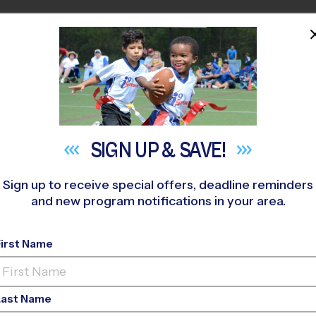
HOME
PROGRAMS
COACHES
M NEAR YOU
omish High School Stadium
»
Baseball
»
Instructional Program
SIGN UP &
SAVE!
Sign up to receive special offers, deadline reminders
and new program notifications in your area.
ball Instructional P
First Name
Turf Field
Last Name