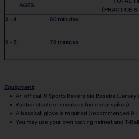
TOTAL T
AGES
(PRACTICE &
3 - 4
60 minutes
5 - 6
75 minutes
Equipment
:
An official i9 Sports Reversible Baseball Jersey
Rubber cleats or sneakers (no metal spikes)
A baseball glove is required (recommended 9 - 
You may use your own batting helmet and T-Ball