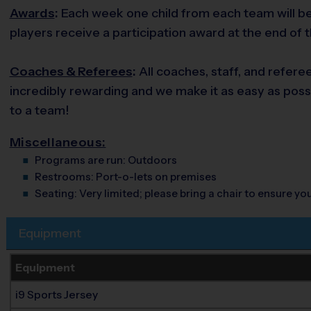
Awards
:
Each week one child from each team will be 
players receive a participation award at the end of 
Coaches & Referees
:
All coaches, staff, and refere
incredibly rewarding and we make it as easy as possi
to a team!
Miscellaneous:
Programs are run:
Outdoors
Restrooms:
Port-o-lets on premises
Seating:
Very limited; please bring a chair to ensure y
Equipment
Equipment
i9 Sports Jersey