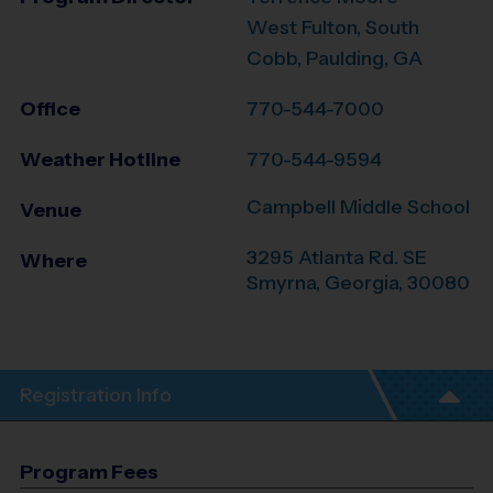
West Fulton, South
Cobb, Paulding, GA
Office
770-544-7000
Weather Hotline
770-544-9594
Campbell Middle School
Venue
3295 Atlanta Rd. SE
Where
Smyrna
,
Georgia
,
30080
Registration Info
Program Fees