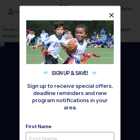
Menu
<- Sign In
Dismis
®
i9
Sports
Home
»
Find A Program
»
Atlanta
»
League Office 285
»
Campbell
Middle School
»
Volleyball
»
League 2026 Fall
SIGN UP &
SAVE!
Sign up to receive special offers,
deadline reminders and new
program notifications in your
area.
First Name
Smyrna - Volleyball