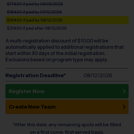
$174.00
if paid by 06/05/2026
$184.00
if paid by 07/12/2026
$194.00
if paid by 08/12/2026
$214.00
if paid after 08/12/2026
A multi-registration discount of $
10.00
will be
automatically applied to additional registrations that
start within 30 days of the initial registration.
Exclusions based on program type may apply.
Registration Deadline*
08/12/2026
Register Now
Create New Team
*After this date, any remaining spots will be filled
on a first come, first served basis.