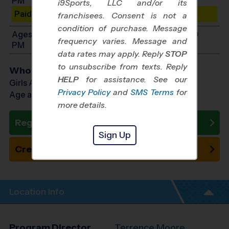
PM
i9Sports, LLC and/or its
Paid Spots Remaining: 9
franchisees. Consent is not a
condition of purchase. Message
Ages 12-14: Will start between 9:00 AM and 4:30
frequency varies. Message and
PM
data rates may apply. Reply
STOP
to unsubscribe from texts. Reply
Who Plays
HELP
for assistance. See our
Girls Ages 9 - 14
Privacy Policy
and
SMS Terms
for
Age as of 10/31/2026
more details.
Register Now
Sign Up
Create New Team
Location Info
Program Director
Terrence Moore