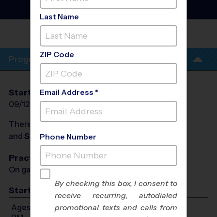
League
- Fall 2026
Girls Only, Saturday
Last Name
CAMPBELL MIDDLE
SCHOOL
ZIP Code
Program Info
Start Date
End Date
Days
Email Address *
09/12/2026
10/31/2026
Sat
There will be no programs on
Sat, Sep 19, 2026
and
Sat, Sep 26, 2026
Phone Number
Practices
On game day - held prior to game
By checking this box, I consent to
Start Time
receive recurring, autodialed
Ages 9-11: Will start between 9:00 AM and 4:30
promotional texts and calls from