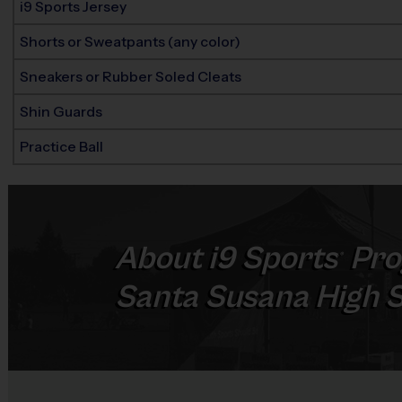
i9 Sports Jersey
Shorts or Sweatpants (any color)
Sneakers or Rubber Soled Cleats
Shin Guards
Practice Ball
About
i9
Sports
Pro
®
Santa Susana High Sc