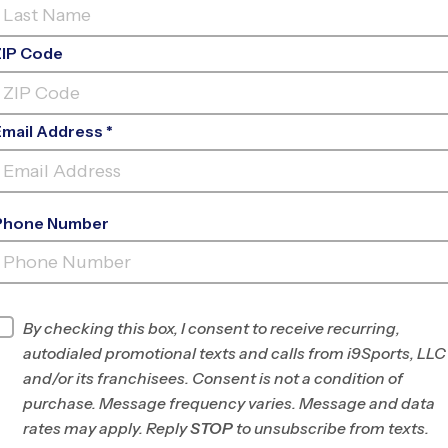
ZIP Code
Email Address *
Phone Number
ANTA SUSANA HIGH SCHOOL EARLY
FA
INFO
By checking this box, I consent to receive recurring,
autodialed promotional texts and calls from i9Sports, LLC
Program Director
Braden Taylor
and/or its franchisees. Consent is not a condition of
West LA/East
purchase. Message frequency varies. Message and data
Ventura Counties,
rates may apply. Reply
STOP
to unsubscribe from texts.