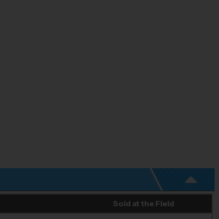
Sold at the Field