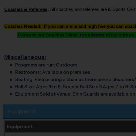
Coaches & Referees
:
All coaches and referees are i9 Sports Cer
Coaches Needed: If you can smile and high five you can coac
Come to our Coaches Clinic, to understand our culture an
Miscellaneous:
Programs are run:
Outdoors
Restrooms:
Available on premises
Seating:
Please bring a chair as there are no bleachers/
Ball Size:
Ages 3 to 6: Soccer Ball Size 3 Ages 7 to 9: So
Equipment Sold at Venue:
Shin Guards are available on 
Equipment
Equipment