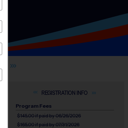
LL
INFO
Program Fees
$145.00
if paid by 06/26/2026
$165.00
if paid by 07/31/2026