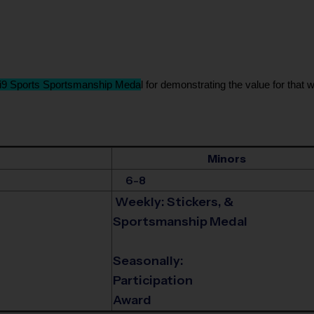
i9 Sports Sportsmanship Meda
l for demonstrating the value for that w
Minors
6-8
Weekly: Stickers, &
Sportsmanship Medal
Seasonally:
Participation
Award