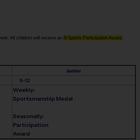
eek. All children will receive an
i9 Sports Participation Award
.
Junior
9-12
Weekly:
Sportsmanship Medal
Seasonally:
Participation
Award