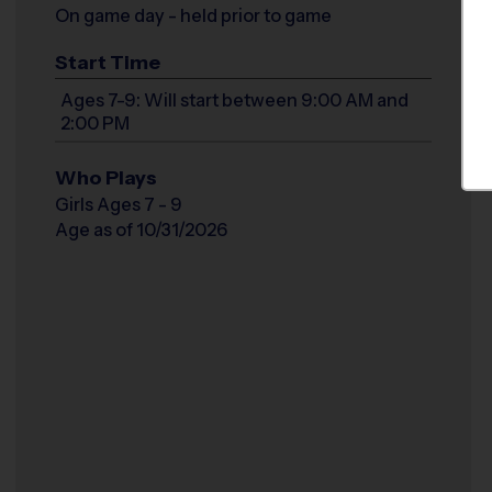
On game day - held prior to game
Start Time
Ages 7-9: Will start between 9:00 AM and
2:00 PM
Who Plays
Girls Ages 7 - 9
Age as of 10/31/2026