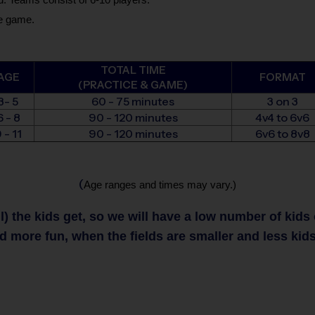
he game.
TOTAL TIME
AGE
FORMAT
(PRACTICE & GAME)
3- 5
60 - 75 minutes
3 on 3
6 - 8
90 - 120 minutes
4v4 to 6v6
 - 11
90 - 120 minutes
6v6 to 8v8
(
Age ranges and times may vary.)
 the kids get, so we will have a low number of kids on
nd more fun, when the fields are smaller and less kids