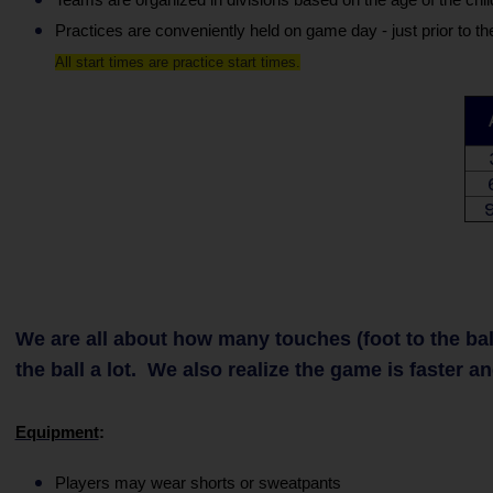
Practices are conveniently held on game day - just prior to t
All start times are practice start times.
9
We are all about how many touches (foot to the ball)
the ball a lot. We also realize the game is faster a
Equipment
:
Players may wear shorts or sweatpants