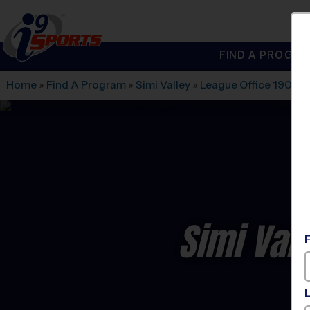
FIND A PROGRA
®
i9
Sports
Home
»
Find A Program
»
Simi Valley
»
League Office 190
»
S
Simi Val