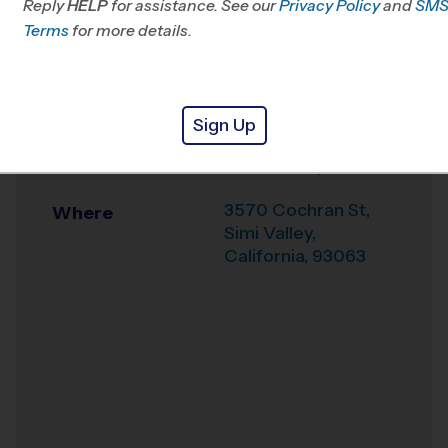
Reply
HELP
for assistance. See our
CA
Privacy Policy
and
SM
Terms
for more details.
Office
805-719-1166
Weather Hotline
844-844-3412
Sign Up
Santa Susana High
Venue
School Early Fall
3570 Cochran St,
Where
Simi Valley
,
California
,
93063