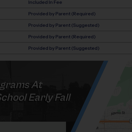
Included In Fee
Provided by Parent (Required)
Provided by Parent (Suggested)
Provided by Parent (Required)
Provided by Parent (Suggested)
grams At
hool Early Fall