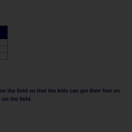
 the field so that the kids can get their feet on
 on the field.