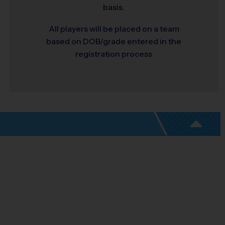
basis.
All players will be placed on a team
based on DOB/grade entered in the
registration process