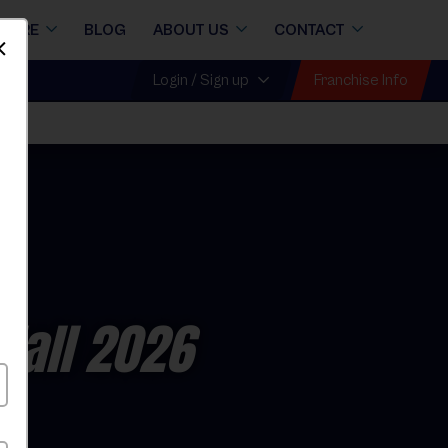
STORE
BLOG
ABOUT US
CONTACT
Dismiss
Franchise Info
Login / Sign up
l
Fall 2026