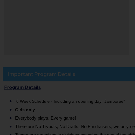
Important Program Details
Program Details
6 Week Schedule - Including an opening day "Jamboree"
Girls only
Everybody plays. Every game!
There are No Tryouts, No Drafts, No Fundraisers, we only 
Teams are organized in divisions based on the age of the chil