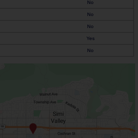
No
No
No
Yes
No