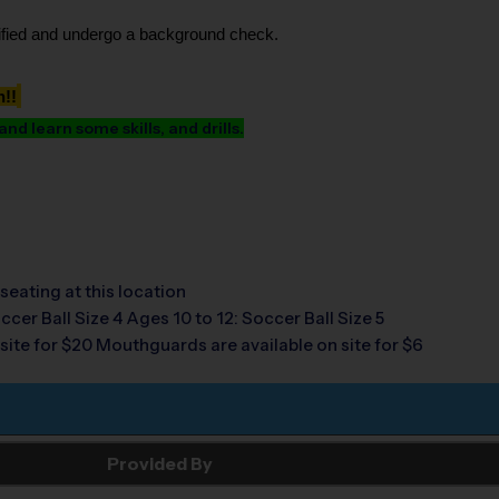
tified and undergo a background check.
h!!
d learn some skills, and drills.
seating at this location
ccer Ball Size 4 Ages 10 to 12: Soccer Ball Size 5
site for $20 Mouthguards are available on site for $6
Provided By