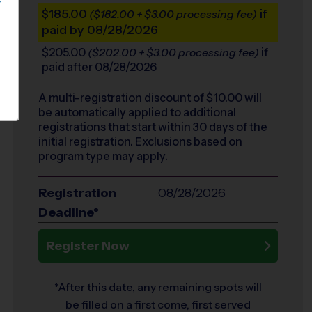
S
$185.00
if
($182.00 + $3.00 processing fee)
paid by 08/28/2026
$205.00
if
($202.00 + $3.00 processing fee)
paid after 08/28/2026
A multi-registration discount of $
10.00
will
be automatically applied to additional
registrations that start within 30 days of the
initial registration. Exclusions based on
program type may apply.
Registration
08/28/2026
Deadline*
Register Now
*After this date, any remaining spots will
be filled on a first come, first served