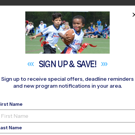
HOME
PROGRAMS
COACHES
M NEAR YOU
anta Susana High School Early Fall
»
Soccer
»
League 2026 Fal
SIGN UP &
SAVE!
Sign up to receive special offers, deadline reminders
and new program notifications in your area.
ley - Soccer League
- 
First Name
Girls Only
Last Name