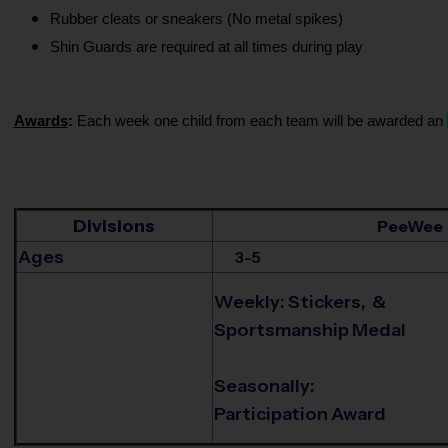
Rubber cleats or sneakers (No metal spikes)
Shin Guards are required at all times during play
Awards
:
Each week one child from each team will be awarded an
Divisions
PeeWee
Ages
3-5
Weekly: Stickers, &
Sportsmanship Medal
Seasonally:
Participation Award