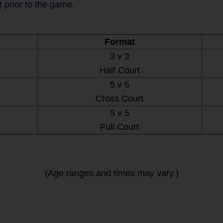
t prior to the game.
Format
3 v 3
Half Court
5 v 5
Cross Court
5 v 5
Full Court
(Age ranges and times may vary.)