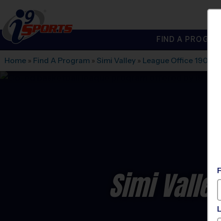
FIND A PROGRA
®
i9
Sports
Home
»
Find A Program
»
Simi Valley
»
League Office 190
»
7
Simi Valle