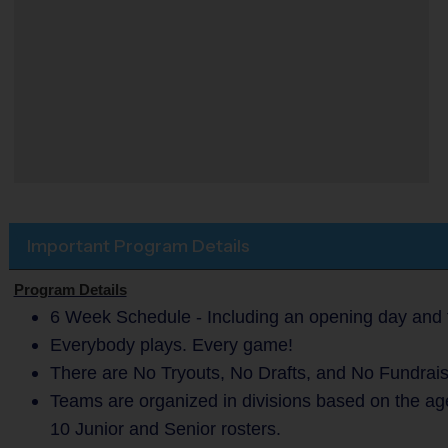
Important Program Details
Program Details
6 Week Schedule - Including an opening day and 
Everybody plays. Every game!
There are No Tryouts, No Drafts, and No Fundrais
Teams are organized in divisions based on the ag
10 Junior and Senior rosters.