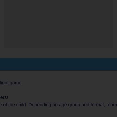
final game.
ers!
e of the child. Depending on age group and format, team