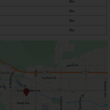
No
No
No
No