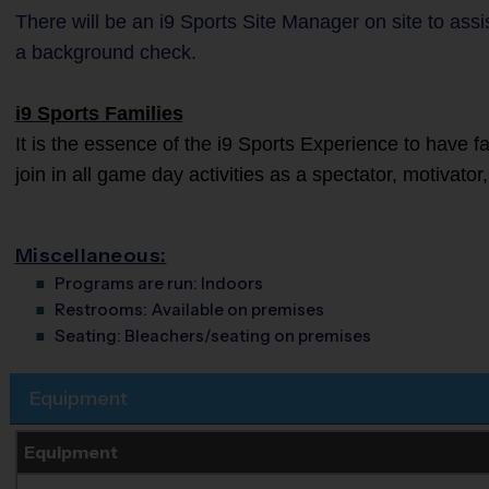
There will be an i9 Sports Site Manager on site to as
a background check.
i9 Sports Families
It is the essence of the i9 Sports Experience to have 
join in all game day activities as a spectator, motivato
Miscellaneous:
Programs are run:
Indoors
Restrooms:
Available on premises
Seating:
Bleachers/seating on premises
Equipment
Equipment