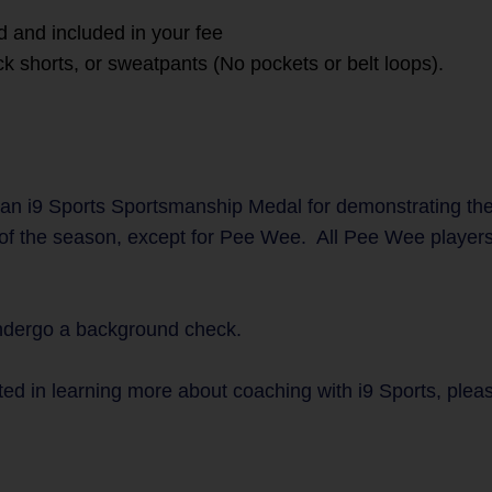
d and included in your fee
ck shorts, or sweatpants (No pockets or belt loops).
an i9 Sports Sportsmanship Medal for demonstrating th
 of the season, except for Pee Wee. All Pee Wee players 
undergo a background check.
ted in learning more about coaching with i9 Sports, plea