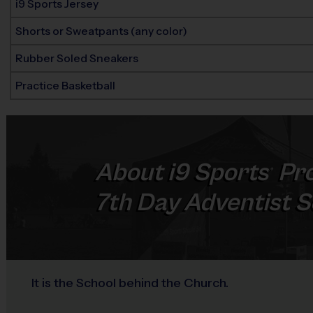
i9 Sports Jersey
Shorts or Sweatpants (any color)
Rubber Soled Sneakers
Practice Basketball
About
i9
Sports
Pro
®
7th Day Adventist Sc
It is the School behind the Church.