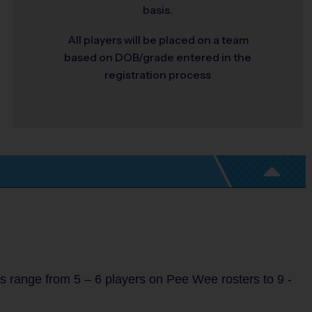
basis.
All players will be placed on a team
based on DOB/grade entered in the
registration process
s range from 5 – 6 players on Pee Wee rosters to 9 -