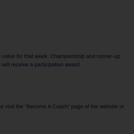
e value for that week. Championship and runner-up
will receive a participation award.
se visit the “Become A Coach” page of the website or