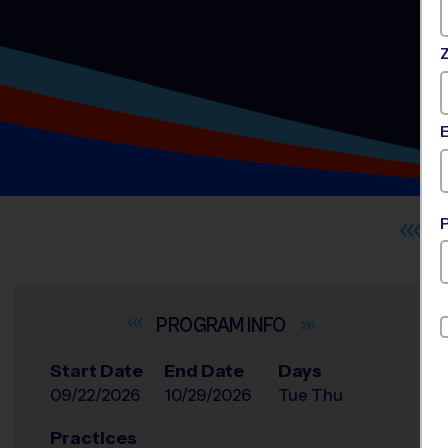
INFO
Start Date
End Date
Days
09/22/2026
10/29/2026
Tue Thu
Practices