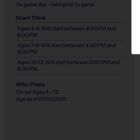
On game day - held prior to game
Start Time
Ages 4-6: Will start between 4:00 PM and
8:00 PM
Ages 7-9: Will start between 4:00 PM and
8:00 PM
Ages 10-12: Will start between 4:00 PM and
8:00 PM
Who Plays
Co-ed Ages 4 - 12
Age as of 07/07/2026