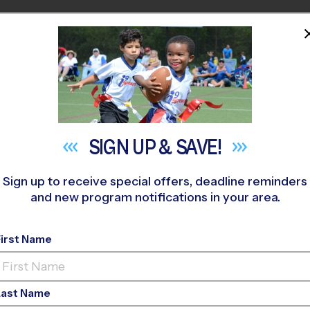
HOME
PROGRAMS
COACHES
M NEAR YOU
th Day Adventist School Early Fall
»
Basketball
»
League 2026 F
SIGN UP &
SAVE!
Sign up to receive special offers, deadline reminders
and new program notifications in your area.
y - Basketball League
First Name
Last Name