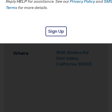
Reply
HELP
for assistance. See our
CA
Privacy Policy
and
SM
Terms
for more details.
Office
805-719-1166
Weather Hotline
844-844-3412
Sign Up
7th Day Adventist
Venue
School Early Fall
1636 Sinaloa Rd
Where
Simi Valley
,
California
,
93065