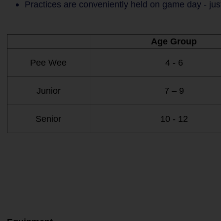
Practices are conveniently held on game day - jus
Age Group
Pee Wee
4 - 6
Junior
7 – 9
Senior
10 - 12