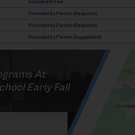
Included In Fee
Provided by Parent (Required)
Provided by Parent (Required)
Provided by Parent (Suggested)
grams At
hool Early Fall