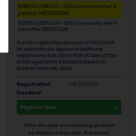
S
$185.00
if
($182.00 + $3.00 processing fee)
paid by 08/25/2026
$205.00
if
($202.00 + $3.00 processing fee)
paid after 08/25/2026
A multi-registration discount of $
10.00
will
be automatically applied to additional
registrations that start within 30 days of the
initial registration. Exclusions based on
program type may apply.
Registration
08/25/2026
Deadline*
Register Now
*After this date, any remaining spots will
be filled on a first come, first served