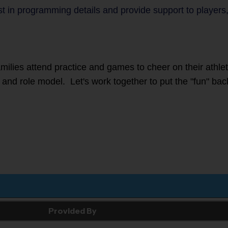
sist in programming details and provide support to play
families attend practice and games to cheer on their athl
r, and role model. Let's work together to put the "fun" bac
Provided By