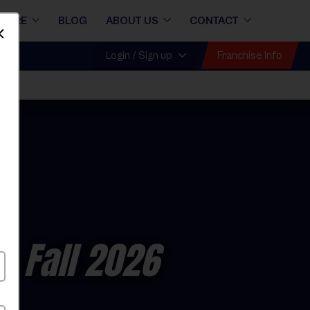
STORE
BLOG
ABOUT US
CONTACT
Dismiss
Franchise Info
Login / Sign up
all
- Fall 2026