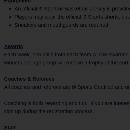
Equipment
An official i9 Sports® Basketball Jersey is provide
Players may wear the official i9 Sports shorts, bla
Sneakers and mouthguards are required
Awards
Each week, one child from each team will be awarded 
winners per age group will receive a trophy at the end
Coaches & Referees
All coaches and referees are i9 Sports Certified and 
Coaching is both rewarding and fun! If you are interes
sign up during the registration process.
Staff