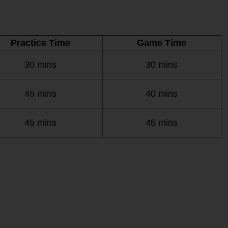
Practice Time
Game Time
30 mins
30 mins
45 mins
40 mins
45 mins
45 mins