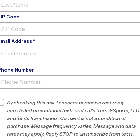
ZIP Code
Email Address *
Phone Number
7TH DAY ADVENTIST SCHOOL EARLY
FAL
INFO
By checking this box, I consent to receive recurring,
autodialed promotional texts and calls from i9Sports, LLC
Program Director
Braden Taylor
and/or its franchisees. Consent is not a condition of
West LA/East
purchase. Message frequency varies. Message and data
Ventura Counties,
rates may apply. Reply
STOP
to unsubscribe from texts.