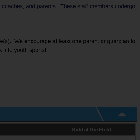
ers, coaches, and parents. These staff members undergo
ete(s). We encourage at least one parent or guardian to
k into youth sports!
Sold at the Field