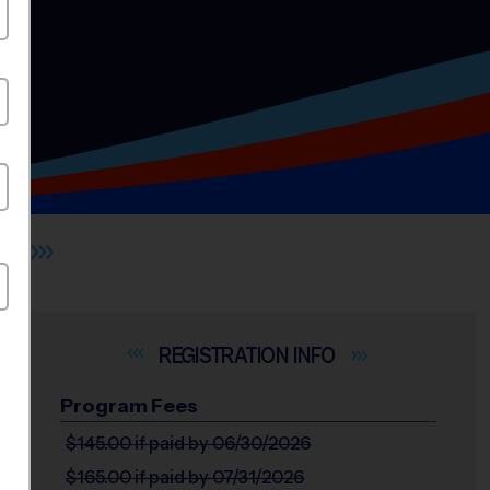
L
INFO
Program Fees
$145.00
if paid by 06/30/2026
$165.00
if paid by 07/31/2026