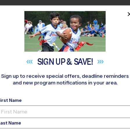
HOME
PROGRAMS
COACHES
M NEAR YOU
njamin Banneker MS
»
Volleyball
»
League 2026 Fall
SIGN UP &
SAVE!
Sign up to receive special offers, deadline reminders
and new program notifications in your area.
ng - Volleyball Leagu
First Name
Girls Only
Last Name