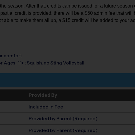
e season. After that, credits can be issued for a future season up 
rtial credit is provided, there will be a $50 admin fee that will b
ot able to make them all up, a $15 credit will be added to your a
our comfort
r Ages, 11+ : Squish, no Sting Volleyball
Provided By
Included In Fee
Provided by Parent (Required)
Provided by Parent (Required)