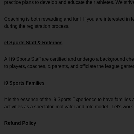
practice plans to develop and educate their athletes. We striv
Coaching is both rewarding and fun!  If you are interested in
during the registration process.
i9 Sports Staff & Referees
All i9 Sports Staff are certified and undergo a background chec
to players, coaches, & parents, and officiate the league game
i9 Sports Families
It is the essence of the i9 Sports Experience to have families 
activities as a spectator, motivator and role model.  Let's work 
Refund Policy