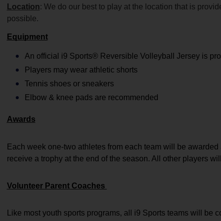
Location
: We do our best to play at the location that is prov
possible.
Equipment
An official i9 Sports® Reversible Volleyball Jersey is pr
Players may wear athletic shorts
Tennis shoes or sneakers 
Elbow & knee pads are recommended
Awards
Each week one-two athletes from each team will be awarded a
receive a trophy at the end of the season. All other players wil
Volunteer Parent Coaches 
Like most youth sports programs, all i9 Sports teams will be 