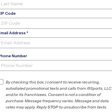
ZIP Code
Email Address *
Phone Number
BENJAMIN BANNEKER
MS
INFO
By checking this box, I consent to receive recurring,
autodialed promotional texts and calls from i9Sports, LLC
Program Director
League Office 201
and/or its franchisees. Consent is not a condition of
Howard County and
purchase. Message frequency varies. Message and data
Silver Spring, MD
rates may apply. Reply
STOP
to unsubscribe from texts.