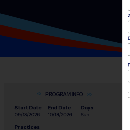
INFO
Start Date
End Date
Days
09/13/2026
10/18/2026
Sun
Practices