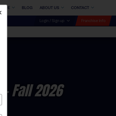
STORE
BLOG
ABOUT US
CONTACT
Dismiss
Franchise Info
Login / Sign up
e
- Fall 2026