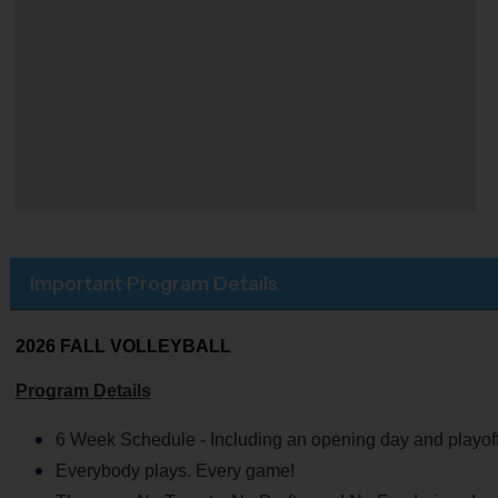
Important Program Details
2026 FALL VOLLEYBALL
Program Details
6 Week Schedule - Including an opening day and playoff
Everybody plays. Every game!