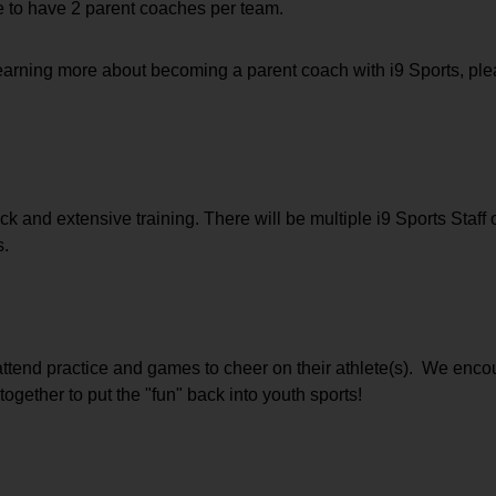
e to have 2 parent coaches per team.  
 learning more about becoming a parent coach with i9 Sports, ple
k and extensive training. There will be multiple i9 Sports Staff o
s.
attend practice and games to cheer on their athlete(s).  We encou
together to put the "fun" back into youth sports!