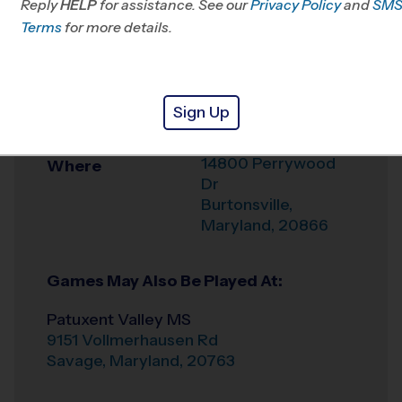
Reply
HELP
for assistance. See our
Privacy Policy
and
SM
Office
443-485-4202
Terms
for more details.
Weather Hotline
703-544-7881
Benjamin Banneker
Venue
Sign Up
MS
14800 Perrywood
Where
Dr
Burtonsville
,
Maryland
,
20866
Games May Also Be Played At:
Patuxent Valley MS
9151 Vollmerhausen Rd
Savage
,
Maryland
,
20763