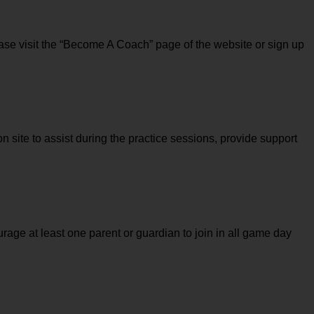
ase visit the “Become A Coach” page of the website or sign up 
n site to assist during the practice sessions, provide support 
rage at least one parent or guardian to join in all game day 