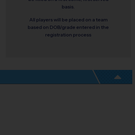
basis.
All players will be placed on a team
based on DOB/grade entered in the
registration process