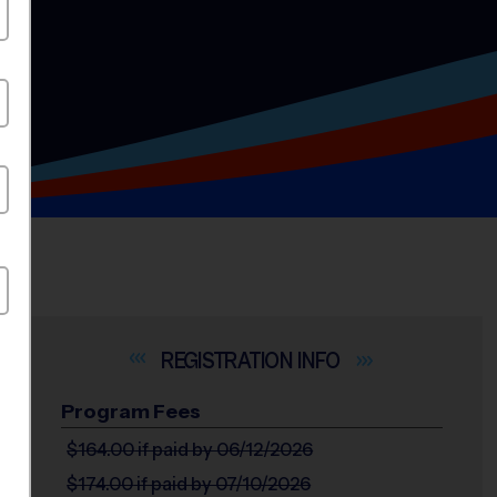
INFO
Program Fees
$164.00
if paid by 06/12/2026
$174.00
if paid by 07/10/2026