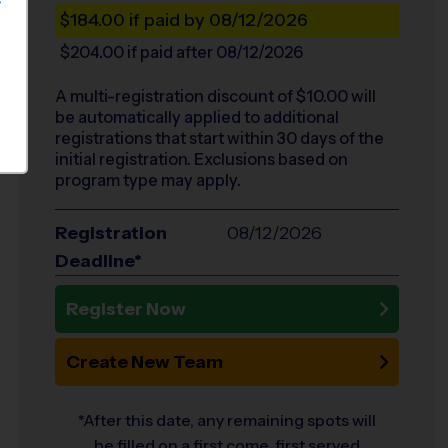
S
$184.00
if paid by 08/12/2026
$204.00
if paid after 08/12/2026
A multi-registration discount of $
10.00
will
be automatically applied to additional
registrations that start within 30 days of the
initial registration. Exclusions based on
program type may apply.
Registration
08/12/2026
Deadline*
Register Now
Create New Team
*After this date, any remaining spots will
be filled on a first come, first served