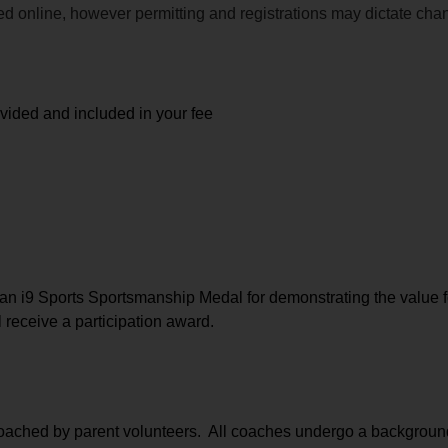
ided online, however permitting and registrations may dictate ch
ovided and included in your fee
n i9 Sports Sportsmanship Medal for demonstrating the value f
l receive a participation award.
coached by parent volunteers.  All coaches undergo a background 