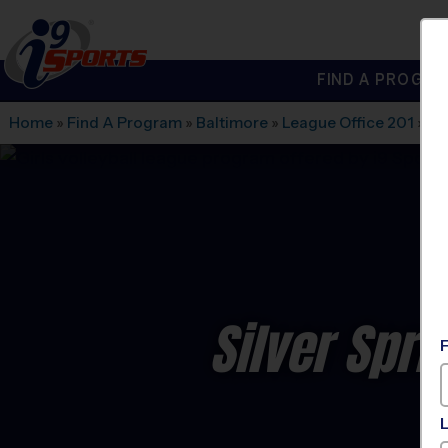
FIND A PROGRA
®
i9
Sports
Home
»
Find A Program
»
Baltimore
»
League Office 201
»
Be
Silver Spri