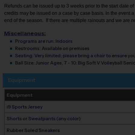
Refunds can be issued up to 3 weeks prior to the start date of th
credits may be issued on a case by case basis. In the event a pa
end of the season.  If there are multiple rainouts and we are n
Miscellaneous:
Programs are run:
Indoors
Restrooms:
Available on premises
Seating:
Very limited; please bring a chair to ensure y
Ball Size:
Junior Ages, 7 - 10: Big Soft V Volleyball Senio
Equipment
Equipment
i9 Sports Jersey
Shorts or Sweatpants (any color)
Rubber Soled Sneakers