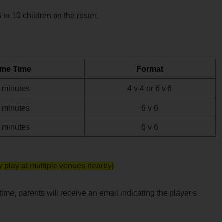
o 10 children on the roster.
me Time
Format
 minutes
4 v 4 or 6 v 6
 minutes
6 v 6
 minutes
6 v 6
 play at multiple venues nearby)
me, parents will receive an email indicating the player's 