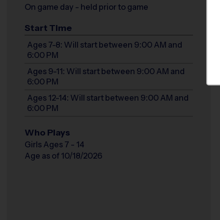
On game day - held prior to game
Start Time
Ages 7-8: Will start between 9:00 AM and
6:00 PM
Ages 9-11: Will start between 9:00 AM and
6:00 PM
Ages 12-14: Will start between 9:00 AM and
6:00 PM
Who Plays
Girls Ages 7 - 14
Age as of 10/18/2026