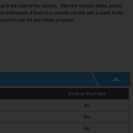
to the start of the season.  After the season starts, partial 
e subtracted. If there is a rainout, we will add a week to the 
ccount to use for any future program.
Sold at the Field
No
No
No