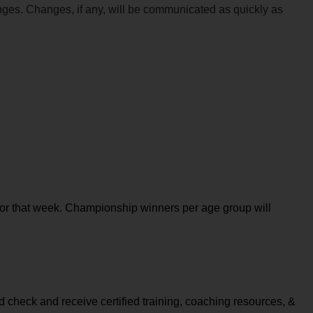
anges. Changes, if any, will be communicated as quickly as 
or that week. Championship winners per age group will 
check and receive certified training, coaching resources, & 