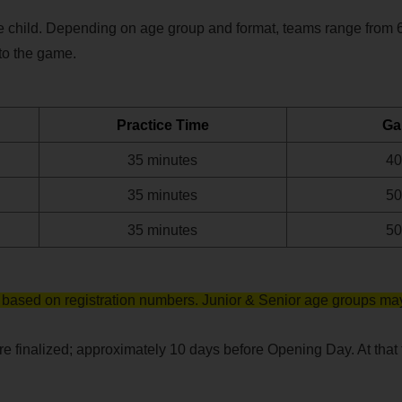
 child. Depending on age group and format, teams range from 6 t
to the game. 
Practice Time
Ga
35 minutes
40
35 minutes
50
35 minutes
50
based on registration numbers. Junior & Senior age groups may
 finalized; approximately 10 days before Opening Day. At that ti