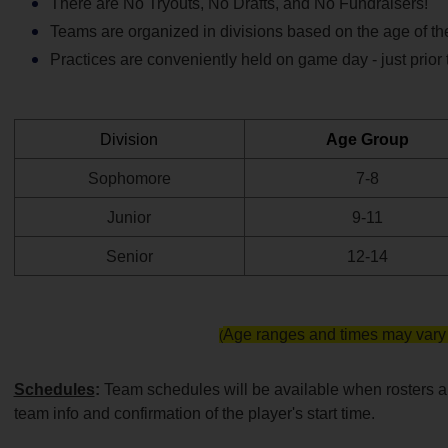
There are No Tryouts, No Drafts, and No Fundraisers!
Teams are organized in divisions based on the age of the
Practices are conveniently held on game day - just prior 
Division
Age Group
Sophomore
7-8
Junior
9-11
Senior
12-14
Age ranges and times may vary 
(
Schedules
: 
Team schedules will be available when rosters are
team info and confirmation of the player's start time.