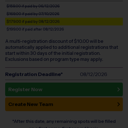
$159.00
if paid by 06/12/2026
$169.00
if paid by 07/10/2026
$179.00
if paid by 08/12/2026
$199.00
if paid after 08/12/2026
A multi-registration discount of $
10.00
will be
automatically applied to additional registrations that
start within 30 days of the initial registration.
Exclusions based on program type may apply.
Registration Deadline*
08/12/2026
Register Now
Create New Team
*After this date, any remaining spots will be filled