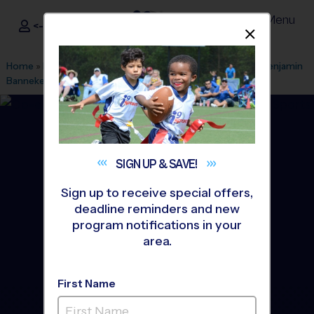
Menu
<- Sign In
Dismis
®
i9
Sports
Home
»
Find A Program
»
Baltimore
»
League Office 201
»
Benjamin
Banneker MS
»
Soccer
»
League 2026 Fall
SIGN UP &
SAVE!
Sign up to receive special offers,
deadline reminders and new
program notifications in your
area.
First Name
Silver Spring - Soccer