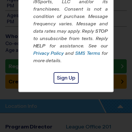
i9Sports, LLC and/or its
PM
franchisees. Consent is not a
Ages 11-12: Will start between 1:00 PM and 4:00
condition of purchase. Message
PM
frequency varies. Message and
data rates may apply. Reply
STOP
Who Plays
to unsubscribe from texts. Reply
Co-ed Ages 3 - 12
HELP
for assistance. See our
Age as of 10/18/2026
Privacy Policy
and
SMS Terms
for
more details.
Register Now
Sign Up
Create New Team
Location Info
Program Director
League Office 201