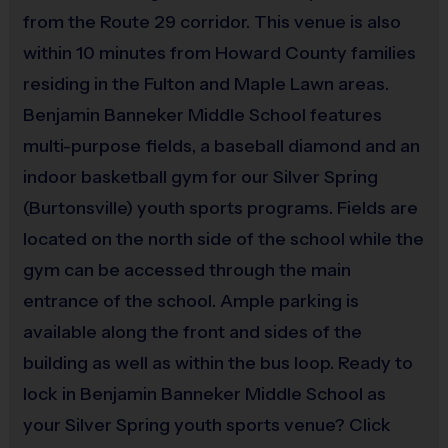
from the Route 29 corridor. This venue is also
An official i9 Sports® Reversible Soccer Jersey is 
within 10 minutes from Howard County families
provided and included in your fee
residing in the Fulton and Maple Lawn areas.
Players may wear black shorts or sweatpants (No 
Benjamin Banneker Middle School features
pockets or belt loops)
multi-purpose fields, a baseball diamond and an
Rubber cleats or sneakers (No metal spikes)
indoor basketball gym for our Silver Spring
Shin guards are required at all times during play
(Burtonsville) youth sports programs. Fields are
Awards
located on the north side of the school while the
Sportsmanship stickers will be given to each Super Pee Wee 
gym can be accessed through the main
player each week. For all other divisions one or two children 
entrance of the school. Ample parking is
from each team will be awarded an i9 Sports Sportsmanship 
available along the front and sides of the
Medal for demonstrating the value for that week. 
building as well as within the bus loop. Ready to
Championship winners per age group will receive a trophy at 
lock in Benjamin Banneker Middle School as
the end of the season except for Super Pee Wee & Pee Wee.  
your Silver Spring youth sports venue? Click
All Super Pee Wee & Pee Wee players will receive a 