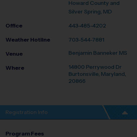
Howard County and
Silver Spring, MD
Office
443-485-4202
Weather Hotline
703-544-7881
Benjamin Banneker MS
Venue
14800 Perrywood Dr
Where
Burtonsville
,
Maryland
,
20866
Registration Info
Program Fees