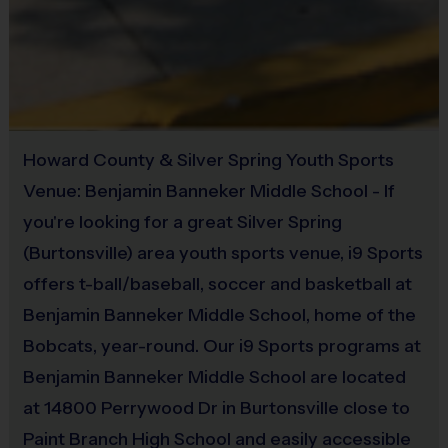
Provided by Parent (Suggested)
Weather Policy & Protocol
If there is rain in the forecast we will follow our weather 
Sold at the Field
protocol:
No
Before heading to the field, please check the i9 Sports 
Weather Hotline for the current status of our programs
Howard County & Silver Spring Youth Sports
703-544-7881
Venue: Benjamin Banneker Middle School - If
i9 Sports does not cancel programs based on the 
you're looking for a great Silver Spring
forecast unless the fields become unplayable or the 
(Burtonsville) area youth sports venue, i9 Sports
venue owner makes the decision to close the fields. 
offers t-ball/baseball, soccer and basketball at
i9 Sports staff are actively monitoring the forecast and 
Benjamin Banneker Middle School, home of the
field conditions.
If we have to cancel, we will immediately update the 
Bobcats, year-round. Our i9 Sports programs at
weather hotline, send an email, and send a text message 
Benjamin Banneker Middle School are located
to those programs that are canceled. 
at 14800 Perrywood Dr in Burtonsville close to
Paint Branch High School and easily accessible
Equipment