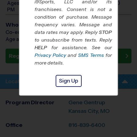
i9Sports, LLC and/or its
Ages 10-12: Will start between 12:00 PM and 5:30
franchisees. Consent is not a
PM
condition of purchase. Message
Who Plays
frequency varies. Message and
Co-ed Ages 3 - 12
data rates may apply. Reply
STOP
Age as of 05/16/2027
to unsubscribe from texts. Reply
HELP
for assistance. See our
Privacy Policy
and
SMS Terms
for
Register Now
more details.
Sign Up
Location Info
Program Director
Gene Gentrup
Kansas City, MO
Office
816-839-6400