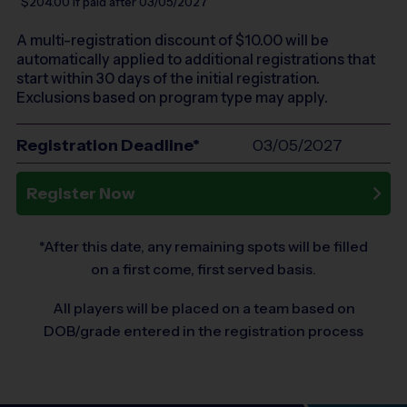
$204.00
if paid after 03/05/2027
A multi-registration discount of $
10.00
will be
automatically applied to additional registrations that
start within 30 days of the initial registration.
Exclusions based on program type may apply.
Registration Deadline*
03/05/2027
Register Now
*After this date, any remaining spots will be filled
on a first come, first served basis.
All players will be placed on a team based on
DOB/grade entered in the registration process