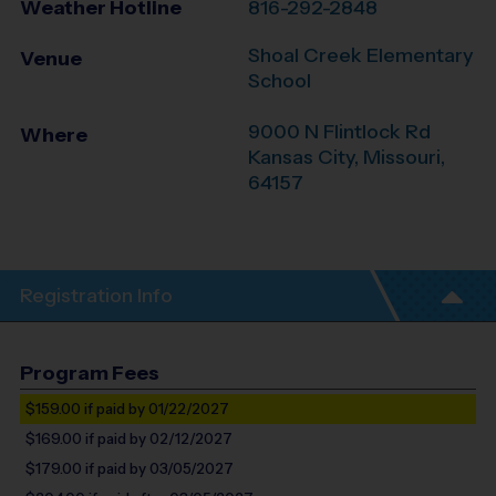
Weather Hotline
816-292-2848
Shoal Creek Elementary
Venue
School
9000 N Flintlock Rd
Where
Kansas City
,
Missouri
,
64157
Registration Info
Program Fees
$159.00
if paid by 01/22/2027
$169.00
if paid by 02/12/2027
$179.00
if paid by 03/05/2027