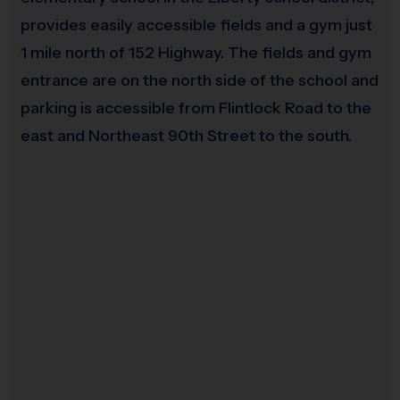
provides easily accessible fields and a gym just
(Age ranges and time may vary.)
1 mile north of 152 Highway. The fields and gym
entrance are on the north side of the school and
Equipment
:
parking is accessible from Flintlock Road to the
An official i9 Sports® Reversible Soccer Jersey is
east and Northeast 90th Street to the south.
provided and included in your fee.
Players may wear shorts or sweatpants (no pockets or
belt loops).
Rubber cleats or sneakers (no metal spikes).
Shin guards are required at all times during play.
Players are encouraged to bring their own ball for
practice. Write your name on your ball in case it gets left
behind! Extra balls will be available at the field.
Awards
:
Each week beginning in the second week of play