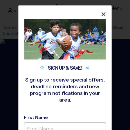
Menu
<- Sign In
Dismis
®
i9
Sports
Home
»
Find A Program
»
Kansas City
»
League Office 357
»
Shoal
Creek Elementary School
»
Soccer
»
League 2027 Spring
SIGN UP &
SAVE!
Sign up to receive special offers,
deadline reminders and new
program notifications in your
area.
First Name
Shoal Creek - Soccer