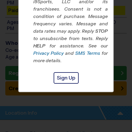
i9Sports, LLC and/or its
PM
franchisees. Consent is not a
Paid Spots Remaining: 10
condition of purchase. Message
Ages 11-14: Will start between 10:00 AM and 1:00
frequency varies. Message and
PM
data rates may apply. Reply
STOP
to unsubscribe from texts. Reply
Who Plays
HELP
for assistance. See our
Co-ed Ages 4 - 14
Privacy Policy
and
SMS Terms
for
Age as of 10/24/2026
more details.
Register Now
Sign Up
Create New Team
Location Info