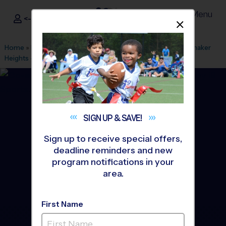
Menu
<- Sign In
Dismis
®
i9
Sports
Home
»
Find A Program
»
Cleveland
»
League Office 410
»
Shaker
Heights - Laurel School
»
Flag Football
»
League 2026 Fall
SIGN UP &
SAVE!
Sign up to receive special offers,
deadline reminders and new
program notifications in your
area.
First Name
Shaker Heights - Flag