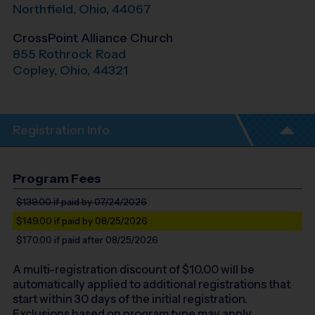
Northfield
,
Ohio
,
44067
CrossPoint Alliance Church
855 Rothrock Road
Copley
,
Ohio
,
44321
Registration Info
Program Fees
$139.00
if paid by 07/24/2026
$149.00
if paid by 08/25/2026
$170.00
if paid after 08/25/2026
A multi-registration discount of $
10.00
will be
automatically applied to additional registrations that
start within 30 days of the initial registration.
Exclusions based on program type may apply.