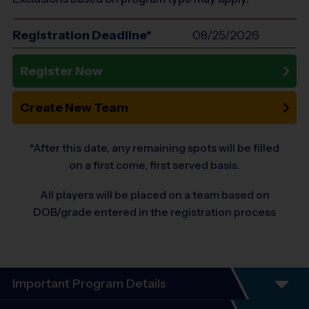
Registration Deadline*
08/25/2026
Register Now
Create New Team
*After this date, any remaining spots will be filled
on a first come, first served basis.
All players will be placed on a team based on
DOB/grade entered in the registration process
Important Program Details