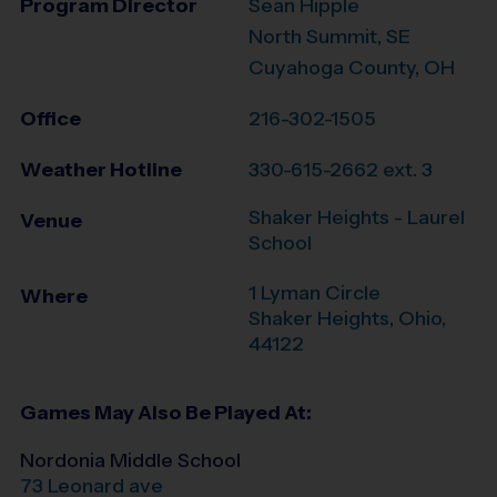
Program Director
Sean Hipple
North Summit, SE
Cuyahoga County, OH
Office
216-302-1505
Weather Hotline
330-615-2662 ext. 3
Shaker Heights - Laurel
Venue
School
1 Lyman Circle
Where
Shaker Heights
,
Ohio
,
44122
Games May Also Be Played At:
Nordonia Middle School
73 Leonard ave