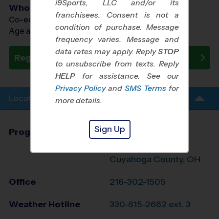
i9Sports, LLC and/or its
Who Plays
franchisees. Consent is not a
Co-ed Ages 3 - 7
condition of purchase. Message
Age as of 10/24/2026
frequency varies. Message and
data rates may apply. Reply
STOP
Register Now
to unsubscribe from texts. Reply
HELP
for assistance. See our
Privacy Policy
and
SMS Terms
for
Location Info
more details.
Sign Up
Program Director
Sean Hipple
North Summit, SE
Cuyahoga County, OH
Office
216-302-1505
Weather Hotline
330-615-2662 ext. 3