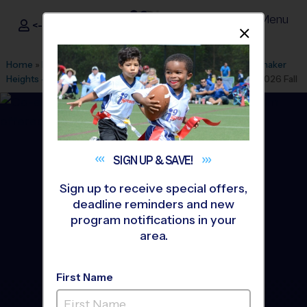
Menu
<- Sign In
Dismis
®
i9
Sports
Home
»
Find A Program
»
Cleveland
»
League Office 410
»
Shaker
Heights - Laurel School
»
Baseball
»
Instructional Program 2026 Fall
SIGN UP &
SAVE!
Sign up to receive special offers,
deadline reminders and new
program notifications in your
area.
First Name
Shaker Heights - Baseball