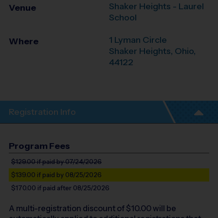
Shaker Heights - Laurel
Venue
School
1 Lyman Circle
Where
Shaker Heights
,
Ohio
,
44122
Registration Info
Program Fees
$129.00
if paid by 07/24/2026
$139.00
if paid by 08/25/2026
$170.00
if paid after 08/25/2026
A multi-registration discount of $
10.00
will be