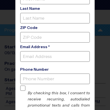
Instructional Program
-
Fall 2026
Last Name
SHAKER HEIGHTS - LAUREL
SCHOOL
ZIP Code
Program Info
Start Date
End Date
Days
Email Address *
09/13/2026
10/18/2026
Sun
Practices
On game day - held prior to game
Phone Number
Start Time
Ages 3-4: Will start between 9:00 AM and 12:00
By checking this box, I consent to
PM
receive recurring, autodialed
Ages 5-7: Will start between 9:00 AM and 12:45 PM
promotional texts and calls from