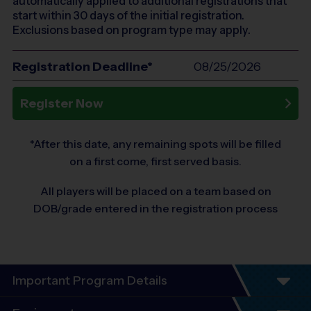
automatically applied to additional registrations that
start within 30 days of the initial registration.
Exclusions based on program type may apply.
Registration Deadline*
08/25/2026
Register Now
*After this date, any remaining spots will be filled
on a first come, first served basis.
All players will be placed on a team based on
DOB/grade entered in the registration process
Important Program Details
6 Week Schedule