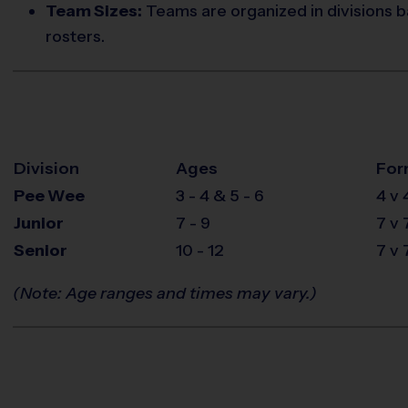
Team Sizes:
Teams are organized in divisions b
rosters.
Division
Ages
For
Pee Wee
3 - 4 & 5 - 6
4 v 
Junior
7 - 9
7 v 
Senior
10 - 12
7 v 
(Note: Age ranges and times may vary.)