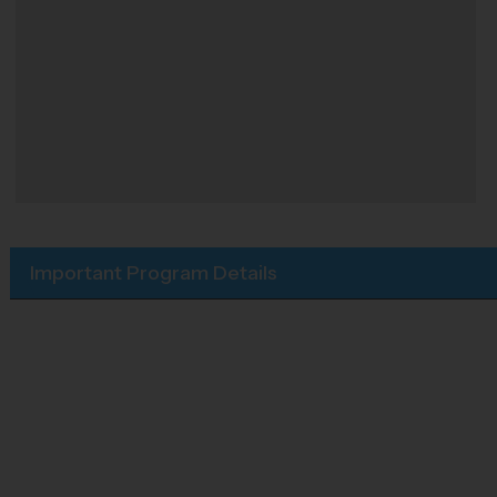
Important Program Details