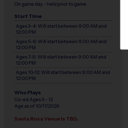
On game day - held prior to game
Start Time
Ages 3-4: Will start between 9:00 AM and
12:00 PM
Ages 5-6: Will start between 9:00 AM and
12:00 PM
Ages 7-9: Will start between 9:00 AM and
12:00 PM
Ages 10-12: Will start between 9:00 AM and
12:00 PM
Who Plays
Co-ed Ages 3 - 12
Age as of 10/17/2026
Santa Rosa Venue is TBD.