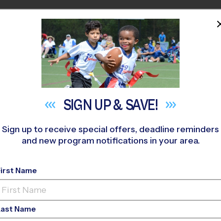
HOME
PROGRAMS
COACHES
M NEAR YOU
anta Rosa (Fall '26)
»
Soccer
»
League 2026 Fall
SIGN UP &
SAVE!
Sign up to receive special offers, deadline reminders
and new program notifications in your area.
sa - Soccer League
- 
First Name
Co-Ed, Saturday
Last Name