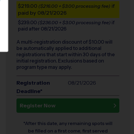
S
$219.00
if
($216.00 + $3.00 processing fee)
paid by 08/21/2026
$239.00
if
($236.00 + $3.00 processing fee)
paid after 08/21/2026
A multi-registration discount of $
10.00
will
be automatically applied to additional
registrations that start within 30 days of the
initial registration. Exclusions based on
program type may apply.
Registration
08/21/2026
Deadline*
Register Now
*After this date, any remaining spots will
be filled on a first come, first served