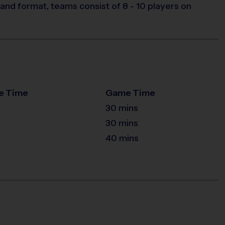
and format, teams consist of 8 - 10 players on
e Time
Game Time
30 mins
30 mins
40 mins