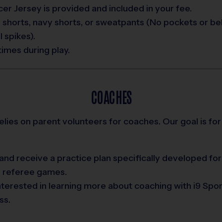
er Jersey is provided and included in your fee.
 shorts, navy shorts, or sweatpants (No pockets or bel
 spikes).
times during play.
COACHES
relies on parent volunteers for coaches. Our goal is for
nd receive a practice plan specifically developed for
d referee games.
interested in learning more about coaching with i9 Spo
ss.