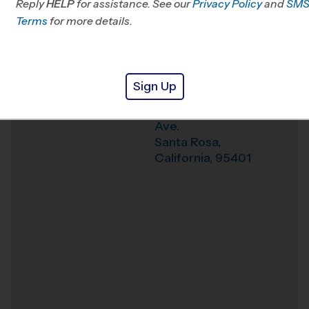
Reply
HELP
for assistance. See our
Privacy Policy
and
SM
Office
415-523-0430
Terms
for more details.
Weather Hotline
707-940-1384
Santa Rosa (Fall '26)
Venue
Sign Up
1235 Mendocino
Where
Ave.
Santa Rosa
,
California
,
95401