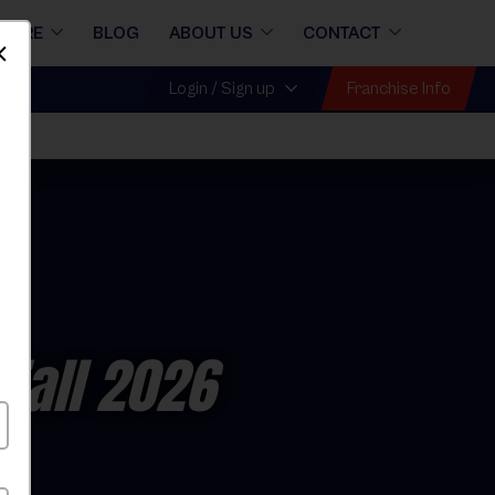
STORE
BLOG
ABOUT US
CONTACT
Dismiss
Franchise Info
Login / Sign up
Fall 2026