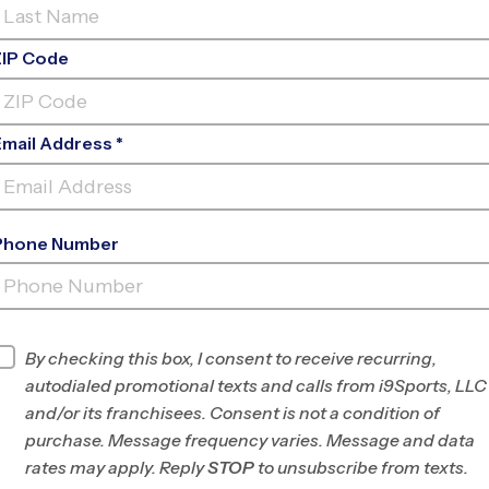
ZIP Code
Email Address *
Phone Number
SANTA ROSA (FALL
'26)
INFO
By checking this box, I consent to receive recurring,
autodialed promotional texts and calls from i9Sports, LLC
Program Director
League Office 492
and/or its franchisees. Consent is not a condition of
Marin/SW Sonoma
purchase. Message frequency varies. Message and data
County, CA
rates may apply. Reply
STOP
to unsubscribe from texts.