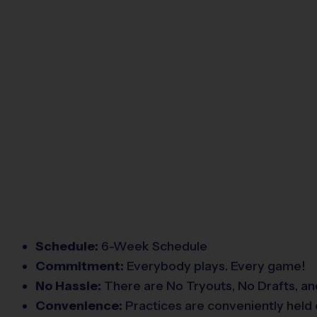
Schedule:
6-Week Schedule
Commitment:
Everybody plays. Every game!
No Hassle:
There are No Tryouts, No Drafts, an
Convenience:
Practices are conveniently held 