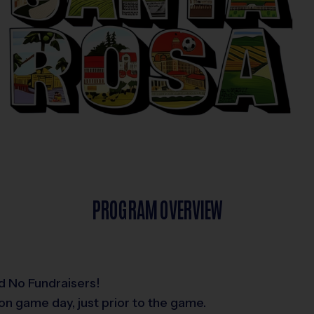
PROGRAM OVERVIEW
d No Fundraisers!
on game day, just prior to the game.