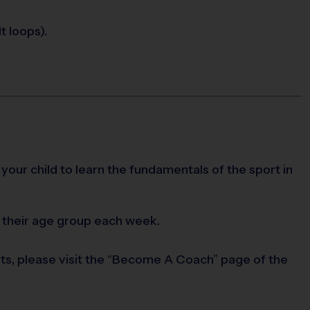
t loops).
 your child to learn the fundamentals of the sport in
 their age group each week.
rts, please visit the “Become A Coach” page of the