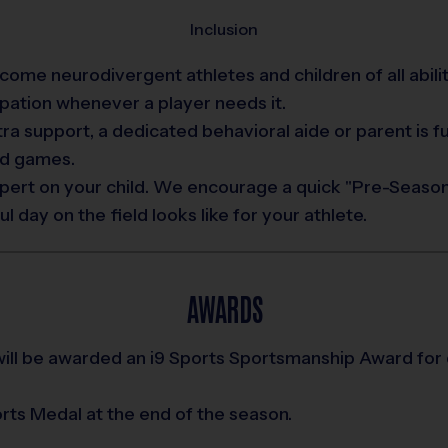
Inclusion
me neurodivergent athletes and children of all abilitie
pation whenever a player needs it.
xtra support, a dedicated behavioral aide or parent is f
nd games.
pert on your child. We encourage a quick "Pre-Season
day on the field looks like for your athlete.
AWARDS
ill be awarded an i9 Sports Sportsmanship Award for
ports Medal at the end of the season.