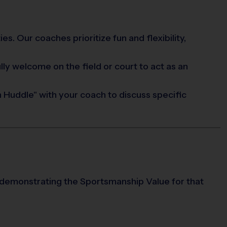
s. Our coaches prioritize fun and flexibility,
ully welcome on the field or court to act as an
 Huddle" with your coach to discuss specific
 demonstrating the Sportsmanship Value for that