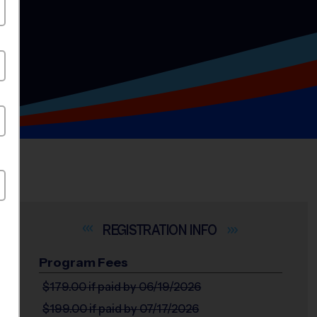
INFO
Program Fees
$179.00
if paid by 06/19/2026
$199.00
if paid by 07/17/2026