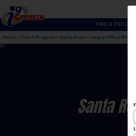
FIND A PROGRA
®
i9
Sports
Home
»
Find A Program
»
Santa Rosa
»
League Office 492
»
S
Santa Ro