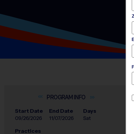
INFO
Start Date
End Date
Days
09/26/2026
11/07/2026
Sat
Practices