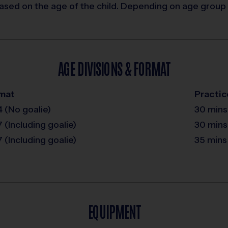
ased on the age of the child. Depending on age group 
AGE DIVISIONS & FORMAT
mat
Practic
4 (No goalie)
30 mins
7 (Including goalie)
30 mins
7 (Including goalie)
35 mins
EQUIPMENT