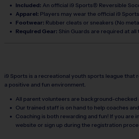
Included:
An official i9 Sports® Reversible Socc
Apparel:
Players may wear the official i9 Sports
Footwear:
Rubber cleats or sneakers (No metal
Required Gear:
Shin Guards are required at all 
i9 Sports is a recreational youth sports league that 
a positive and fun environment.
All parent volunteers are background-checked a
Our trained staff is on hand to help coaches an
Coaching is both rewarding and fun! If you are 
website or sign up during the registration proce