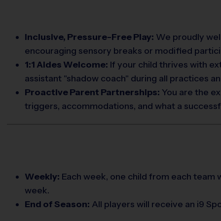
Inclusive, Pressure-Free Play:
We proudly welco
encouraging sensory breaks or modified partici
1:1 Aides Welcome:
If your child thrives with e
assistant "shadow coach" during all practices a
Proactive Parent Partnerships:
You are the ex
triggers, accommodations, and what a successful 
Weekly:
Each week, one child from each team w
week.
End of Season:
All players will receive an i9 S