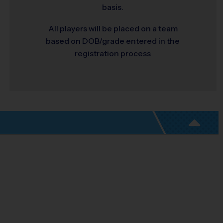
basis.
All players will be placed on a team
based on DOB/grade entered in the
registration process