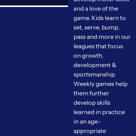
and a love of the
game. Kids learn to
set, serve, bump,
pass and more in our
leagues that focus
on growth,
development &
sportsmanship.
Weekly games help
them further
develop skills
learned in practice
in an age-
appropriate