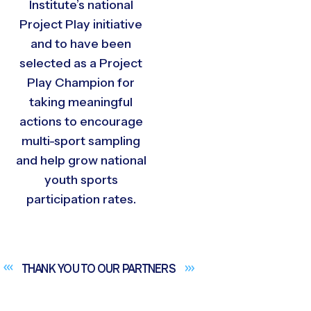
Institute’s national
Project Play initiative
and to have been
selected as a Project
Play Champion for
taking meaningful
actions to encourage
multi-sport sampling
and help grow national
youth sports
participation rates.
THANK YOU TO OUR
PARTNERS