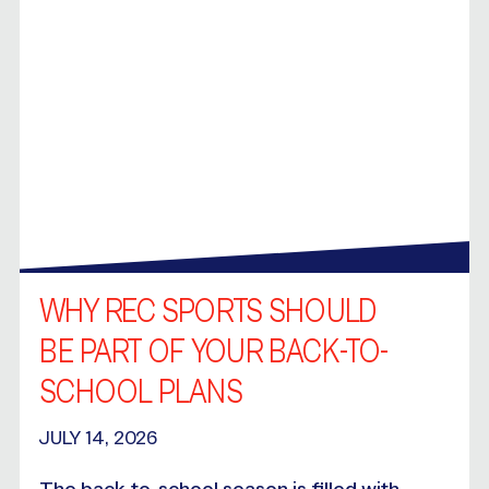
WHY REC SPORTS SHOULD
BE PART OF YOUR BACK-TO-
SCHOOL PLANS
JULY 14, 2026
The back-to-school season is filled with