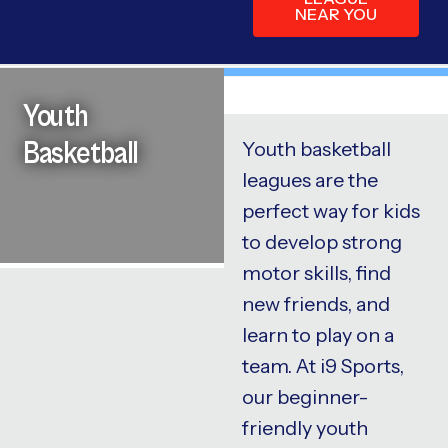
NEAR YOU
Youth
Basketball
Youth basketball
leagues are the
perfect way for kids
to develop strong
motor skills, find
new friends, and
learn to play on a
team. At i9 Sports,
our beginner-
friendly youth