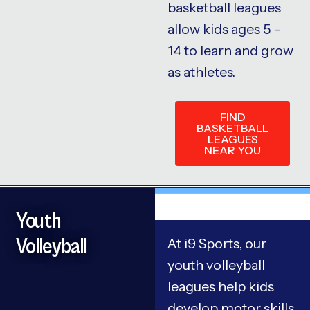
basketball leagues
allow kids ages 5 –
14 to learn and grow
as athletes.
FIND
BASKETBALL
LEAGUES
NEAR YOU
Youth
Volleyball
At i9 Sports, our
youth volleyball
leagues help kids
develop motor skills