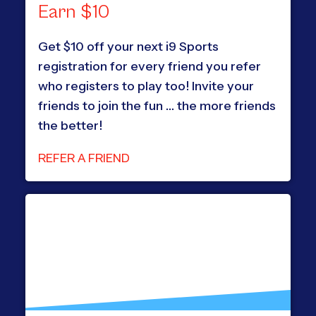
Earn $10
Get $10 off your next i9 Sports
registration for every friend you refer
who registers to play too! Invite your
friends to join the fun … the more friends
the better!
REFER A FRIEND