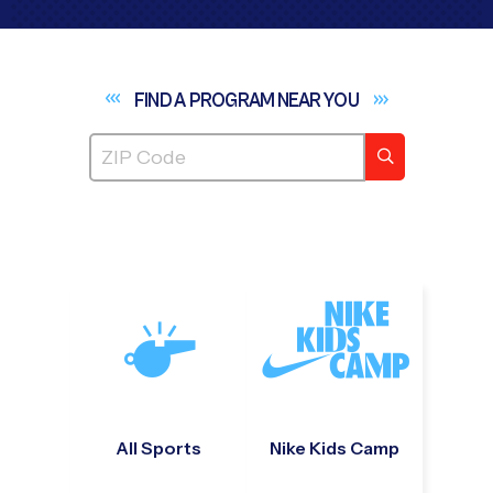
FIND A PROGRAM NEAR
YOU
All Sports
Nike Kids Camp