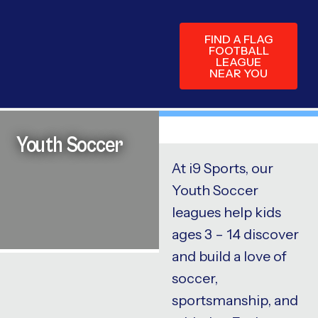
FIND A FLAG
FOOTBALL
LEAGUE
NEAR YOU
Youth Soccer
At i9 Sports, our
Youth Soccer
leagues help kids
ages 3 – 14 discover
and build a love of
soccer,
sportsmanship, and