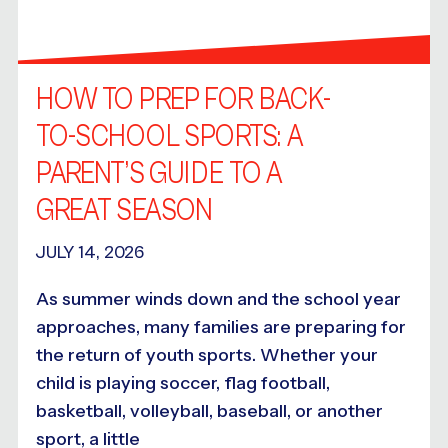
HOW TO PREP FOR BACK-
TO-SCHOOL SPORTS: A
PARENT’S GUIDE TO A
GREAT SEASON
JULY 14, 2026
As summer winds down and the school year
approaches, many families are preparing for
the return of youth sports. Whether your
child is playing soccer, flag football,
basketball, volleyball, baseball, or another
sport, a little