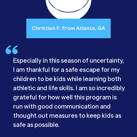
Christian F. from Atlanta, GA
Especially in this season of uncertainty,
I am thankful for a safe escape for my
children to be kids while learning both
athletic and life skills. I am so incredibly
grateful for how well this program is
run with good communication and
thought out measures to keep kids as
safe as possible.