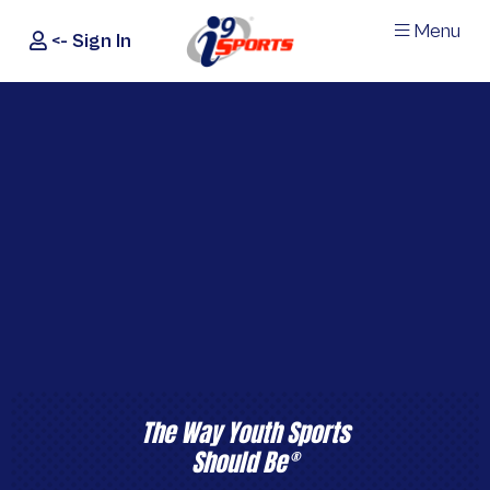
Menu
<- Sign In
®
i9
Sports
The Way Youth Sports
Should Be
®