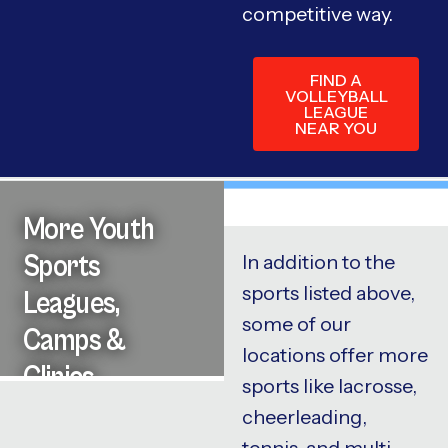
competitive way.
FIND A
VOLLEYBALL
LEAGUE
NEAR YOU
More Youth
Sports
In addition to the
sports listed above,
Leagues,
some of our
Camps &
locations offer more
Clinics
sports like lacrosse,
cheerleading,
tennis, and multi-