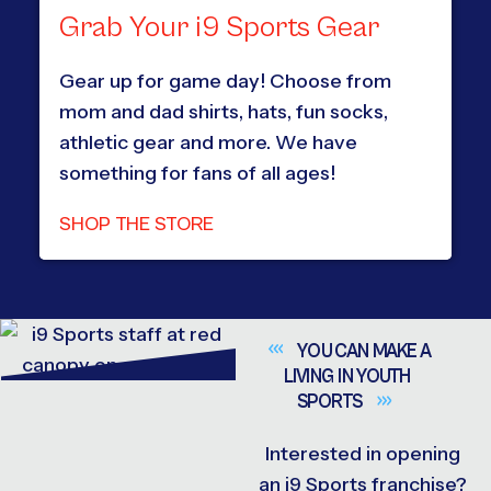
Grab Your i9 Sports Gear
Gear up for game day! Choose from
mom and dad shirts, hats, fun socks,
athletic gear and more. We have
something for fans of all ages!
SHOP THE STORE
YOU CAN MAKE A
LIVING IN YOUTH
SPORTS
Interested in opening
an i9 Sports franchise?