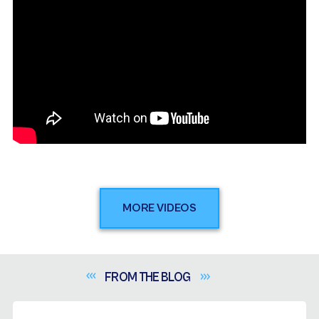
MORE VIDEOS
FROM THE
BLOG