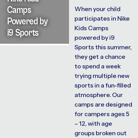
Camps
When your child
participates in Nike
Powered by
Kids Camps
i9 Sports
powered by i9
Sports this summer,
they get a chance
to spend a week
trying multiple new
sports in a fun-filled
atmosphere. Our
camps are designed
for campers ages 5
– 12, with age
groups broken out