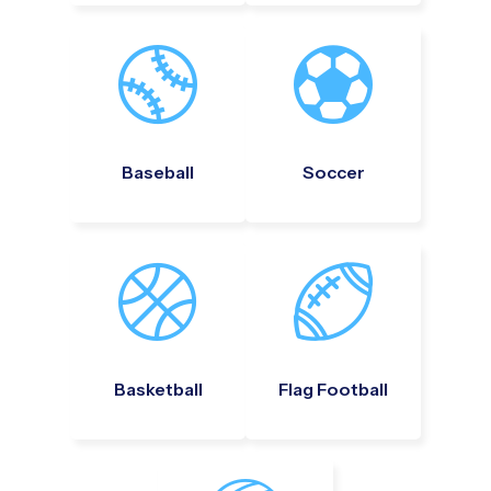
Baseball
Soccer
Basketball
Flag Football