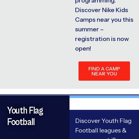
programming.
Discover Nike Kids
Camps near you this
summer –
registration is now
open!
FIND A CAMP
NEAR YOU
Youth Flag
Football
Discover Youth Flag
Football leagues &