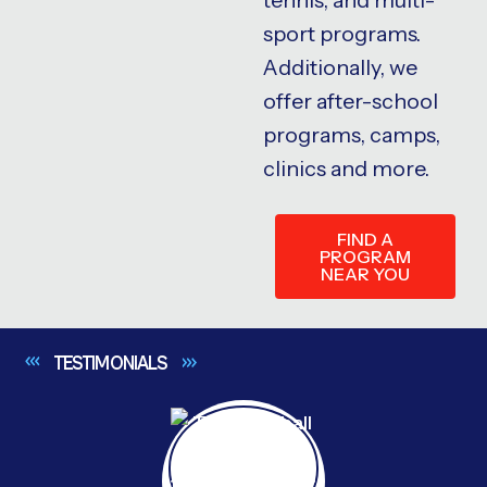
sport programs.
Additionally, we
offer after-school
programs, camps,
clinics and more.
FIND A
PROGRAM
NEAR YOU
TESTIMONIALS