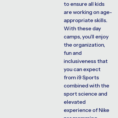
to ensure all kids
are working on age-
appropriate skills.
With these day
camps, you’ll enjoy
the organization,
fun and
inclusiveness that
you can expect
from i9 Sports
combined with the
sport science and
elevated
experience of Nike