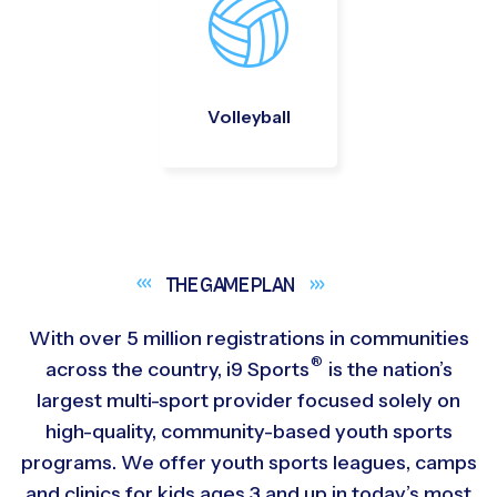
Volleyball
THE GAME
PLAN
With over 5 million registrations in communities
®
across the country,
i9
Sports
is the nation’s
largest multi-sport provider focused solely on
high-quality, community-based youth sports
programs. We offer youth sports leagues, camps
and clinics for kids ages 3 and up in today’s most