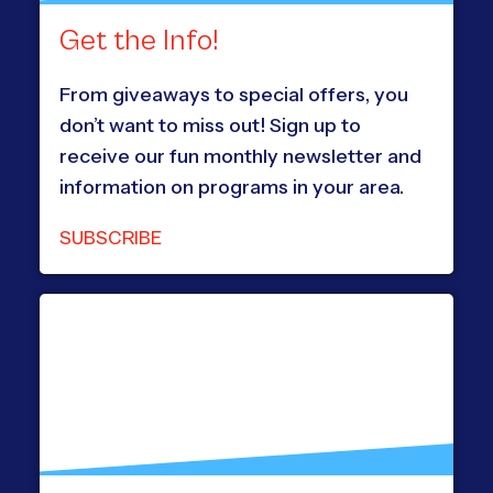
Get the Info!
From giveaways to special offers, you
don’t want to miss out! Sign up to
receive our fun monthly newsletter and
information on programs in your area.
SUBSCRIBE