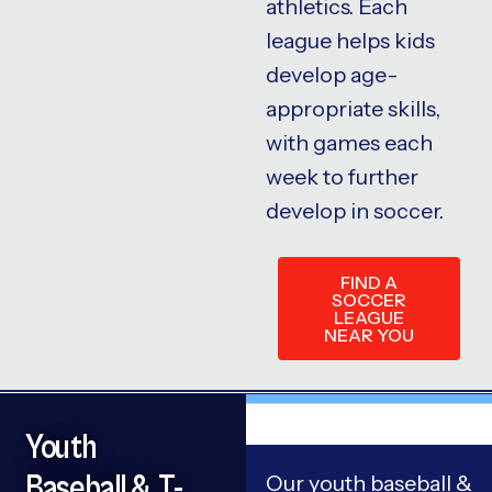
athletics. Each
league helps kids
develop age-
appropriate skills,
with games each
week to further
develop in soccer.
FIND A
SOCCER
LEAGUE
NEAR YOU
Youth
Baseball & T-
Our youth baseball &