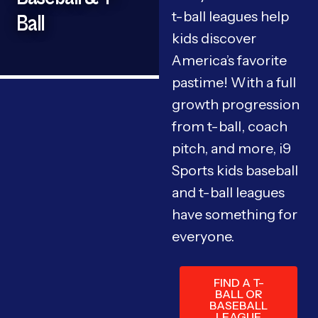
t-ball leagues help
Ball
kids discover
America’s favorite
pastime! With a full
growth progression
from t-ball, coach
pitch, and more, i9
Sports kids baseball
and t-ball leagues
have something for
everyone.
FIND A T-
BALL OR
BASEBALL
LEAGUE