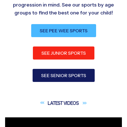
progression in mind. See our sports by age
groups to find the best one for your child!
SEE PEE WEE SPORTS
SEE JUNIOR SPORTS
SEE SENIOR SPORTS
LATEST
VIDEOS