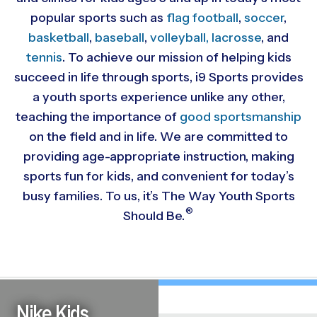
popular sports such as
flag football
,
soccer
,
basketball
,
baseball
,
volleyball,
lacrosse
, and
tennis
. To achieve our mission of helping kids
succeed in life through sports, i9 Sports provides
a youth sports experience unlike any other,
teaching the importance of
good sportsmanship
on the field and in life. We are committed to
providing
age-appropriate instruction, making
sports fun for kids, and convenient for today’s
busy families. To us, it’s The Way Youth Sports
®
Should Be.
Nike Kids