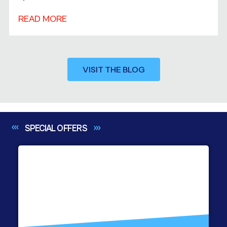
READ MORE
VISIT THE BLOG
SPECIAL
OFFERS