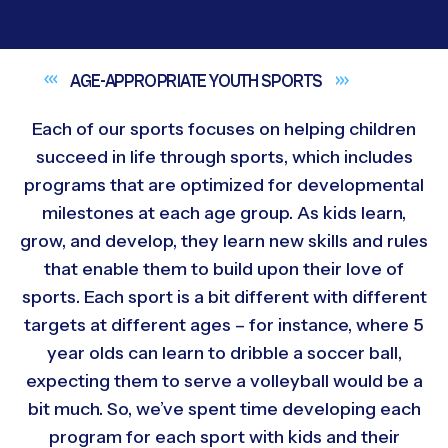
AGE-APPROPRIATE YOUTH
SPORTS
Each of our sports focuses on helping children
succeed in life through sports, which includes
programs that are optimized for developmental
milestones at each age group. As kids learn,
grow, and develop, they learn new skills and rules
that enable them to build upon their love of
sports. Each sport is a bit different with different
targets at different ages – for instance, where 5
year olds can learn to dribble a soccer ball,
expecting them to serve a volleyball would be a
bit much. So, we’ve spent time developing each
program for each sport with kids and their