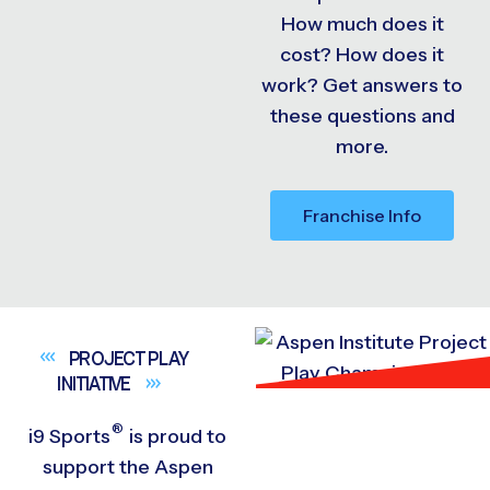
How much does it
cost? How does it
work? Get answers to
these questions and
more.
Franchise Info
PROJECT PLAY
INITIATIVE
®
i9
Sports
is proud to
support the Aspen