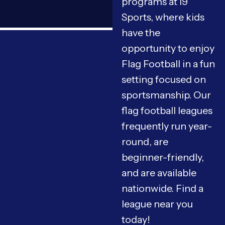
programs at i9
Sports, where kids
have the
opportunity to enjoy
Flag Football in a fun
setting focused on
sportsmanship. Our
flag football leagues
frequently run year-
round, are
beginner-friendly,
and are available
nationwide. Find a
league near you
today!