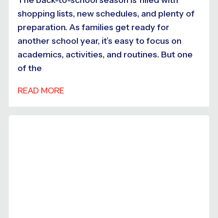
shopping lists, new schedules, and plenty of
preparation. As families get ready for
another school year, it’s easy to focus on
academics, activities, and routines. But one
of the
READ MORE