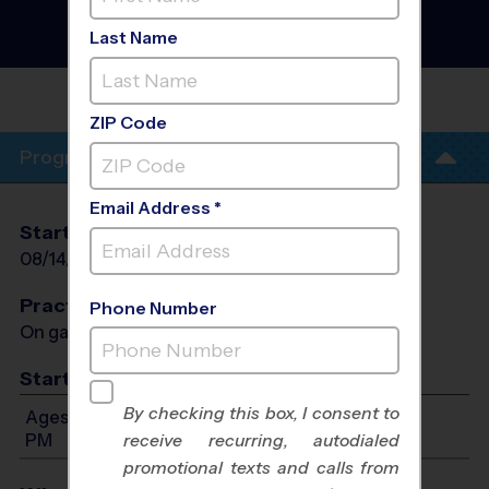
Football League
- Fall
2026
Last Name
Co-Ed, Friday, Grass Field
MAXWELL
ACADEMY
ZIP Code
Program Info
Email Address *
Start Date
End Date
Days
08/14/2026
09/18/2026
Fri
Practices
Phone Number
On game day - held prior to game
Start Time
By checking this box, I consent to
Ages 5-12: Will start between 3:00 PM and 6:00
PM
receive recurring, autodialed
promotional texts and calls from