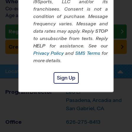
Who Plays
i9Sports, LLC and/or its
Co-ed Ages 5 - 12
franchisees. Consent is not a
Age as of 09/18/2026
condition of purchase. Message
frequency varies. Message and
data rates may apply. Reply
STOP
Register Now
to unsubscribe from texts. Reply
HELP
for assistance. See our
Create New Team
Privacy Policy
and
SMS Terms
for
more details.
Location Info
Sign Up
Program Director
Leo Li
Pasadena, Arcadia and
San Gabriel, CA
Office
626-275-8413