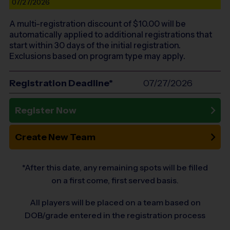
07/27/2026
A multi-registration discount of $
10.00
will be
automatically applied to additional registrations that
start within 30 days of the initial registration.
Exclusions based on program type may apply.
Registration Deadline*
07/27/2026
Register Now
Create New Team
*After this date, any remaining spots will be filled
on a first come, first served basis.
All players will be placed on a team based on
DOB/grade entered in the registration process