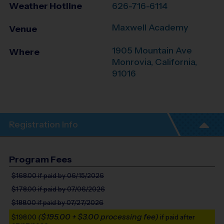
Weather Hotline
626-716-6114
Maxwell Academy
Venue
1905 Mountain Ave
Where
Monrovia
,
California
,
91016
Registration Info
Program Fees
$168.00
if paid by 06/15/2026
$178.00
if paid by 07/06/2026
$188.00
if paid by 07/27/2026
($195.00 + $3.00 processing fee)
$198.00
if paid after