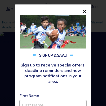
Menu
<- Sign In
Dismis
®
i9
Sports
Home
»
Find A Program
»
Los Angeles
»
League Office 511
»
Maxwell
Academy
»
Flag Football
»
League 2026 Fall
SIGN UP &
SAVE!
Sign up to receive special offers,
deadline reminders and new
program notifications in your
area.
First Name
San Gabriel Valley - Flag