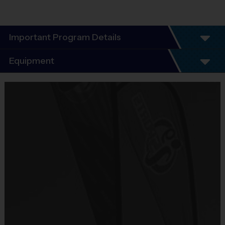
Important Program Details
Program Details
Equipment
6 Week Schedule -
Everybody plays. Every game!
Equipment
There are No Tryouts, No Drafts, and No
i9 Sports Jersey
Fundraisers!
Provided By
Teams are organized in divisions based on the
Included In Fee
age of the child. Depending on age group and
format, teams range from 5 – 6 players on Pee
Sold at the Field
Wee rosters to 9 - 10 Junior and Senior rosters.
Yes
Practices are conveniently held on game day - just
prior to the game.
Equipment
Shorts or Sweatpants (any color)