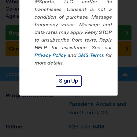
Who Plays
i9Sports, LLC and/or its
Co-ed Ages 6 - 12
franchisees. Consent is not a
Age as of 09/18/2026
condition of purchase. Message
frequency varies. Message and
data rates may apply. Reply
STOP
Register Now
to unsubscribe from texts. Reply
HELP
for assistance. See our
Create New Team
Privacy Policy
and
SMS Terms
for
more details.
Location Info
Sign Up
Program Director
Leo Li
Pasadena, Arcadia and
San Gabriel, CA
Office
626-275-8413