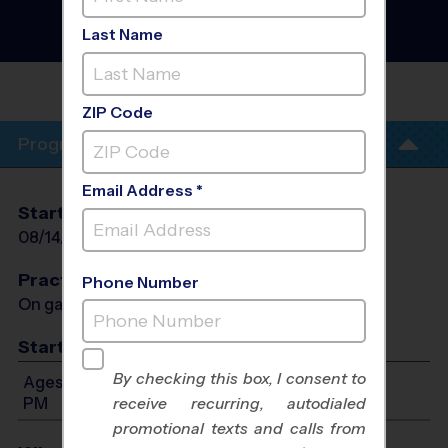
Basketball League
- Fall
2026
Last Name
Co-Ed, Friday, Outdoor
MAXWELL
ACADEMY
ZIP Code
Program Info
Email Address *
Start Date
End Date
Days
08/14/2026
09/18/2026
Fri
Practices
Phone Number
On game day - held prior to game
Start Time
By checking this box, I consent to
Ages 6-12: Will start between 3:00 PM and 6:00
PM
receive recurring, autodialed
promotional texts and calls from