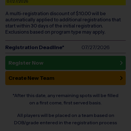
07/27/2026
A multi-registration discount of $
10.00
will be
automatically applied to additional registrations that
start within 30 days of the initial registration.
Exclusions based on program type may apply.
Registration Deadline*
07/27/2026
Register Now
Create New Team
*After this date, any remaining spots will be filled
on a first come, first served basis.
All players will be placed on a team based on
DOB/grade entered in the registration process