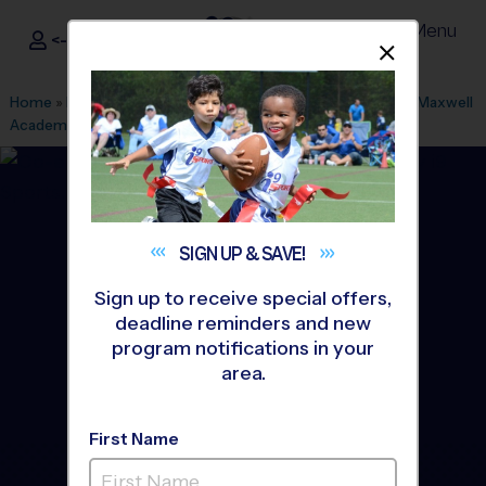
Menu
<- Sign In
Dismis
®
i9
Sports
Home
»
Find A Program
»
Los Angeles
»
League Office 511
»
Maxwell
Academy
»
Basketball
»
League 2026 Fall
SIGN UP &
SAVE!
Sign up to receive special offers,
deadline reminders and new
program notifications in your
area.
First Name
San Gabriel Valley -