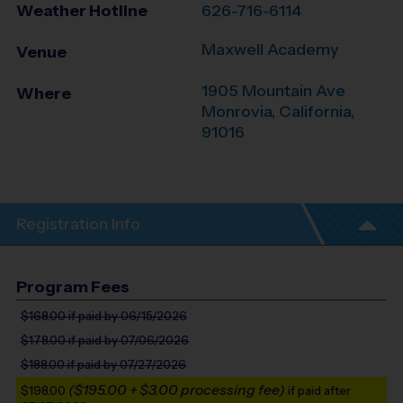
Weather Hotline
626-716-6114
Maxwell Academy
Venue
1905 Mountain Ave
Where
Monrovia
,
California
,
91016
Registration Info
Program Fees
$168.00
if paid by 06/15/2026
$178.00
if paid by 07/06/2026
$188.00
if paid by 07/27/2026
($195.00 + $3.00 processing fee)
$198.00
if paid after