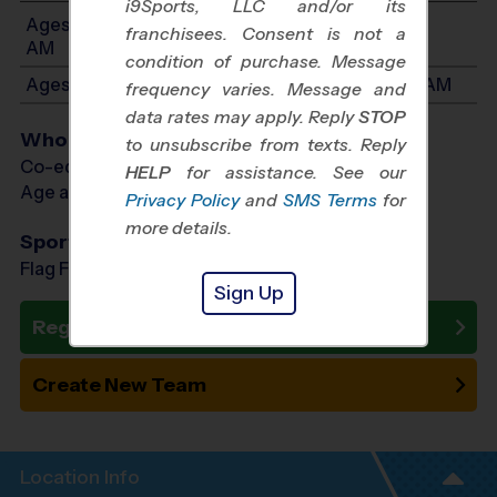
i9Sports, LLC and/or its
Ages 3-4: Will start between 8:30 AM and 10:30
franchisees. Consent is not a
AM
condition of purchase. Message
Ages 5-7: Will start between 8:30 AM and 10:30 AM
frequency varies. Message and
data rates may apply. Reply
STOP
Who Plays
to unsubscribe from texts. Reply
Co-ed Ages 3 - 7
HELP
for assistance. See our
Age as of 10/03/2026
Privacy Policy
and
SMS Terms
for
more details.
Sports Offered
Flag Football, Soccer, Baseball
Sign Up
Register Now
Create New Team
Location Info