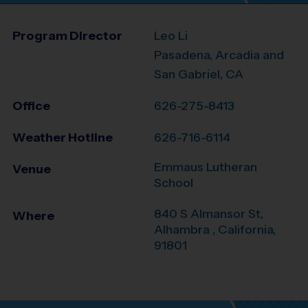
Program Director
Leo Li
Pasadena, Arcadia and
San Gabriel, CA
Office
626-275-8413
Weather Hotline
626-716-6114
Emmaus Lutheran
Venue
School
840 S Almansor St,
Where
Alhambra
,
California
,
91801