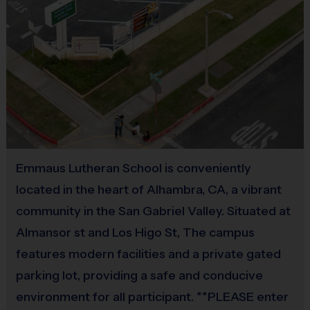
Awards
Each week one child from each team will be
awarded an i9 Sports Sportsmanship Medal/Sign for
demonstrating the value for that week.
Coaches & Referees
All coaches and referees are i9 Sports Certified and
Emmaus Lutheran School is conveniently
undergo a background check.
located in the heart of Alhambra, CA, a vibrant
community in the San Gabriel Valley. Situated at
Coaching is both rewarding and fun! If you are
Almansor st and Los Higo St, The campus
interested in learning more about coaching with i9
features modern facilities and a private gated
Sports, please visit the “Become A Coach” page of
the website or sign up during the registration
parking lot, providing a safe and conducive
process.
environment for all participant. **PLEASE enter