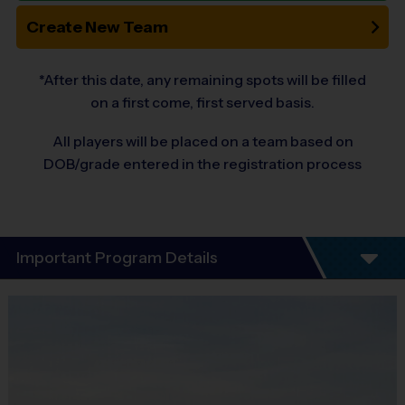
Create New Team
*After this date, any remaining spots will be filled
on a first come, first served basis.
All players will be placed on a team based on
DOB/grade entered in the registration process
Important Program Details
Program Details
6 Week Schedule -All players will experience
soccer, football and baseball through out the 6-
week season! Great opportunity to introduce
your child to multiple sports.