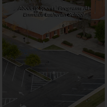
®
About
i9
Sports
Programs At
(Age ranges and times may vary.)
Emmaus Lutheran School
Equipment
An official i9 Sports® participant shirt is
provided and included in your fee
Goalie gloves and jersey provided by league
Players may wear the official i9 Sports shorts,
navy shorts or sweatpants (No pockets or belt
loops).
Rubber cleats or sneakers (No metal spikes)
Shin Guards are required at all times during play
Mouthguards are strongly recommended
We use smaller size balls for your players safety
& development.