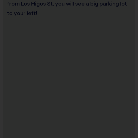
from Los Higos St, you will see a big parking lot
Staff
to your left!
There will be an i9 Sports Site Manager as well as an
i9 Sports Coordinator on site to assist in
programming details and provide support to
players, coaches, and parents. These staff
members undergo a background check.
i9 Sports Families
It is the essence of the i9 Sports Experience to have
families attend practice and games to cheer on their
athlete(s). We encourage at least one parent or
guardian to join in all game day activities as a
spectator, motivator and role model. Let's work
together to put the "fun" back into youth sports!