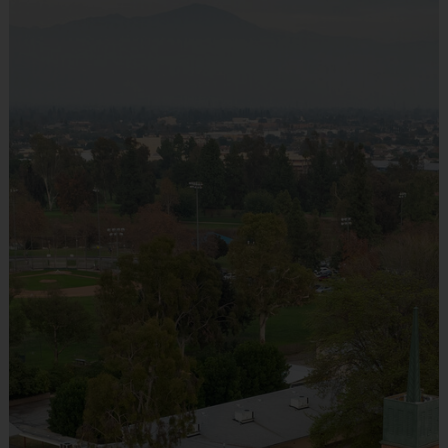
Everybody plays. Every game!
There are No Tryouts, No Drafts, and No
Fundraisers!
Teams are organized in divisions based on the
age of the child. Depending on age group and
format, teams range from 9 to 10 children on
the roster.
Practices are conveniently held on game day -
just prior to the game.
Age
Players on
Practice
Game
Group
Field
Time
Time
Pee
3 - 7
4 v 4
30 mins
30 mins
Wee