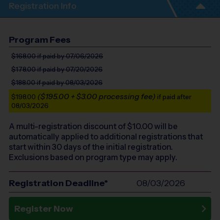
Registration Info
Program Fees
$168.00
if paid by 07/06/2026
$178.00
if paid by 07/20/2026
$188.00
if paid by 08/03/2026
($195.00 + $3.00 processing fee)
$198.00
if paid after
08/03/2026
A multi-registration discount of $
10.00
will be
automatically applied to additional registrations that
start within 30 days of the initial registration.
Exclusions based on program type may apply.
Registration Deadline*
08/03/2026
Register Now