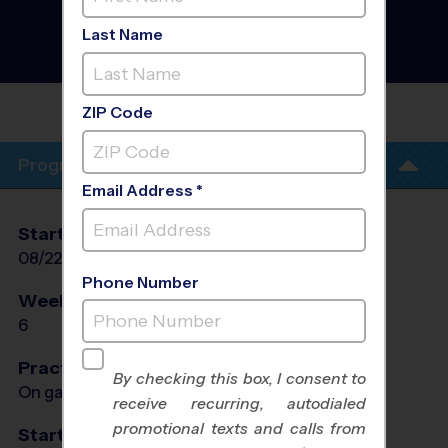
San Gabriel Valley - Multi
Sport Discovery Program
Last Name
- Fall 2026
Co-Ed, Outdoor, Saturday
EMMAUS LUTHERAN
SCHOOL
ZIP Code
Program Info
Email Address *
Start Date
End Date
Days
08/22/2026
10/03/2026
Sat
Phone Number
Weeks of Play
Days
6
Sat
Practices
By checking this box, I consent to
On game day - held prior to game
receive recurring, autodialed
promotional texts and calls from
Start Time