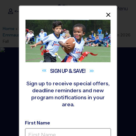
Menu
<- Sign In
Dismis
®
i9
Sports
Home
»
Find A Program
»
Los Angeles
»
League Office 511
»
Emmaus Lutheran School
»
Multi Sport
»
Discovery Program 2026
Fall
SIGN UP &
SAVE!
Sign up to receive special offers,
deadline reminders and new
program notifications in your
area.
First Name