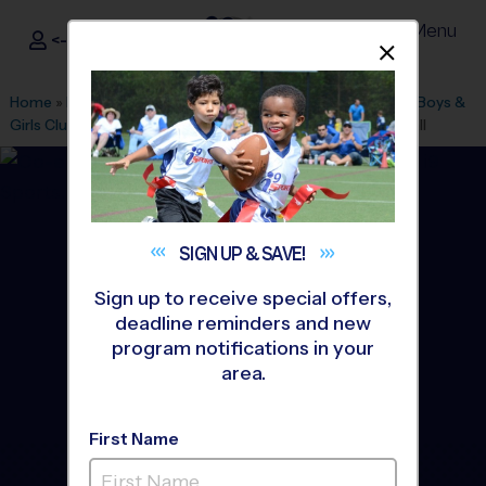
Menu
<- Sign In
Dismis
®
i9
Sports
Home
»
Find A Program
»
Los Angeles
»
League Office 511
»
Boys &
Girls Club Pasadena(Fair Oaks)
»
Volleyball
»
League 2026 Fall
SIGN UP &
SAVE!
Sign up to receive special offers,
deadline reminders and new
program notifications in your
area.
First Name
San Gabriel Valley -