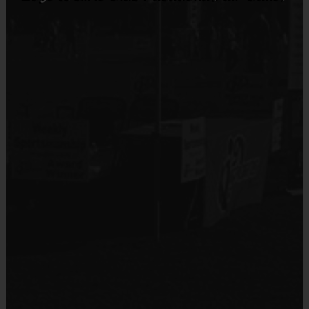
Sold at the Field
No
Equipment
Knee and Elbow Pads
Provided By
Provided by Parent (Suggested)
Sold at the Field
No
Equipment
Mouth Guard
Provided By