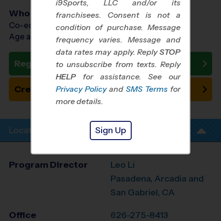
i9Sports, LLC and/or its
Who Plays
franchisees. Consent is not a
Co-ed Ages 7 - 12
condition of purchase. Message
Age as of 11/21/2026
frequency varies. Message and
data rates may apply. Reply
STOP
Register Now
to unsubscribe from texts. Reply
HELP
for assistance. See our
Create New Team
Privacy Policy
and
SMS Terms
for
more details.
Sign Up
Location Info
Program Director
Leo Li
Pasadena, Arcadia and
San Gabriel, CA
Office
626-275-8413