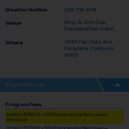
Weather Hotline
626-716-6114
Boys & Girls Club
Venue
Pasadena(Fair Oaks)
2020 Fair Oaks Ave
Where
Pasadena
,
California
,
91103
Registration Info
Program Fees
($165.00 + $3.00 processing fee)
$168.00
if paid by
08/17/2026
($175.00 + $3.00 processing fee)
$178.00
if paid by