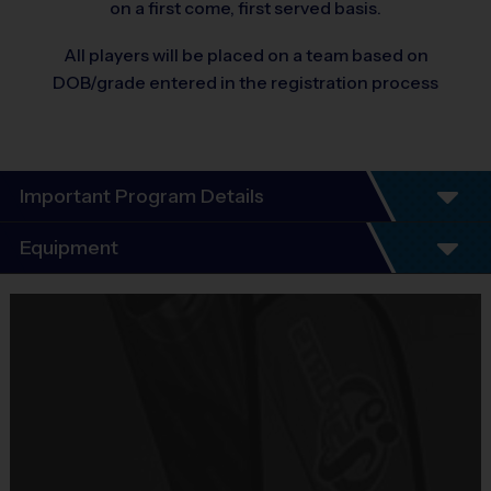
on a first come, first served basis.
All players will be placed on a team based on
DOB/grade entered in the registration process
Important Program Details
No important program details
Equipment
Equipment
i9 Sports Jersey
Provided By
Included In Fee
Sold at the Field