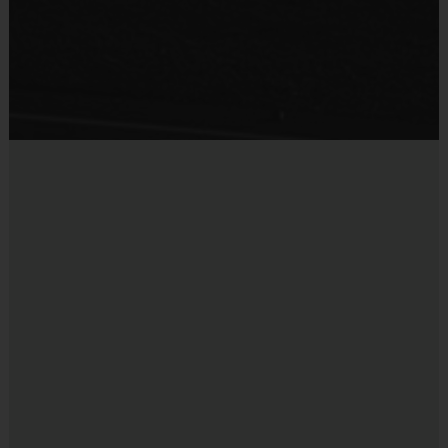
Provided by Parent (Suggested)
Sold at the Field
Yes
Equipment
Practice Volleyball
Provided By
Provided for Use
Sold at the Field
No