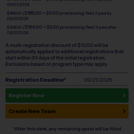
09/07/2026
($185.00 + $3.00 processing fee)
$188.00
if paid by
09/21/2026
($195.00 + $3.00 processing fee)
$198.00
if paid after
09/21/2026
A multi-registration discount of $
10.00
will be
automatically applied to additional registrations that
start within 30 days of the initial registration.
Exclusions based on program type may apply.
Registration Deadline*
09/21/2026
Register Now
Create New Team
*After this date, any remaining spots will be filled