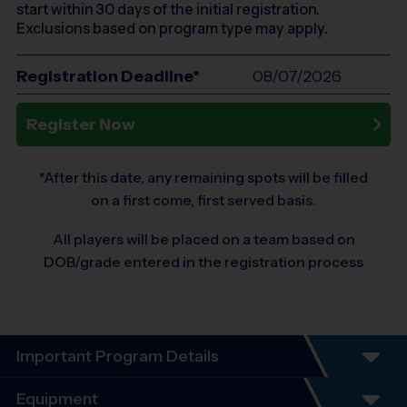
start within 30 days of the initial registration.
Exclusions based on program type may apply.
Registration Deadline*
08/07/2026
Register Now
*After this date, any remaining spots will be filled
on a first come, first served basis.
All players will be placed on a team based on
DOB/grade entered in the registration process
Important Program Details
Welcome to the Spring Flag Football GIRLS ONLY -
Equipment