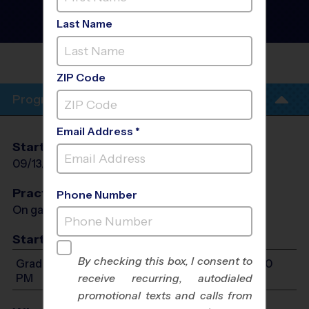
Flag Football League
- Fall
2026
Last Name
Girls Only
ROUND ROCK AT CEDAR RIDGE
HS
ZIP Code
Program Info
Email Address *
Start Date
End Date
Days
09/13/2026
10/25/2026
Sun
Practices
Phone Number
On game day - held prior to game
Start Time
By checking this box, I consent to
Grades 1-8: Will start between 12:00 PM and 5:00
PM
receive recurring, autodialed
promotional texts and calls from