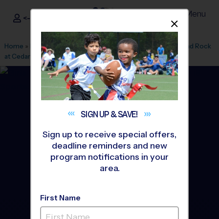
Menu
<- Sign In
Dismis
®
i9
Sports
Home
»
Find A Program
»
Austin
»
League Office 348
»
Round Rock
at Cedar Ridge HS
»
Flag Football
»
League 2026 Fall
SIGN UP &
SAVE!
Sign up to receive special offers,
deadline reminders and new
program notifications in your
area.
First Name
Round Rock/Pflugerville -