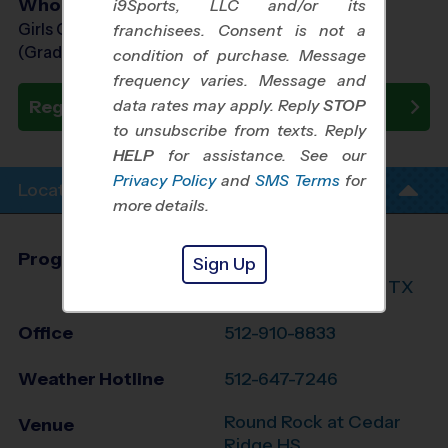
Who Plays
i9Sports, LLC and/or its
Girls Grades 1st - 8th
franchisees. Consent is not a
(Grade in the Fall)
condition of purchase. Message
frequency varies. Message and
data rates may apply. Reply
STOP
Register Now
to unsubscribe from texts. Reply
HELP
for assistance. See our
Privacy Policy
and
SMS Terms
for
Location Info
more details.
Program Director
League Office 348
Sign Up
Williamson County, TX
Office
512-910-8833
Weather Hotline
512-647-7246
Round Rock at Cedar
Venue
Ridge HS