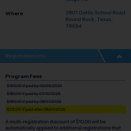
2801 Gattis School Road
Where
Round Rock
,
Texas
,
78664
Registration Info
Program Fees
$160.00
if paid by 06/05/2026
$180.00
if paid by 07/10/2026
$190.00
if paid by 08/07/2026
$210.00
if paid after 08/07/2026
A multi-registration discount of $
10.00
will be
automatically applied to additional registrations that