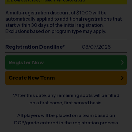
if paid after 08/07/2026
A multi-registration discount of $
10.00
will be
automatically applied to additional registrations that
start within 30 days of the initial registration.
Exclusions based on program type may apply.
Registration Deadline*
08/07/2026
Register Now
Create New Team
*After this date, any remaining spots will be filled
on a first come, first served basis.
All players will be placed on a team based on
DOB/grade entered in the registration process