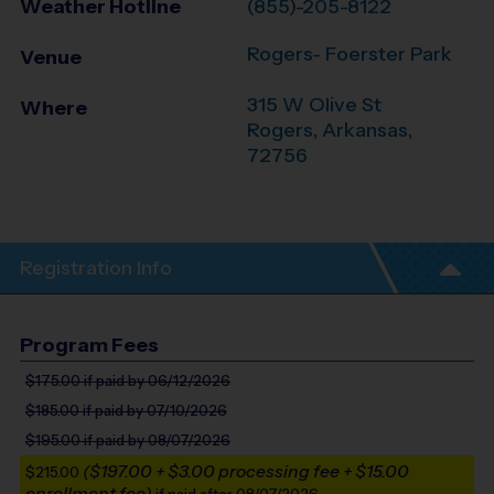
Weather Hotline
(855)-205-8122
Rogers- Foerster Park
Venue
315 W Olive St
Where
Rogers
,
Arkansas
,
72756
Registration Info
Program Fees
$175.00
if paid by 06/12/2026
$185.00
if paid by 07/10/2026
$195.00
if paid by 08/07/2026
($197.00 + $3.00 processing fee + $15.00
$215.00
enrollment fee)