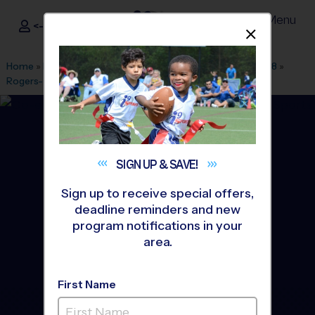
Menu
<- Sign In
Dismis
®
i9
Sports
Home
»
Find A Program
»
Fayetteville AR
»
League Office 478
»
Rogers- Foerster Park
»
Soccer
»
League 2026 Fall
SIGN UP &
SAVE!
Sign up to receive special offers,
deadline reminders and new
program notifications in your
area.
First Name
Rogers - Soccer League
-