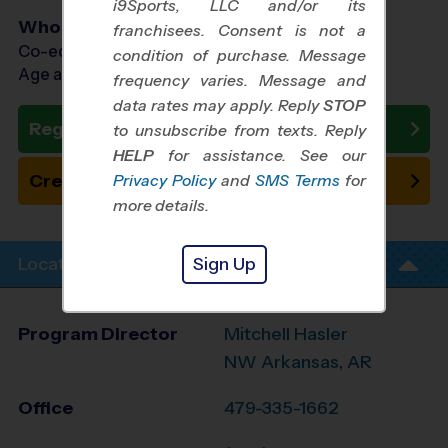
i9Sports, LLC and/or its
Who Plays
franchisees. Consent is not a
Co-ed Ages 3 - 12
condition of purchase. Message
Age as of 10/20/2026
frequency varies. Message and
data rates may apply. Reply
STOP
Register Now
to unsubscribe from texts. Reply
HELP
for assistance. See our
Create New Team
Privacy Policy
and
SMS Terms
for
more details.
Sign Up
Location Info
Program Director
Mitchell Hasler
NW Arkansas, AR
Office
479-335-1662