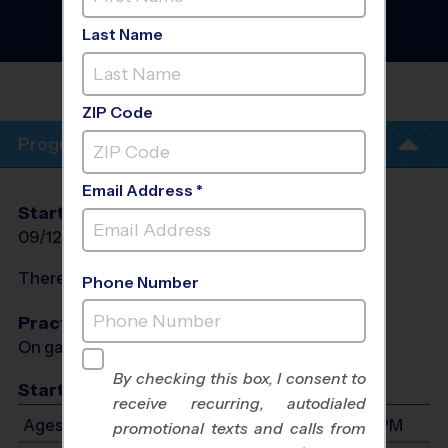
Fall 2026
Grass Field, Outdoor,
Last Name
Saturday
ROGERS- FOERSTER
PARK
ZIP Code
Program Info
Email Address *
Start Date
End Date
Days
09/12/2026
10/31/2026
Sat
There will be no programs on
Sat, Oct 17, 2026
Phone Number
Practices
On game day - held prior to game
By checking this box, I consent to
Start Time
receive recurring, autodialed
Ages 3-12: Will start between 8:45 AM and 2:30 PM
promotional texts and calls from