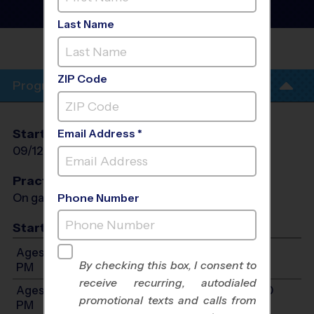
- Fall 2026
Girls Only
Last Name
ROCKWALL-HEATH HIGH
SCHOOL
ZIP Code
Program Info
Start Date
End Date
Days
Email Address *
09/12/2026
10/24/2026
Sat
Practices
On game day - held prior to game
Phone Number
Start Time
Ages 6-8: Will start between 11:00 AM and 1:00
By checking this box, I consent to
PM
receive recurring, autodialed
Ages 9-10: Will start between 12:00 PM and 2:00
promotional texts and calls from
PM