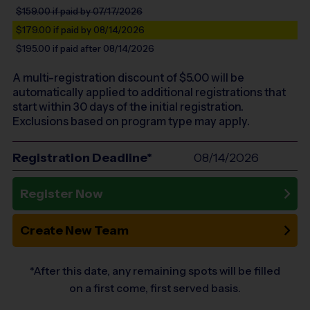
$159.00
if paid by 07/17/2026
$179.00
if paid by 08/14/2026
$195.00
if paid after 08/14/2026
A multi-registration discount of $
5.00
will be
automatically applied to additional registrations that
start within 30 days of the initial registration.
Exclusions based on program type may apply.
Registration Deadline*
08/14/2026
Register Now
Create New Team
*After this date, any remaining spots will be filled
on a first come, first served basis.