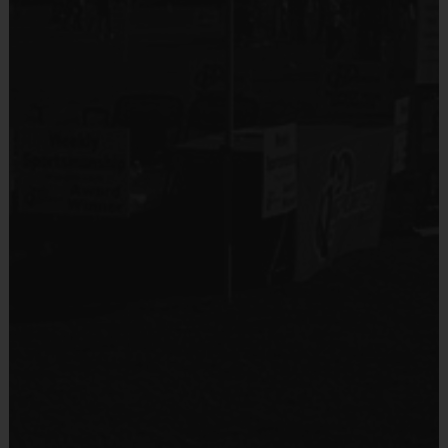
No
Equipment
An official i9 Sports® Reversible Soccer Jersey is
Equipment
provided and included in your fee
Shin Guards
Players may wear black shorts or sweatpants (No
pockets or belt loops)
Provided By
Rubber cleats or sneakers (No metal spikes)
Provided by Parent (Required)
Mouthguards are suggested at all times during
Sold at the Field
play
No
Awards
Equipment
Each week one child from each team will be awarded
Practice Ball
an i9 Sports Sportsmanship Medal for demonstrating
the value for that week. Championship and runner-up
Provided By
winners per age group will receive a trophy at the end
Provided for Use
of the season except for Pee Wee. All Pee Wee