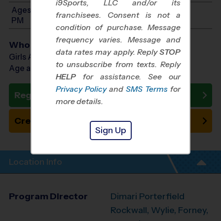
i9Sports, LLC and/or its
Ages 11-12: Will start between 1:00 PM and 3:00
franchisees. Consent is not a
PM
condition of purchase. Message
frequency varies. Message and
Who Plays
data rates may apply. Reply
STOP
Girls Ages 6 - 12
to unsubscribe from texts. Reply
Age as of 10/24/2026
HELP
for assistance. See our
Privacy Policy
and
SMS Terms
for
Register Now
more details.
Create New Team
Sign Up
Location Info
Program Director
Dimari Porterfield
Rockwall, Wylie, Forney,