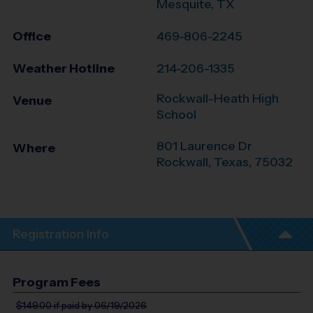
Mesquite, TX
Office
469-806-2245
Weather Hotline
214-206-1335
Rockwall-Heath High
Venue
School
801 Laurence Dr
Where
Rockwall
,
Texas
,
75032
Registration Info
Program Fees
$149.00
if paid by 06/19/2026