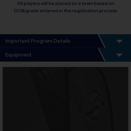
All players will be placed on a team based on
DOB/grade entered in the registration process
Important Program Details
Program Details
Equipment
7 Week Schedule
Everybody plays. Every game!
Equipment
There are No Tryouts, No Drafts, and No
i9 Sports Jersey
Fundraisers!
Provided By
Teams are organized in divisions based on the
Included In Fee
age of the child. Depending on age group and
format, teams consist of 8 - 10 players on rosters.
Sold at the Field
Practices are conveniently held on game day - just
No
prior to the game.