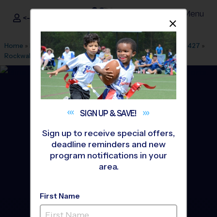
Menu
<- Sign In
Dismis
®
i9
Sports
Home
»
Find A Program
»
Dallas Fort Worth
»
League Office 427
»
Rockwall-Heath High School
»
Soccer
»
League 2026 Fall
SIGN UP &
SAVE!
Sign up to receive special offers,
deadline reminders and new
program notifications in your
area.
First Name
Rockwall - Soccer League