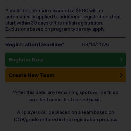
A multi-registration discount of $
5.00
will be
automatically applied to additional registrations that
start within 30 days of the initial registration.
Exclusions based on program type may apply.
Registration Deadline*
08/14/2026
Register Now
Create New Team
*After this date, any remaining spots will be filled
on a first come, first served basis.
All players will be placed on a team based on
DOB/grade entered in the registration process