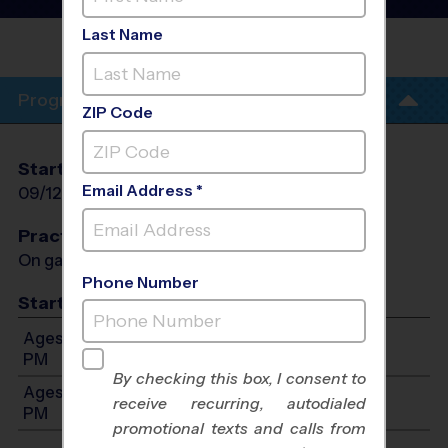
League
- Fall 2026
Last Name
ROCKWALL-HEATH HIGH
SCHOOL
Program Info
ZIP Code
Start Date
End Date
Days
Email Address *
09/12/2026
10/24/2026
Sat
Practices
On game day - held prior to game
Phone Number
Start Time
Ages 3-5: Will start between 10:00 AM and 1:00
PM
By checking this box, I consent to
Ages 6-7: Will start between 12:00 PM and 2:00
receive recurring, autodialed
PM
promotional texts and calls from