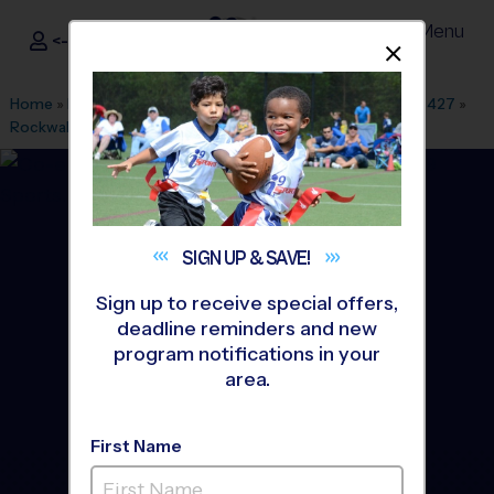
Menu
<- Sign In
Dismis
®
i9
Sports
Home
»
Find A Program
»
Dallas Fort Worth
»
League Office 427
»
Rockwall-Heath High School
»
Baseball
»
League 2026 Fall
SIGN UP &
SAVE!
Sign up to receive special offers,
deadline reminders and new
program notifications in your
area.
First Name
Rockwall - Baseball