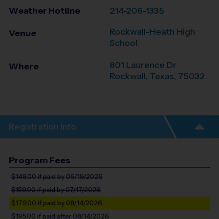
Weather Hotline
214-206-1335
Rockwall-Heath High
Venue
School
801 Laurence Dr
Where
Rockwall
,
Texas
,
75032
Registration Info
Program Fees
$149.00
if paid by 06/19/2026
$159.00
if paid by 07/17/2026
$179.00
if paid by 08/14/2026
$195.00
if paid after 08/14/2026