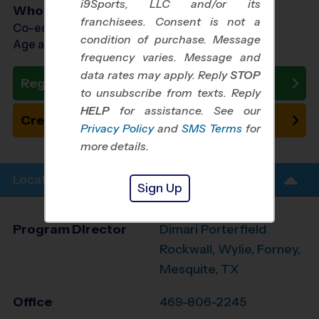
i9Sports, LLC and/or its
Who Plays
franchisees. Consent is not a
Co-ed Ages 3 - 7
condition of purchase. Message
Age as of 10/24/2026
frequency varies. Message and
data rates may apply. Reply
STOP
Register Now
to unsubscribe from texts. Reply
HELP
for assistance. See our
Create New Team
Privacy Policy
and
SMS Terms
for
more details.
Location Info
Sign Up
Program Director
Dimari Porterfield
Rockwall, Wylie, Forney,
Mesquite, TX
Office
469-806-2245