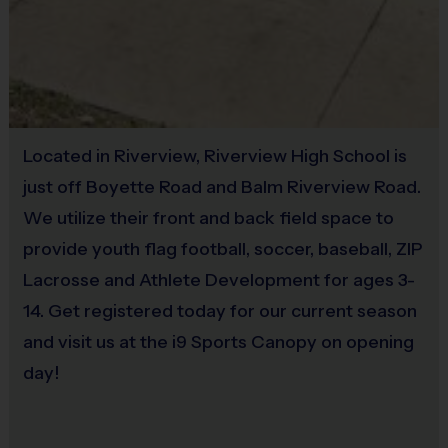
5th grade
minutes
7th-9th
and up
(Each season: age ranges, times, and players may
Located in Riverview, Riverview High School is
vary)
just off Boyette Road and Balm Riverview Road.
We utilize their front and back field space to
provide youth flag football, soccer, baseball, ZIP
Equipment
Lacrosse and Athlete Development for ages 3-
The jersey will be provided at the field the first day
14. Get registered today for our current season
of the season.
Other apparel purchased at registration will be
and visit us at the i9 Sports Canopy on opening
delivered to the shipping address listed.
day!
Awards
Throughout the season, everyone will be awarded an