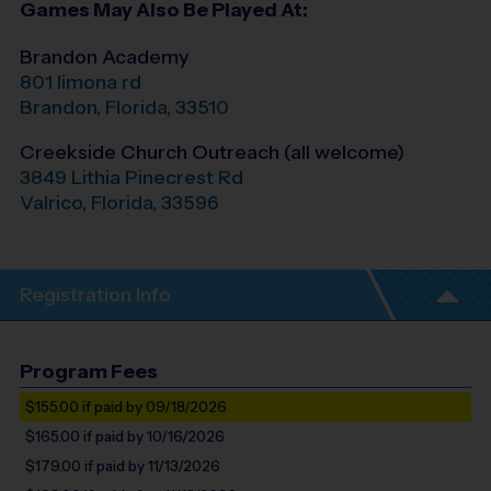
Games May Also Be Played At:
Brandon Academy
801 limona rd
Brandon
,
Florida
,
33510
Creekside Church Outreach (all welcome)
3849 Lithia Pinecrest Rd
Valrico
,
Florida
,
33596
Registration Info
Program Fees
$155.00
if paid by 09/18/2026
$165.00
if paid by 10/16/2026
$179.00
if paid by 11/13/2026