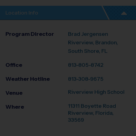
Location Info
Program Director
Brad Jergensen
Riverview, Brandon,
South Shore, FL
Office
813-805-8742
Weather Hotline
813-308-9675
Riverview High School
Venue
11311 Boyette Road
Where
Riverview
,
Florida
,
33569