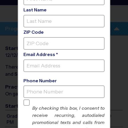
League
- Winter 2027
Last Name
RIVERVIEW HIGH
SCHOOL
Program Info
ZIP Code
Start Date
End Date
Days
Email Address *
12/12/2026
01/30/2027
Sat
There will be no programs on
Sat, Dec 26, 2026
and
Sat, Jan 2, 2027
Phone Number
Practices
On game day - held prior to game
Start Time
By checking this box, I consent to
receive recurring, autodialed
Grades 2-3: Will start between 8:00 AM and 1:00
PM
promotional texts and calls from