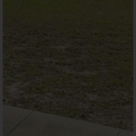
Equipment
Commitment to Safety
Mouth Guard
Provided By
Grade
Provided by Parent (Required)
Groups
Practice
Game
(or
Format
Time
Time
Sold at the Field
equivalent
Yes
age level)
30
minutes
Pre-K
Pre K
Pee Wee
5 v 5
30+ mins
K-1st
60
minutes
K-1st
5 v 5
2nd-4th
6 v 6 for
60
Junior/Snr
5th-6th/7th
45 mins