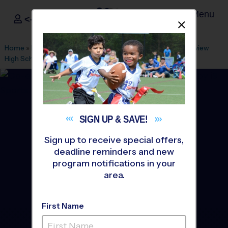
Menu
<- Sign In
Dismis
®
i9
Sports
Home
»
Find A Program
»
Tampa
»
League Office 29
»
Riverview
High School
»
Flag Football
»
League 2027 Winter
SIGN UP &
SAVE!
Sign up to receive special offers,
deadline reminders and new
program notifications in your
area.
First Name
Riverview - Flag Football