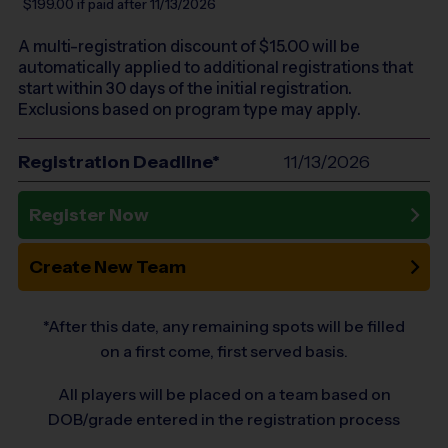
$199.00
if paid after 11/13/2026
A multi-registration discount of $
15.00
will be
automatically applied to additional registrations that
start within 30 days of the initial registration.
Exclusions based on program type may apply.
Registration Deadline*
11/13/2026
Register Now
Create New Team
*After this date, any remaining spots will be filled
on a first come, first served basis.
All players will be placed on a team based on
DOB/grade entered in the registration process