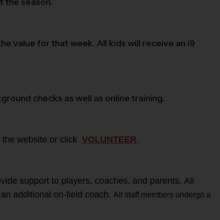
t the season.
value for that week. All kids will receive an i9
kground checks as well as online training.
 the website or click
VOLUNTEER
.
vide support to players, coaches, and parents. All
 an additional on-field coach.
All staff members undergo a