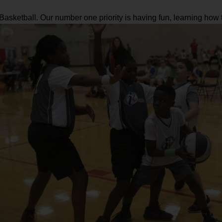
s Basketball. Our number one priority is having fun, learning ho