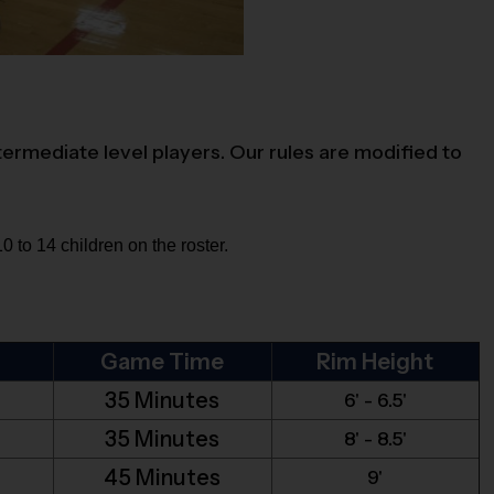
termediate level players. Our rules are modified to
 to 14 children on the roster.
Game Time
Rim Height
35 Minutes
6' - 6.5'
35 Minutes
8' - 8.5'
45 Minutes
9'