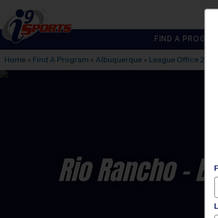
FIND A PROGRA
®
i9
Sports
Home
»
Find A Program
»
Albuquerque
»
League Office 280
Rio Rancho - B