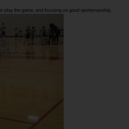
w to play the game, and focusing on good sportsmanship.