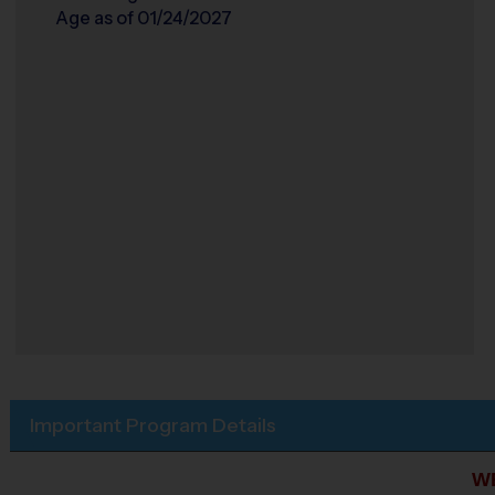
Age as of 01/24/2027
Important Program Details
W