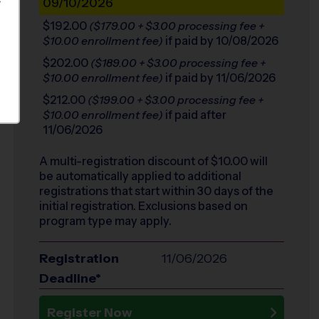
09/10/2026
S
$192.00
($179.00 + $3.00 processing fee +
if paid by 10/08/2026
$10.00 enrollment fee)
$202.00
($189.00 + $3.00 processing fee +
if paid by 11/06/2026
$10.00 enrollment fee)
$212.00
($199.00 + $3.00 processing fee +
if paid after
$10.00 enrollment fee)
11/06/2026
A multi-registration discount of $
10.00
will
be automatically applied to additional
registrations that start within 30 days of the
initial registration. Exclusions based on
program type may apply.
Registration
11/06/2026
Deadline*
Register Now