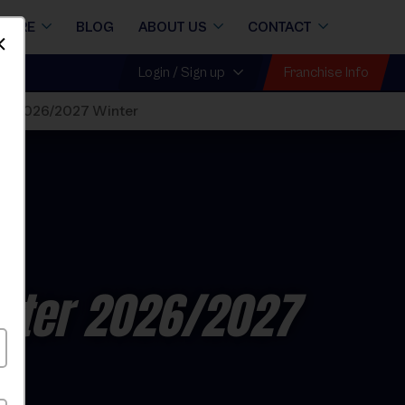
STORE
BLOG
ABOUT US
CONTACT
Dismiss
Franchise Info
Login / Sign up
ue 2026/2027 Winter
nter 2026/2027
y