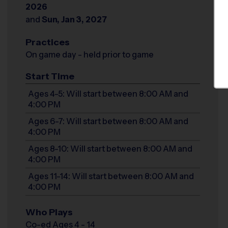
2026
and
Sun, Jan 3, 2027
Practices
On game day - held prior to game
Start Time
Ages 4-5: Will start between 8:00 AM and
4:00 PM
Ages 6-7: Will start between 8:00 AM and
4:00 PM
Ages 8-10: Will start between 8:00 AM and
4:00 PM
Ages 11-14: Will start between 8:00 AM and
4:00 PM
Who Plays
Co-ed Ages 4 - 14