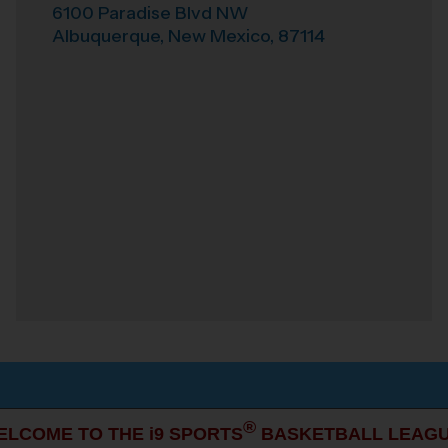
6100 Paradise Blvd NW
Albuquerque
,
New Mexico
,
87114
®
ELCOME TO THE i9 SPORTS
BASKETBALL LEAGU