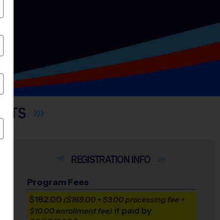
ORTS
INFO
Program Fees
$182.00
($169.00 + $3.00 processing fee +
if paid by
$10.00 enrollment fee)