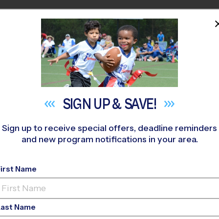
HOME
PROGRAMS
COACHES
M NEAR YOU
»
McDermott Athletic Center Youth Sports
»
Basketball
»
Leag
SIGN UP &
SAVE!
Sign up to receive special offers, deadline reminders
and new program notifications in your area.
asketball League
- Wi
First Name
Co-Ed, Indoor, Sunda
Last Name