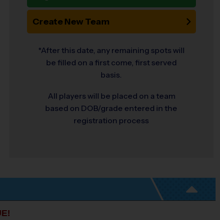
Create New Team
*After this date, any remaining spots will
be filled on a first come, first served
basis.
All players will be placed on a team
based on DOB/grade entered in the
registration process
E!