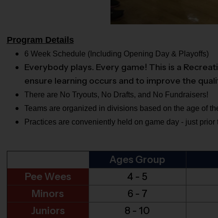
Program Details
6 Week Schedule (Including Opening Day & Playoffs)
Everybody plays. Every game! This is a Recreati
ensure learning occurs and to improve the quali
There are No Tryouts, No Drafts, and No Fundraisers!
Teams are organized in divisions based on the age of the
Practices are conveniently held on game day - just prior
Ages Group
Pee Wees
4 - 5
Minors
6 - 7
Juniors
8 - 10