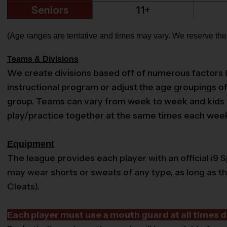
Seniors
11+
(Age ranges are tentative and times may vary. We reserve the r
Teams & Divisions
We create divisions based off of numerous factors (age,
instructional program or adjust the age groupings of 
group. Teams can vary from week to week and kids wil
play/practice together at the same times each week s
Equipment
The league provides each player with an official i9 S
may wear shorts or sweats of any type, as long as t
Cleats).
Each player must use a mouth guard at all times d