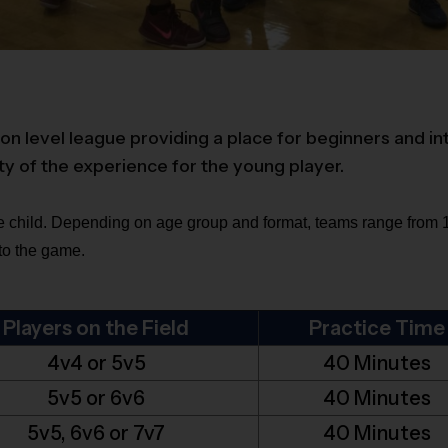
on level league providing a place for beginners and in
ty of the experience for the young player.
 child. Depending on age group and format, teams range from 10
 to the game.
Players on the Field
Practice Time
4v4 or 5v5
40 Minutes
5v5 or 6v6
40 Minutes
5v5, 6v6 or 7v7
40 Minutes