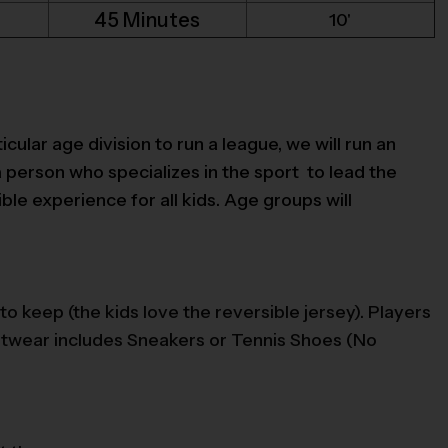
45 Minutes
10'
icular age division to run a league, we will run an
a person who specializes in the sport to lead the
le experience for all kids. Age groups will
to keep (the kids love the reversible jersey). Players
ootwear includes Sneakers or Tennis Shoes (No