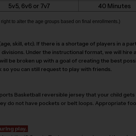
5v5, 6v6 or 7v7
40 Minutes
ight to alter the age groups based on final enrollments.)
 skill, etc). If there is a shortage of players in a part
divisions. Under the instructional format, we will hire 
l be broken up with a goal of creating the best possib
o you can still request to play with friends.
ports Basketball reversible jersey that your child gets 
hey do not have pockets or belt loops. Appropriate f
uring play.