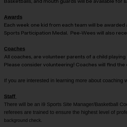
Basketballs, and mouth guards will be available for 
Awards
Each week one kid from each team will be awarded an
Sports Participation Medal. Pee-Wees will also recei
Coaches
All coaches, are volunteer parents of a child playin
Please consider volunteering! Coaches will find the
If you are interested in learning more about coaching 
Staff
There will be an i9 Sports Site Manager/Basketball Coo
referees are trained to ensure the highest level of pro
background check.