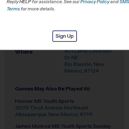
Reply
HELP
for assistance. See our
Privacy Policy
and
SM
Terms
for more details.
Weather Hotline
505-738-7778
McDermott Athletic
Venue
Center Youth
Sign Up
Sports
801 Loma Colorado
Where
Dr NE
Rio Rancho
,
New
Mexico
,
87124
Games May Also Be Played At:
Hoover MS Youth Sports
12015 Tivoli Avenue Northeast
Albuquerque
,
New Mexico
,
87111
James Monroe MS Youth Sports Sunday