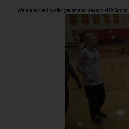
We are excited to offer yet another season of i9 Sport