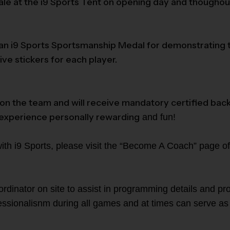
sale at the i9 Sports Tent on opening day and thoughou
 i9 Sports Sportsmanship Medal for demonstrating the 
ve stickers for each player.
g on the team and will receive mandatory certified bac
 experience personally rewarding
and fun!
with i9 Sports, please visit the “Become A Coach” page of
rdinator on site to assist in programming details and pro
fessionalisnm during all games and at times can serve as