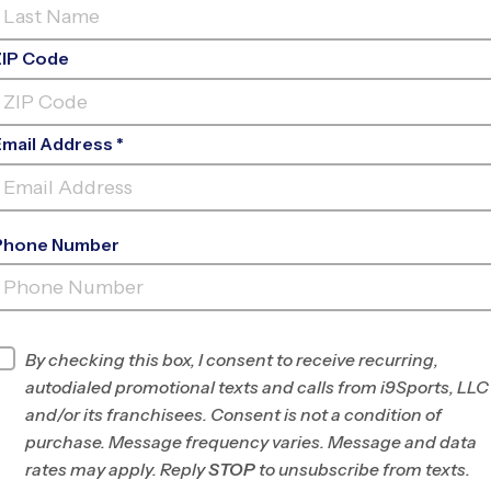
ZIP Code
Email Address *
Phone Number
ERMOTT ATHLETIC CENTER YOUTH
SP
INFO
By checking this box, I consent to receive recurring,
autodialed promotional texts and calls from i9Sports, LLC
Program Director
League Office 280
and/or its franchisees. Consent is not a condition of
Albuquerque, NM
purchase. Message frequency varies. Message and data
rates may apply. Reply
STOP
to unsubscribe from texts.
Office
505-312-4999