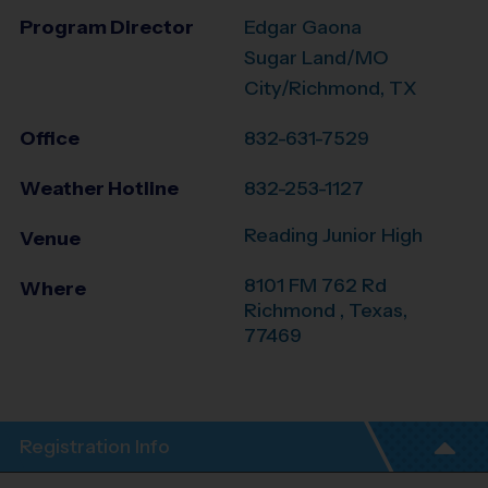
Program Director
Edgar Gaona
Sugar Land/MO
City/Richmond, TX
Office
832-631-7529
Weather Hotline
832-253-1127
Reading Junior High
Venue
8101 FM 762 Rd
Where
Richmond
,
Texas
,
77469
Registration Info