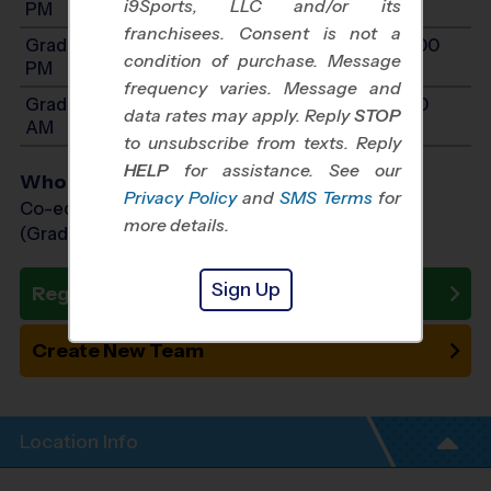
i9Sports, LLC and/or its
PM
franchisees. Consent is not a
Grades 6-7: Will start between 10:00 AM and 4:00
condition of purchase. Message
PM
frequency varies. Message and
Grades K-1: Will start between 8:00 AM and 11:30
data rates may apply. Reply
STOP
AM
to unsubscribe from texts. Reply
HELP
for assistance. See our
Who Plays
Privacy Policy
and
SMS Terms
for
Co-ed Grades Kindergarten - 7th
more details.
(Grade in the Fall)
Sign Up
Register Now
Create New Team
Location Info