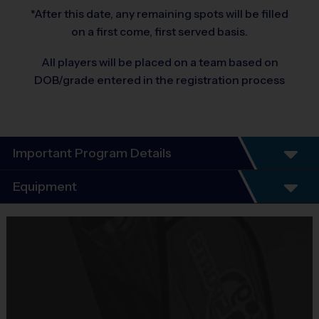
*After this date, any remaining spots will be filled
on a first come, first served basis.
All players will be placed on a team based on
DOB/grade entered in the registration process
Important Program Details
Welcome to the 2026 Fall Basketball Season of i9
Equipment
Sports!
Equipment
You will find that i9 Sports is an exciting alternative to other leagues
i9 Sports Jersey
because we offer the features you value most:
Provided By
Included In Fee
- Unsurpassed organization and communication