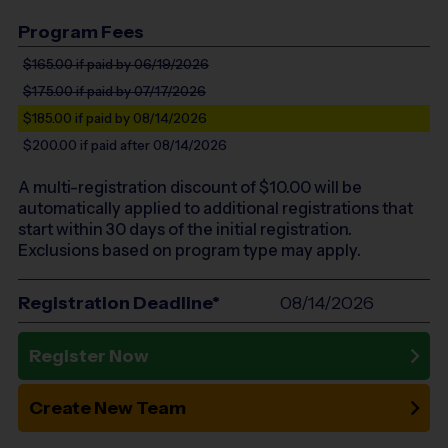
Program Fees
$165.00
if paid by 06/19/2026
$175.00
if paid by 07/17/2026
$185.00
if paid by 08/14/2026
$200.00
if paid after 08/14/2026
A multi-registration discount of $
10.00
will be
automatically applied to additional registrations that
start within 30 days of the initial registration.
Exclusions based on program type may apply.
Registration Deadline*
08/14/2026
Register Now
Create New Team