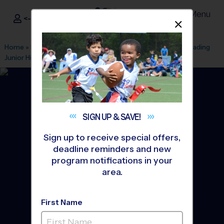
Menu
<- Sign In
Dismis
®
i9
Sports
Home
»
Find A Program
»
Houston
»
League Office 263
»
Reading
Junior High
»
Basketball
»
League 2026 Fall
SIGN UP &
SAVE!
Sign up to receive special offers,
deadline reminders and new
program notifications in your
area.
First Name
Richmond - Basketball