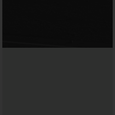
team. For more information, please contact the League Office.
Provided By
Provided for Use
Interactive Website:
You can register to play, access schedules, view
standings, and team/player statistics, review game rules, and get the latest
Sold at the Field
league news at our state-of-the-art website. The website is updated on a
No
regular basis so please check the site often.
Miscellaneous:
Programs are run:
Indoors
Restrooms:
Available on premises
Seating:
Bleachers/seating on premises
Ball Size:
Ages 5-8 : Basketball Size 27.5 Ages 9 to 12:
Basketball Size 28.5
Rim Height:
Ages 5 to 6: 8 1/2 feet Ages 7 to 8: 9 feet
Ages 9 to 12: 10 feet
Equipment Sold at Venue:
Mouth guards are sold at the
courts for $5.
Blackout Dates:
There will be no programs on Saturday