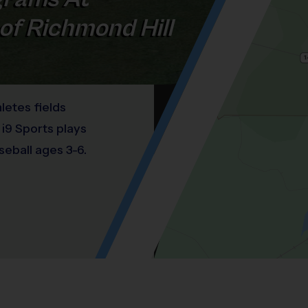
of Richmond Hill
letes fields
 i9 Sports plays
seball ages 3-6.
Location: Brisbon, Richmond Hill.
Map style: road.
Map shortcuts: Zoom out: hyphen. Zoom in:
®
WHAT DO PARENTS LOVE ABOUT
i9
Sports