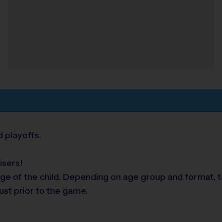
 playoffs.
isers!
ge of the child. Depending on age group and format, t
ust prior to the game.