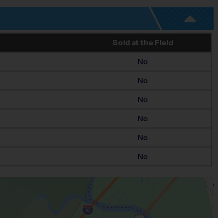
Sold at the Field
No
No
No
No
No
No