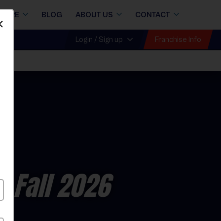
STORE
BLOG
ABOUT US
CONTACT
Dismiss
Franchise Info
Login / Sign up
l
- Fall 2026