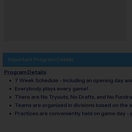
Important Program Details
Program Details
7 Week Schedule - Including an opening day and
Everybody plays every game!
There are No Tryouts, No Drafts, and No Fundra
Teams are organized in divisions based on the a
Practices are conveniently held on game day - j