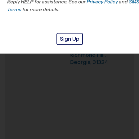
Reply
HELP
for assistance. See our
Privacy Policy
and
SM
Terms
for more details.
Weather Hotline
912-303-1003
First Baptist Church
Venue
of Richmond Hill
Sign Up
9184 Ford Ave
Where
Richmond Hill
,
Georgia
,
31324