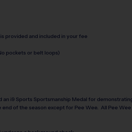
is provided and included in your fee
o pockets or belt loops)
d an i9 Sports Sportsmanship Medal for demonstrating
e end of the season except for Pee Wee. All Pee Wee p