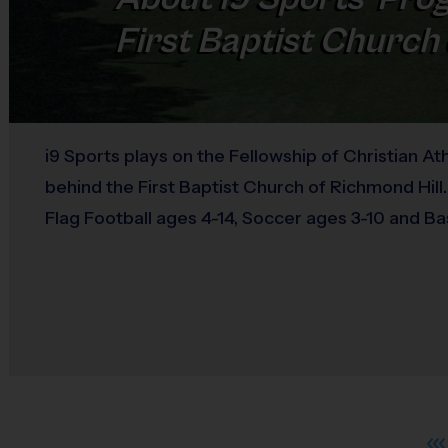
First Baptist Church 
i9 Sports plays on the Fellowship of Christian Ath
behind the First Baptist Church of Richmond Hill.
Flag Football ages 4-14, Soccer ages 3-10 and Ba