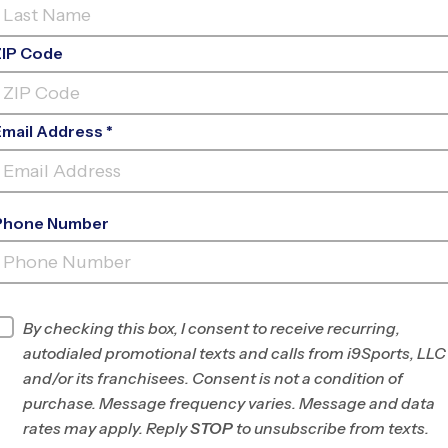
ZIP Code
Email Address *
Phone Number
RST BAPTIST CHURCH OF RICHMOND
H
INFO
By checking this box, I consent to receive recurring,
autodialed promotional texts and calls from i9Sports, LLC
Program Director
Allan Erickson
and/or its franchisees. Consent is not a condition of
Savannah, GA.
purchase. Message frequency varies. Message and data
rates may apply. Reply
STOP
to unsubscribe from texts.
Office
912-250-4828