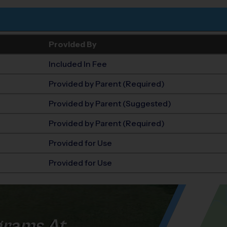
Provided By
Included In Fee
Provided by Parent (Required)
Provided by Parent (Suggested)
Provided by Parent (Required)
Provided for Use
Provided for Use
rams At