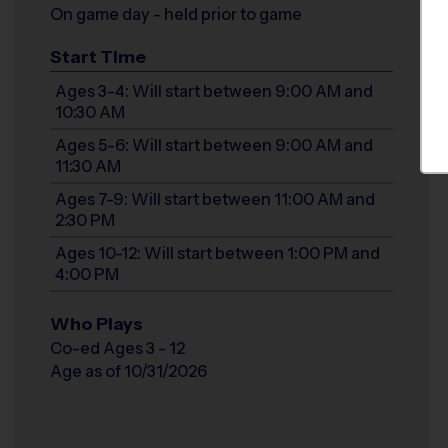
On game day - held prior to game
Start Time
Ages 3-4: Will start between 9:00 AM and
10:30 AM
Ages 5-6: Will start between 9:00 AM and
11:30 AM
Ages 7-9: Will start between 11:00 AM and
2:30 PM
Ages 10-12: Will start between 1:00 PM and
4:00 PM
Who Plays
Co-ed Ages 3 - 12
Age as of 10/31/2026