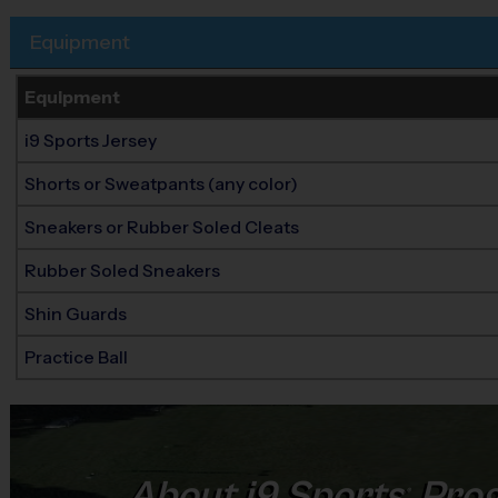
Equipment
Equipment
i9 Sports Jersey
Shorts or Sweatpants (any color)
Sneakers or Rubber Soled Cleats
Rubber Soled Sneakers
Shin Guards
Practice Ball
About
i9
Sports
Prog
®