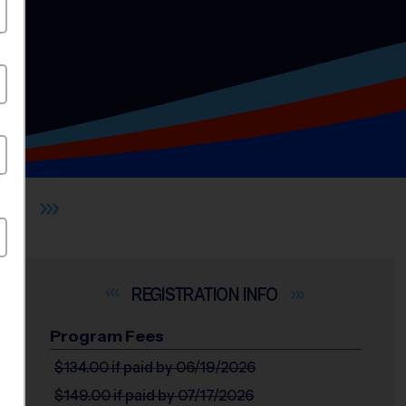
ILL
INFO
Program Fees
$134.00
if paid by 06/19/2026
$149.00
if paid by 07/17/2026