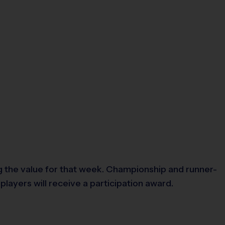
 the value for that week. Championship and runner-
layers will receive a participation award.