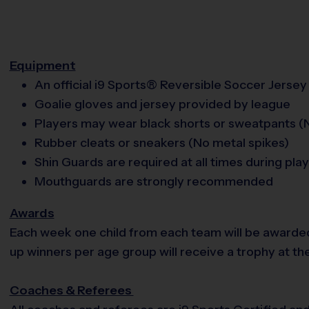
Equipment
An official i9 Sports® Reversible Soccer Jersey 
Goalie gloves and jersey provided by league
Players may wear black shorts or sweatpants (N
Rubber cleats or sneakers (No metal spikes)
Shin Guards are required at all times during play
Mouthguards are strongly recommended
Awards
Each week one child from each team will be awarde
up winners per age group will receive a trophy at th
Coaches & Referees