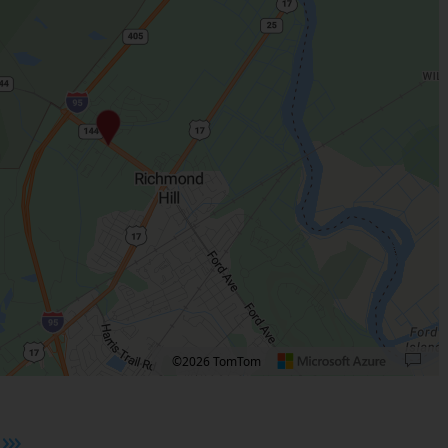
©2026 TomTom
 plus. Pan right 100 pixels: right arrow. Pan left 100 pixels: left arrow. Pan up 10