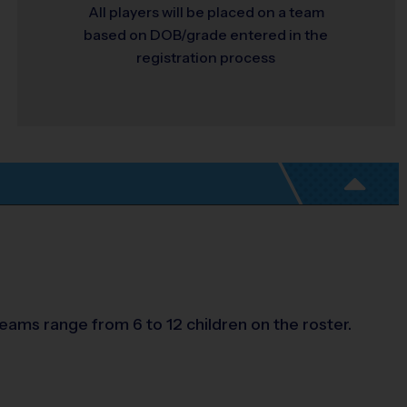
All players will be placed on a team
based on DOB/grade entered in the
registration process
eams range from 6 to 12 children on the roster.