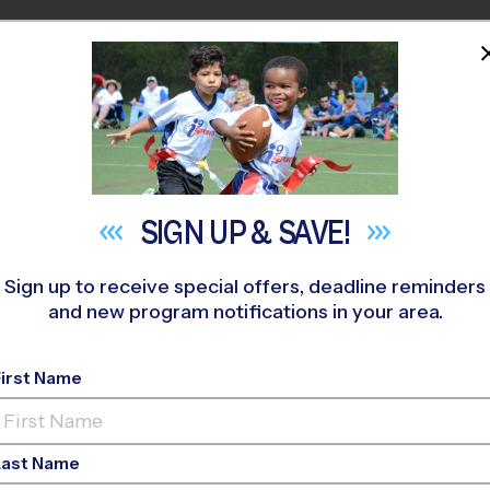
HOME
PROGRAMS
COACHES
M NEAR YOU
rst Baptist Church of Richmond Hill
»
Soccer
»
League 2026 Fal
SIGN UP &
SAVE!
Sign up to receive special offers, deadline reminders
and new program notifications in your area.
Hill - Soccer League
First Name
Last Name