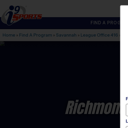
FIND A PROGRA
®
i9
Sports
Home
»
Find A Program
»
Savannah
»
League Office 416
»
Fi
Richmond 