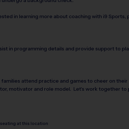
nd undergo a background check.
rested in learning more about coaching with i9 Sports,
assist in programming details and provide support to 
e families attend practice and games to cheer on their
tator, motivator and role model. Let's work together to 
seating at this location