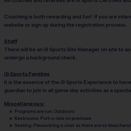
All coaches and referees are i9 Sports Certified a
Coaching is both rewarding and fun! If you are inte
website or sign up during the registration process.
Staff
There will be an i9 Sports Site Manager on site to 
undergo a background check.
i9 Sports Families
It is the essence of the i9 Sports Experience to hav
guardian to join in all game day activities as a spec
Miscellaneous:
Programs are run:
Outdoors
Restrooms:
Port-o-lets on premises
Seating:
Please bring a chair as there are no bleachers/