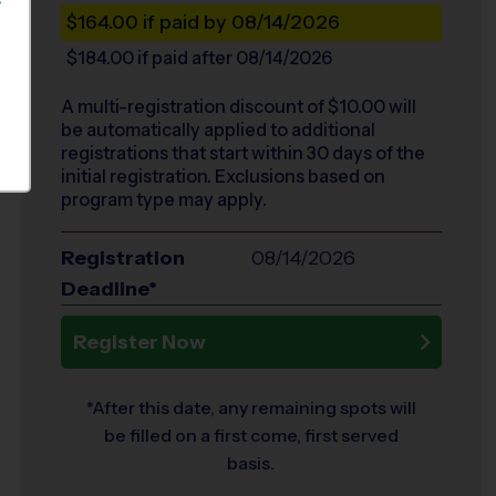
S
$164.00
if paid by 08/14/2026
$184.00
if paid after 08/14/2026
A multi-registration discount of $
10.00
will
be automatically applied to additional
registrations that start within 30 days of the
initial registration. Exclusions based on
program type may apply.
Registration
08/14/2026
Deadline*
Register Now
*After this date, any remaining spots will
be filled on a first come, first served
basis.