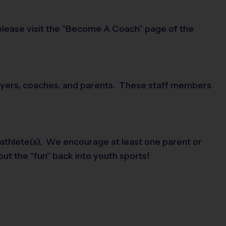
 please visit the “Become A Coach” page of the
players, coaches, and parents. These staff members
 athlete(s). We encourage at least one parent or
put the "fun" back into youth sports!