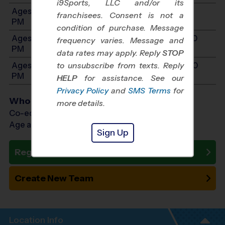
i9Sports, LLC and/or its
Ages 7-8: Will start between 10:00 AM and 2:00
franchisees. Consent is not a
PM
condition of purchase. Message
Ages 9-10: Will start between 10:00 AM and 3:00
frequency varies. Message and
PM
data rates may apply. Reply
STOP
Ages 11-12: Will start between 10:00 AM and 3:00
to unsubscribe from texts. Reply
PM
HELP
for assistance. See our
Privacy Policy
and
SMS Terms
for
Who Plays
more details.
Co-ed Ages 3 - 12
Age as of 09/12/2026
Sign Up
Register Now
Create New Team
Location Info