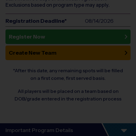
Exclusions based on program type may apply.
Registration Deadline*
08/14/2026
Register Now
Create New Team
*After this date, any remaining spots will be filled
on a first come, first served basis.
All players will be placed on a team based on
DOB/grade entered in the registration process
Important Program Details