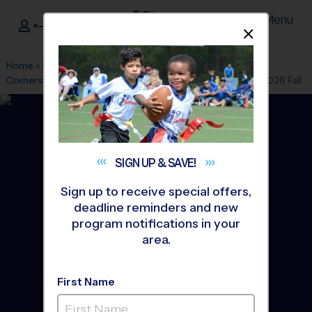
Menu
<- Sign In
Dismis
®
i9
Sports
Home
»
Find A Program
»
Houston
»
League Office 263
»
Cornerstone Community Bible Church
»
Soccer
»
League 2026 Fall
SIGN UP &
SAVE!
Sign up to receive special offers,
deadline reminders and new
program notifications in your
area.
First Name
Richmond - Soccer