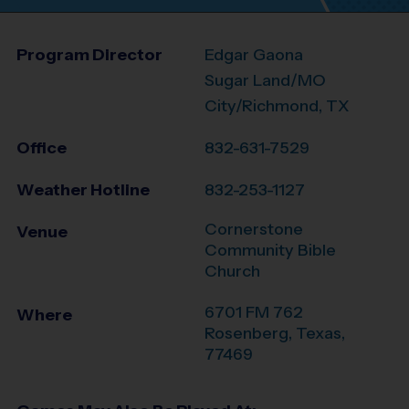
Program Director
Edgar Gaona
Sugar Land/MO
City/Richmond, TX
Office
832-631-7529
Weather Hotline
832-253-1127
Cornerstone
Venue
Community Bible
Church
6701 FM 762
Where
Rosenberg
,
Texas
,
77469