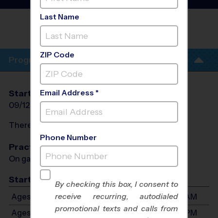
League
- Fall 2026
Last Name
CORNERSTONE COMMUNITY BIBLE
CHURCH
ZIP Code
Program Info
Email Address *
Start Date
End Date
Days
09/12/2026
10/31/2026
Sat
There will be no programs on
Sat, Oct 10, 2026
Phone Number
Practices
On game day - held prior to game
Start Time
By checking this box, I consent to
receive recurring, autodialed
Ages 3-4: Will start between 8:15 AM and 11:00 AM
promotional texts and calls from
Ages 5-6: Will start between 9:00 AM and 1:00 PM