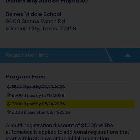
Games May Also Be Played At:
Baines Middle School
9000 Sienna Ranch Rd
Missouri City
,
Texas
,
77459
Registration Info
Program Fees
$155.00
if paid by 06/19/2026
$165.00
if paid by 07/17/2026
$175.00
if paid by 08/14/2026
$190.00
if paid after 08/14/2026
A multi-registration discount of $
10.00
will be
automatically applied to additional registrations that
start within 30 days of the initial registration.