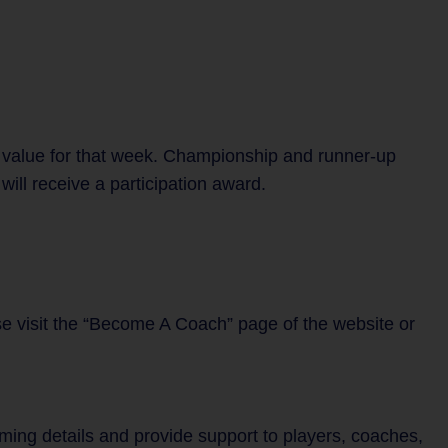
 value for that week. Championship and runner-up
ill receive a participation award.
se visit the “Become A Coach” page of the website or
mming details and provide support to players, coaches,