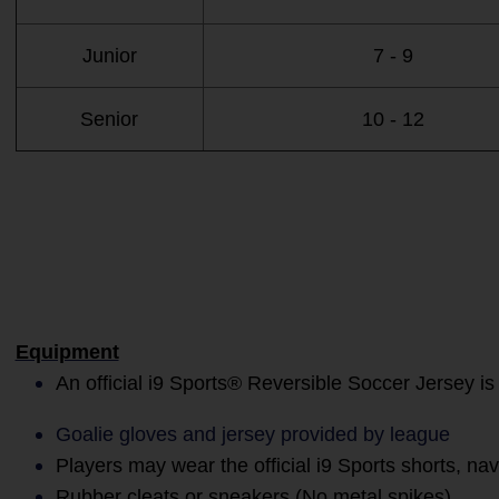
Junior
7 - 9
Senior
10 - 12
Equipment
An official i9 Sports® Reversible Soccer Jersey is
Goalie gloves and jersey provided by league
Players may wear the official i9 Sports shorts, na
Rubber cleats or sneakers (No metal spikes)