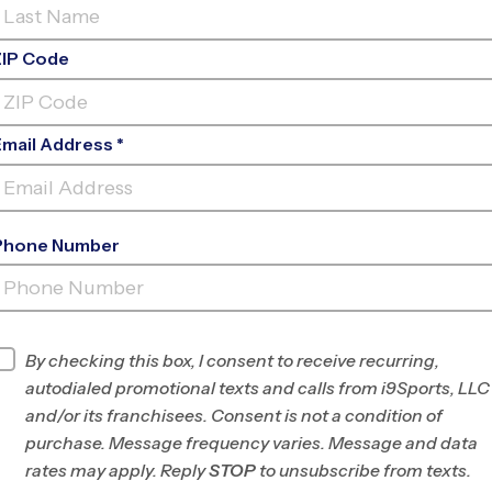
ZIP Code
Email Address *
Phone Number
NITCHKEY
FIELD
INFO
By checking this box, I consent to receive recurring,
autodialed promotional texts and calls from i9Sports, LLC
Program Director
Jeremy Dillard
and/or its franchisees. Consent is not a condition of
Greater York, PA
purchase. Message frequency varies. Message and data
rates may apply. Reply
STOP
to unsubscribe from texts.
Office
717-287-5375