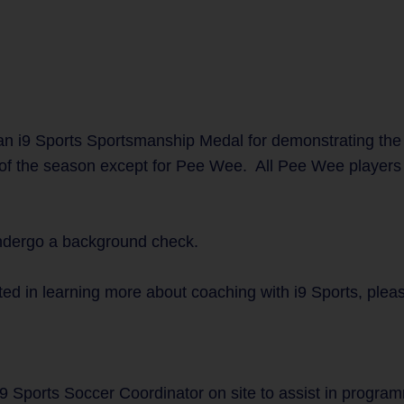
n i9 Sports Sportsmanship Medal for demonstrating the
 of the season except for Pee Wee. All Pee Wee players w
undergo a background check.
ted in learning more about coaching with i9 Sports, plea
i9 Sports Soccer Coordinator on site to assist in progra