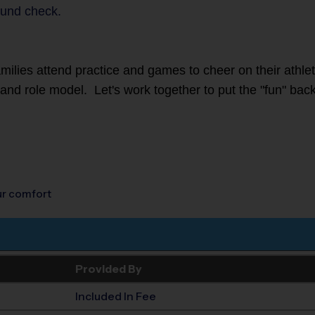
und check.
families attend practice and games to cheer on their athl
r and role model. Let's work together to put the "fun" back
our comfort
Provided By
Included In Fee