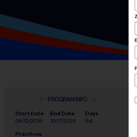
INFO
Start Date
End Date
Days
09/12/2026
10/17/2026
Sat
Practices