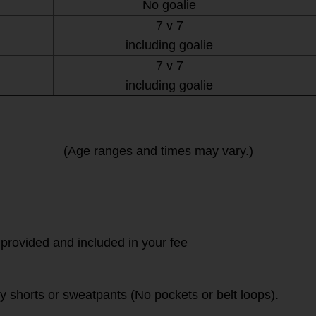
No goalie
7 v 7
including goalie
7 v 7
including goalie
(Age ranges and times may vary.)
 provided and included in your fee
vy shorts or sweatpants (No pockets or belt loops).