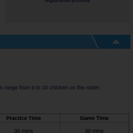
registration process
range from 9 to 10 children on the roster.
Practice Time
Game Time
30 mins
30 mins