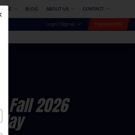
STORE
BLOG
ABOUT US
CONTACT
Dismiss
Franchise Info
Login / Sign up
y Fall 2026
rday