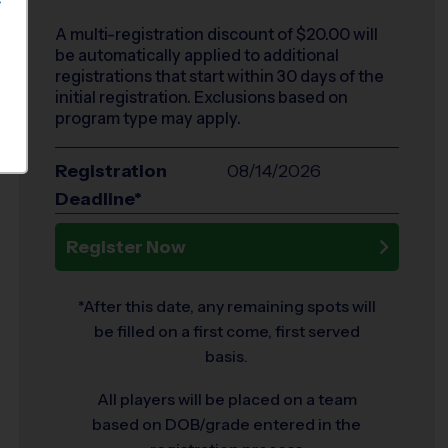
S
A multi-registration discount of $
20.00
will
be automatically applied to additional
registrations that start within 30 days of the
initial registration. Exclusions based on
program type may apply.
Registration
08/14/2026
Deadline*
Register Now
*After this date, any remaining spots will
be filled on a first come, first served
basis.
All players will be placed on a team
based on DOB/grade entered in the