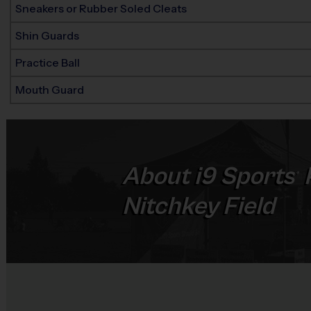
Sneakers or Rubber Soled Cleats
Shin Guards
Practice Ball
Mouth Guard
About
i9
Sports
®
Nitchkey Field