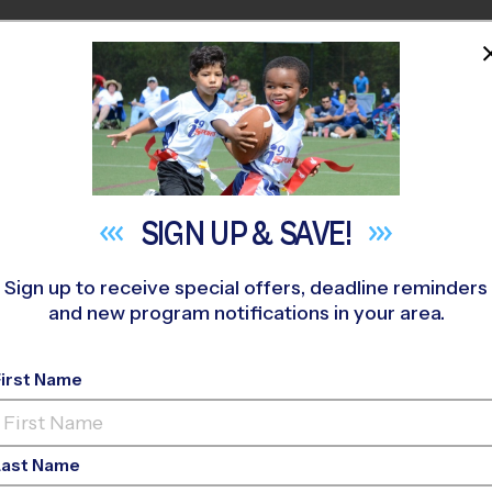
HOME
PROGRAMS
COACHES
M NEAR YOU
itchkey Field
»
Soccer
»
League 2026 Fall
SIGN UP &
SAVE!
Sign up to receive special offers, deadline reminders
and new program notifications in your area.
- Soccer League
- Earl
First Name
Ed, Grass Field, Satu
Last Name