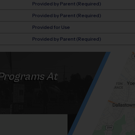
Provided by Parent (Required)
Provided by Parent (Required)
Provided for Use
Provided by Parent (Required)
Programs At