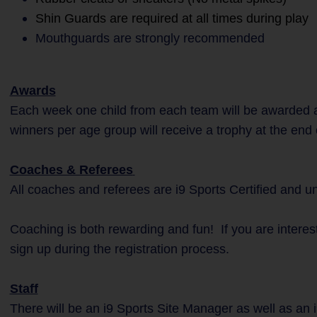
Shin Guards are required at all times during play
Mouthguards are strongly recommended
Awards
Each week one child from each team will be awarded a
winners per age group will receive a trophy at the end
Coaches & Referees
All coaches and referees are i9 Sports Certified and 
Coaching is both rewarding and fun! If you are interes
sign up during the registration process.
Staff
There will be an i9 Sports Site Manager as well as an 