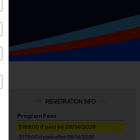
INFO
Program Fees
$169.00
if paid by 08/14/2026
$179.00
if paid after 08/14/2026