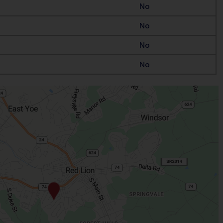
No
No
No
No