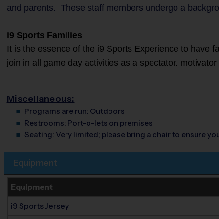
and parents. These staff members undergo a backgro
i9 Sports Families
It is the essence of the i9 Sports Experience to have 
join in all game day activities as a spectator, motivato
Miscellaneous:
Programs are run:
Outdoors
Restrooms:
Port-o-lets on premises
Seating:
Very limited; please bring a chair to ensure y
Equipment
Equipment
i9 Sports Jersey