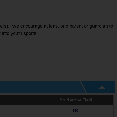
ete(s). We encourage at least one parent or guardian to
 into youth sports!
Sold at the Field
No