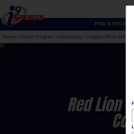
FIND A PROGRA
®
i9
Sports
Home
»
Find A Program
»
Harrisburg
»
League Office 586
»
N
Red Lion 
Co-