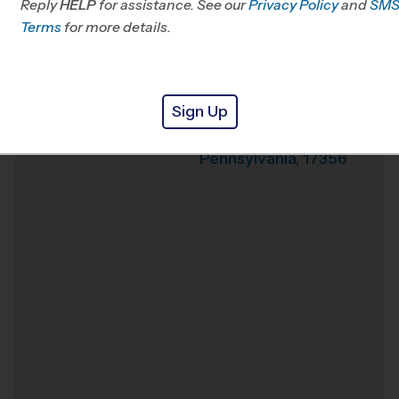
Reply
HELP
for assistance. See our
Privacy Policy
and
SM
Terms
for more details.
Weather Hotline
Nitchkey Field
Venue
Sign Up
316 West Avenue
Where
Red Lion
,
Pennsylvania
,
17356