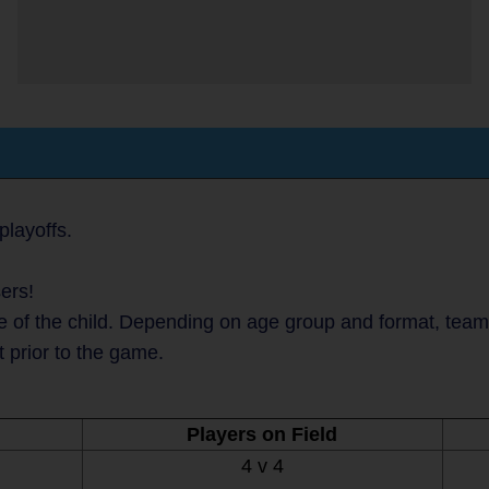
layoffs.
ers!
 of the child. Depending on age group and format, teams 
t prior to the game.
Players on Field
4 v 4