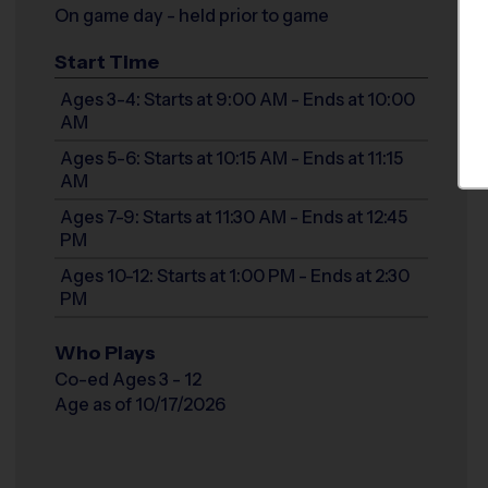
On game day - held prior to game
Start Time
Ages 3-4: Starts at 9:00 AM - Ends at 10:00
AM
Ages 5-6: Starts at 10:15 AM - Ends at 11:15
AM
Ages 7-9: Starts at 11:30 AM - Ends at 12:45
PM
Ages 10-12: Starts at 1:00 PM - Ends at 2:30
PM
Who Plays
Co-ed Ages 3 - 12
Age as of 10/17/2026