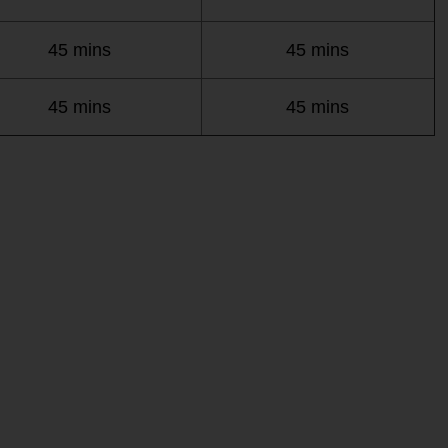
45 mins
45 mins
45 mins
45 mins