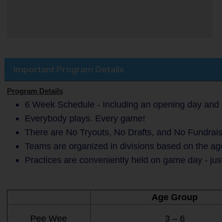
Important Program Details
Program Details
6 Week Schedule - Including an opening day and p
Everybody plays. Every game!
There are No Tryouts, No Drafts, and No Fundrais
Teams are organized in divisions based on the age
Practices are conveniently held on game day - jus
Age Group
Pee Wee
3 – 6