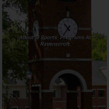
Junior: Ages 5-6 (5-7 at locations that do
not offer Intermediate)
Intermediate: Ages 7-9 (only at select
locations)
We do allow players to play up (pending
®
About
i9
Sports
Programs At
availability). Please contact us if you would like
Ravenscroft
your child to play up, as this must be done
manually. We do NOT allow players to play
down for any reason!
Game Format
The gameplay and format of each division will
vary by division to help the children advance
through the sport. All divisions will have a 30-
minute practice followed by a game that varies