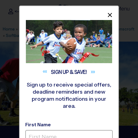
Menu
<- Sign In
Dismis
®
i9
Sports
Home
»
Find A Program
»
Raleigh
»
League Office 177
»
Ravenscroft
»
Softball
»
League 2026 Fall
SIGN UP &
SAVE!
Sign up to receive special offers,
deadline reminders and new
program notifications in your
area.
First Name
Raleigh - Softball League
-