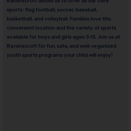
Ravenscroft allows us to offer all our core
given for unmet buddy and/or coach requests.
sports: flag football, soccer, baseball,
Buddy and coach request groups are limited to
basketball, and volleyball. Families love this
no more than 10 players each.
convenient location and the variety of sports
Equipment
available for boys and girls ages 3-15. Join us at
Ravenscroft for fun, safe, and well-organized
An official i9 Sports® Reversible Softball Jersey
youth sports programs your child will enjoy!
and Hat is provided and included in your fee
Players may wear baseball pants, shorts, or
sweatpants
Rubber cleats or sneakers (No metal spikes)
A baseball/softball glove is required
(recommended 9 - 9 1/2")
You may use your own batting helmet and T-Ball
bat (or use our equipment)
Awards