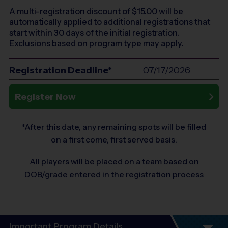
A multi-registration discount of $
15.00
will be
automatically applied to additional registrations that
start within 30 days of the initial registration.
Exclusions based on program type may apply.
Registration Deadline*
07/17/2026
Register Now
*After this date, any remaining spots will be filled
on a first come, first served basis.
All players will be placed on a team based on
DOB/grade entered in the registration process
Important Program Details