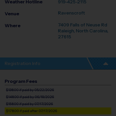
Weather Hotline
919-425-2115
Ravenscroft
Venue
7409 Falls of Neuse Rd
Where
Raleigh
,
North Carolina
,
27615
Registration Info
Program Fees
$138.00
if paid by 05/22/2026
$148.00
if paid by 06/19/2026
$158.00
if paid by 07/17/2026
$178.00
if paid after 07/17/2026