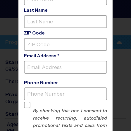
Fall 2026
Baseball Diamond, Girls
Last Name
Only, Saturday
RAVENSCROFT
ZIP Code
Program Info
Email Address *
Start Date
End Date
Days
08/22/2026
10/10/2026
Sat
There will be no programs on
Sat, Sep 5, 2026
Phone Number
Practices
On game day - held prior to game
By checking this box, I consent to
Start Time
receive recurring, autodialed
Ages 4-6: Will start between 11:30 AM and 12:45
promotional texts and calls from
PM