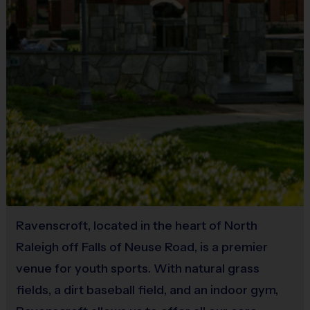
by age.
Junior: 45-minute game where all batters
receive 3 coach pitches. If the batter
cannot hit 1 of the 3 coach pitches, the tee
will be introduced. Every batter bats every
inning.
Intermediate: 60-minute game where all
batters receive 5 coach pitches. If the
batter cannot hit 1 of the 5 coach pitches,
they will be ruled out. Bat until 3 outs or 5
runs are scored, whichever comes first.
Ravenscroft, located in the heart of North
Buddy & Coach Requests
Raleigh off Falls of Neuse Road, is a premier
Buddy and coach requests are requests, and
venue for youth sports. With natural grass
are NOT guaranteed. However, we do our best
fields, a dirt baseball field, and an indoor gym,
to accommodate all requests. No refunds will be