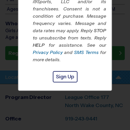
i9Sports, LLC and/or its
franchisees. Consent is not a
Ages 7-9: Will start between 12:15 PM and 1:45 PM
condition of purchase. Message
Who Plays
frequency varies. Message and
Girls Ages 4 - 9
data rates may apply. Reply
STOP
Age as of 08/22/2026
to unsubscribe from texts. Reply
HELP
for assistance. See our
Privacy Policy
and
SMS Terms
for
Register Now
more details.
Sign Up
Location Info
Program Director
League Office 177
North Wake County, NC
Office
919-243-9441