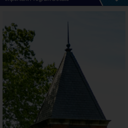
Program Details
6 - 7 Week Schedule - Including an opening day.
Everybody plays. Every game!
There are No Tryouts, No Drafts, and No
Fundraisers!
Practices are conveniently held on game day -
just prior to the game.
Teams will be divided into divisions based on
age. These divisions are subject to change
based on registration numbers. The age cutoff
is always set to the last day of the program.
Depending on the age group and format, teams
consist of no more than 10 players per team.
The divisions are as follows:
Pee Wee: Ages 3-4