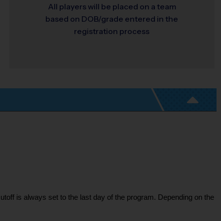
All players will be placed on a team
based on DOB/grade entered in the
registration process
toff is always set to the last day of the program. Depending on the 