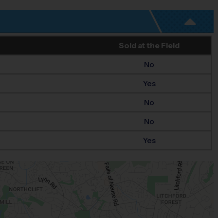
Sold at the Field
No
Yes
No
No
Yes