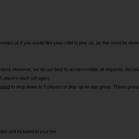
 contact us if you would like your child to play up, as this must be d
eed. However, we do our best to accommodate all requests. No refun
 players each (all ages).
uired
 to drop down to 5 players or play up an age group. These groups
ided and included in your fee