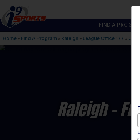
FIND A PROGRA
®
i9
Sports
Home
»
Find A Program
»
Raleigh
»
League Office 177
»
Carr
Raleigh - Fl