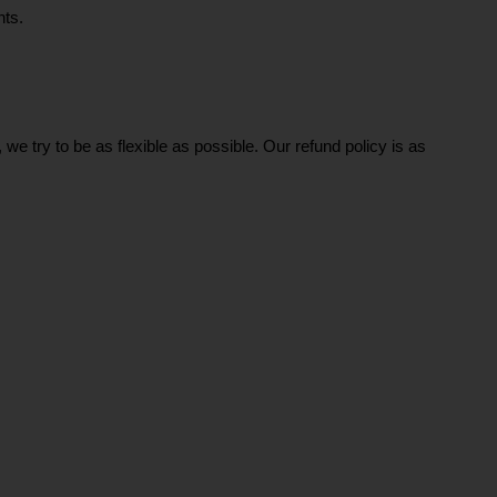
ts. 
e try to be as flexible as possible. Our refund policy is as 