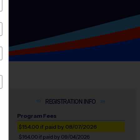
INFO
Program Fees
$154.00
if paid by 08/07/2026
$164.00
if paid by 09/04/2026