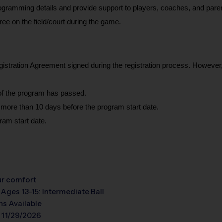
programming details and provide support to players, coaches, and paren
eree on the field/court during the game.
gistration Agreement signed during the registration process. However, w
e of the program has passed.
 more than 10 days before the program start date.
ram start date.
our comfort
 Ages 13-15: Intermediate Ball
s Available
 11/29/2026