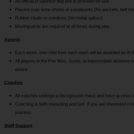
An official i9 Sports® flag belt is provided for use
Players may wear shorts or sweatpants (No pockets, belt loo
Rubber cleats or sneakers (No metal spikes)
Mouthguards are required at all times during play
Awards
Each week, one child from each team will be awarded an i9 S
All players in the Pee Wee, Junior, or Intermediate divisions 
award.
Coaches
All coaches undergo a background check and have access to a
Coaching is both rewarding and fun!  If you are interested in 
process.
Staff Support