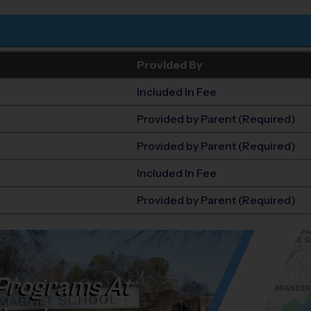
Provided By
Included In Fee
Provided by Parent (Required)
Provided by Parent (Required)
Included In Fee
Provided by Parent (Required)
Programs At