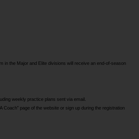
.
 in the Major and Elite divisions will receive an end-of-season 
ding weekly practice plans sent via email.
A Coach” page of the website or sign up during the registration 