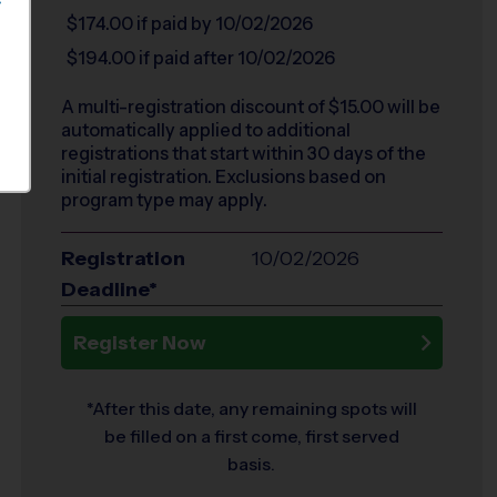
S
$174.00
if paid by 10/02/2026
$194.00
if paid after 10/02/2026
A multi-registration discount of $
15.00
will be
automatically applied to additional
registrations that start within 30 days of the
initial registration. Exclusions based on
program type may apply.
Registration
10/02/2026
Deadline*
Register Now
*After this date, any remaining spots will
be filled on a first come, first served
basis.