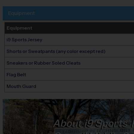
Equipment
Equipment
i9 Sports Jersey
Shorts or Sweatpants (any color except red)
Sneakers or Rubber Soled Cleats
Flag Belt
Mouth Guard
About
i9
Sports
®