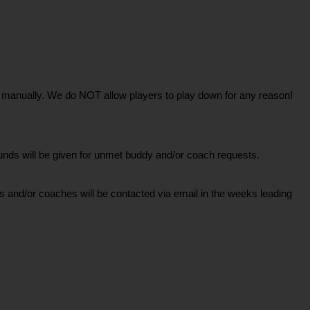
one manually. We do NOT allow players to play down for any reason!
ds will be given for unmet buddy and/or coach requests.
 and/or coaches will be contacted via email in the weeks leading 