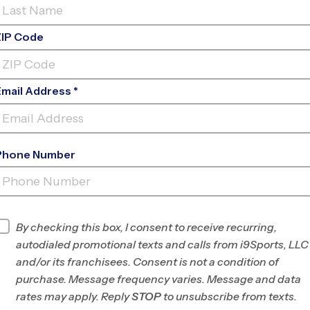
ZIP Code
Email Address *
Phone Number
CARROLL MIDDLE
SCHOOL
INFO
By checking this box, I consent to receive recurring,
autodialed promotional texts and calls from i9Sports, LLC
Program Director
League Office 177
and/or its franchisees. Consent is not a condition of
North Wake County,
purchase. Message frequency varies. Message and data
NC
rates may apply. Reply
STOP
to unsubscribe from texts.