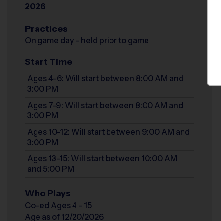
2026
Practices
On game day - held prior to game
Start Time
Ages 4-6: Will start between 8:00 AM and
3:00 PM
Ages 7-9: Will start between 8:00 AM and
3:00 PM
Ages 10-12: Will start between 9:00 AM and
3:00 PM
Ages 13-15: Will start between 10:00 AM
and 5:00 PM
Who Plays
Co-ed Ages 4 - 15
Age as of 12/20/2026