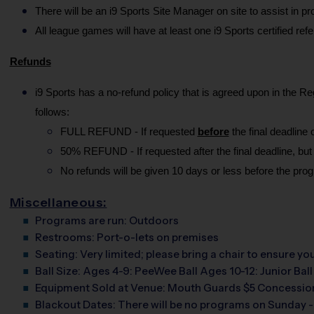
There will be an i9 Sports Site Manager on site to assist in 
All league games will have at least one i9 Sports certified ref
Refunds
i9 Sports has a no-refund policy that is agreed upon in the Re
follows:
FULL REFUND - If requested 
before
 the final deadlin
50% REFUND - If requested after the final deadline, but
No refunds will be given 10 days or less before the prog
Miscellaneous:
Programs are run:
Outdoors
Restrooms:
Port-o-lets on premises
Seating:
Very limited; please bring a chair to ensure y
Ball Size:
Ages 4-9: PeeWee Ball Ages 10-12: Junior Ball
Equipment Sold at Venue:
Mouth Guards $5 Concession
Blackout Dates:
There will be no programs on Sunday -