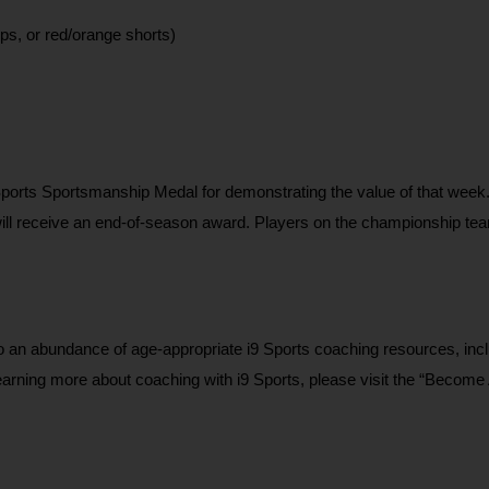
ps, or red/orange shorts)
ports Sportsmanship Medal for demonstrating the value of that week
will receive an end-of-season award. Players on the championship team
n abundance of age-appropriate i9 Sports coaching resources, inclu
learning more about coaching with i9 Sports, please visit the “Become 