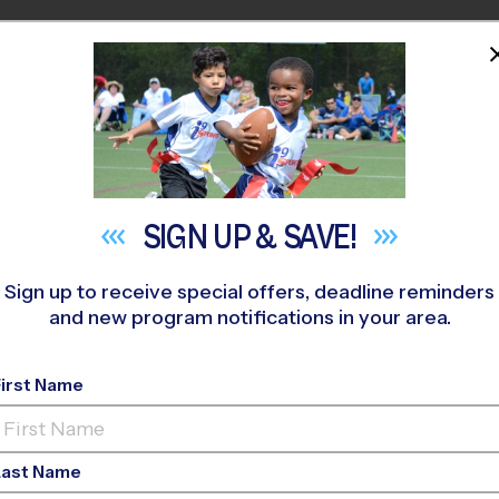
HOME
PROGRAMS
COACHES
M NEAR YOU
oll Middle School
»
Flag Football
»
League 2026 Fall
SIGN UP &
SAVE!
Sign up to receive special offers, deadline reminders
and new program notifications in your area.
ag Football League
- L
First Name
Co-Ed, Sunday
Last Name