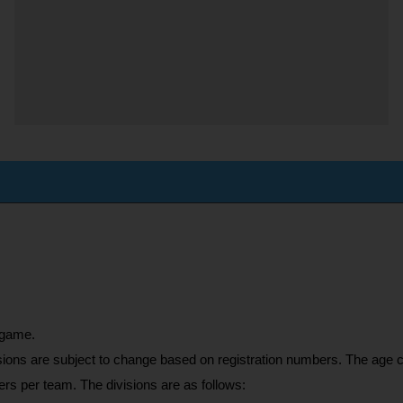
 game. 
sions are subject to change based on registration numbers. The age cu
rs per team. The divisions are as follows: