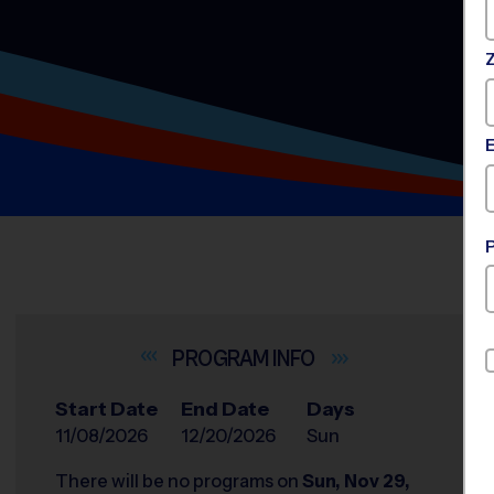
INFO
Start Date
End Date
Days
11/08/2026
12/20/2026
Sun
There will be no programs on
Sun, Nov 29,