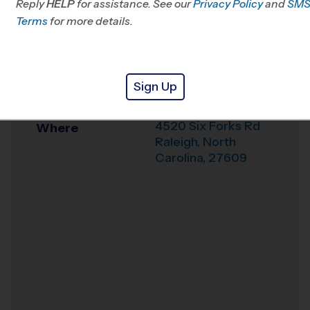
Reply
HELP
for assistance. See our
Privacy Policy
and
SM
Office
919-243-9441
Terms
for more details.
Weather Hotline
919-425-2115
Carroll Middle
Venue
Sign Up
School
4520 Six Forks Rd
Where
Raleigh
,
North
Carolina
,
27609