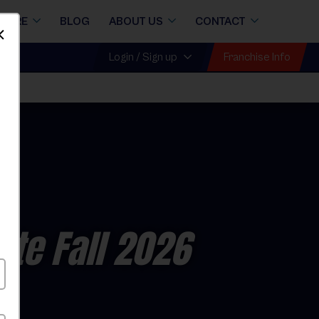
STORE
BLOG
ABOUT US
CONTACT
Dismiss
Franchise Info
Login / Sign up
ate Fall 2026