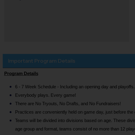
Important Program Details
Program Details
6 - 7 Week Schedule - Including an opening day and playoffs.
Everybody plays. Every game!
There are No Tryouts, No Drafts, and No Fundraisers!
Practices are conveniently held on game day, just before the
Teams will be divided into divisions based on age. These divi
age group and format, teams consist of no more than 12 playe