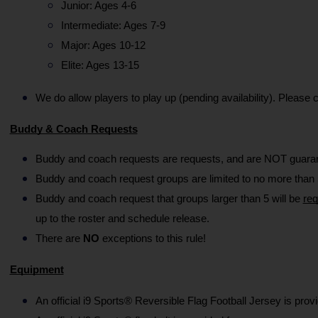
Junior: Ages 4-6
Intermediate: Ages 7-9
Major: Ages 10-12
Elite: Ages 13-15
We do allow players to play up (pending availability). Please
Buddy & Coach Requests
Buddy and coach requests are requests, and are NOT guarant
Buddy and coach request groups are limited to no more than 5
Buddy and coach request that groups larger than 5 will be 
req
up to the roster and schedule release.
There are 
NO
 exceptions to this rule!
Equipment
An official i9 Sports® Reversible Flag Football Jersey is prov