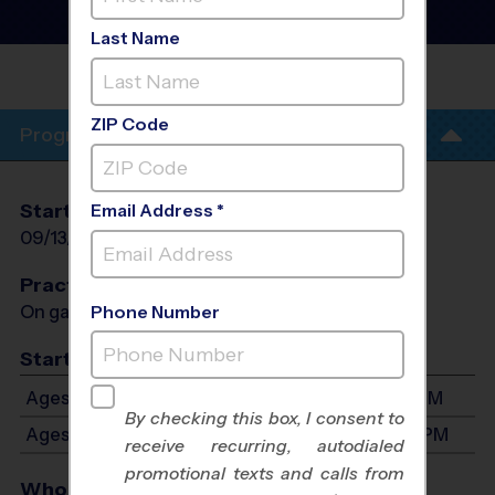
Fall 2026
Girls Only, Sunday
Last Name
PANTHER CREEK HIGH
SCHOOL
ZIP Code
Program Info
Start Date
End Date
Days
Email Address *
09/13/2026
10/25/2026
Sun
Practices
On game day - held prior to game
Phone Number
Start Time
Ages 5-7: Will start between 11:30 AM and 3:30 PM
By checking this box, I consent to
Ages 8-10: Will start between 1:00 PM and 4:30 PM
receive recurring, autodialed
promotional texts and calls from
Who Plays