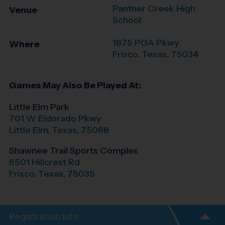
Panther Creek High
Venue
School
1875 PGA Pkwy
Where
Frisco
,
Texas
,
75034
Games May Also Be Played At:
Little Elm Park
701 W Eldorado Pkwy
Little Elm
,
Texas
,
75068
Shawnee Trail Sports Complex
6501 Hillcrest Rd
Frisco
,
Texas
,
75035
Registration Info