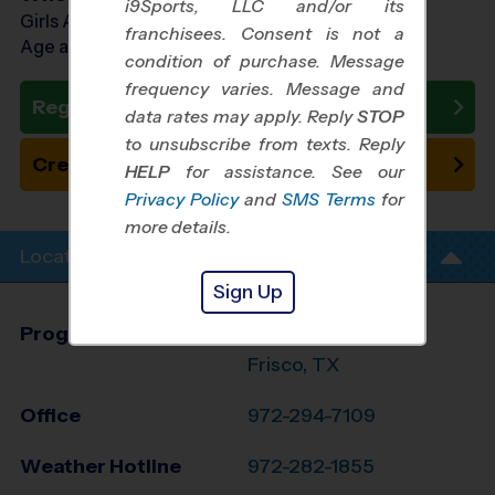
i9Sports, LLC and/or its
Girls Ages 5 - 10
franchisees. Consent is not a
Age as of 11/01/2026
condition of purchase. Message
frequency varies. Message and
Register Now
data rates may apply. Reply
STOP
to unsubscribe from texts. Reply
Create New Team
HELP
for assistance. See our
Privacy Policy
and
SMS Terms
for
more details.
Location Info
Sign Up
Program Director
League Office 371
Frisco, TX
Office
972-294-7109
Weather Hotline
972-282-1855