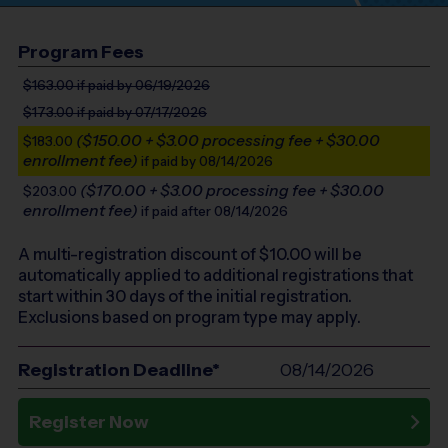
Program Fees
$163.00
if paid by 06/19/2026
$173.00
if paid by 07/17/2026
($150.00 + $3.00 processing fee + $30.00
$183.00
enrollment fee)
if paid by 08/14/2026
($170.00 + $3.00 processing fee + $30.00
$203.00
enrollment fee)
if paid after 08/14/2026
A multi-registration discount of $
10.00
will be
automatically applied to additional registrations that
start within 30 days of the initial registration.
Exclusions based on program type may apply.
Registration Deadline*
08/14/2026
Register Now