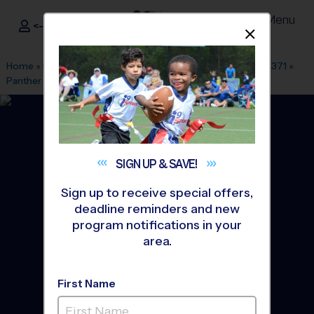
Menu
<- Sign In
Dismis
®
i9
Sports
Home
»
Find A Program
»
Dallas Fort Worth
»
League Office 371
»
Panther Creek High School
»
Soccer
»
League 2026 Fall
SIGN UP &
SAVE!
Sign up to receive special offers,
deadline reminders and new
program notifications in your
area.
First Name
Prosper - Soccer League
-