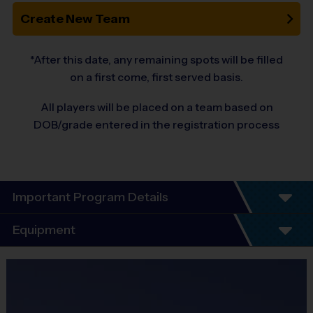
Create New Team
*After this date, any remaining spots will be filled
on a first come, first served basis.
All players will be placed on a team based on
DOB/grade entered in the registration process
Important Program Details
Welcome to the 10-Year Anniversary Fall
Equipment
Season of All-Girl Soccer!
Equipment
At i9 Sports, we guarantee a youth sports program that is Fun,
i9 Sports Jersey
Organized, Convenient, and