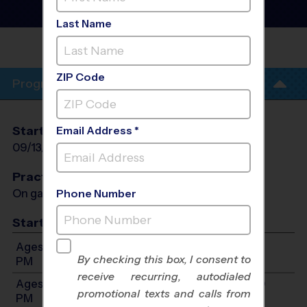
League
- Fall 2026
Sunday
Last Name
PANTHER CREEK HIGH
SCHOOL
ZIP Code
Program Info
Start Date
End Date
Days
Email Address *
09/13/2026
11/01/2026
Sun
Practices
On game day - held prior to game
Phone Number
Start Time
Ages 10-11: Will start between 1:00 PM and 5:00
By checking this box, I consent to
PM
receive recurring, autodialed
Ages 12-14: Will start between 2:00 PM and 5:00
promotional texts and calls from
PM