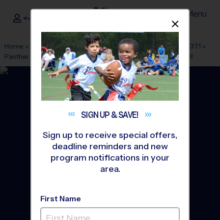
Menu
<- Sign In
Dismis
®
i9
Sports
Home
»
Find A Program
»
Dallas Fort Worth
»
League Office 371
»
Panther Creek High School
»
Flag Football
»
League 2026 Fall
SIGN UP &
SAVE!
Sign up to receive special offers,
deadline reminders and new
program notifications in your
area.
First Name
Prosper - Flag Football