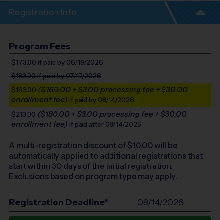
Registration Info
Program Fees
$173.00
if paid by 06/19/2026
$183.00
if paid by 07/17/2026
($160.00 + $3.00 processing fee + $30.00
$193.00
enrollment fee)
if paid by 08/14/2026
($180.00 + $3.00 processing fee + $30.00
$213.00
enrollment fee)
if paid after 08/14/2026
A multi-registration discount of $
10.00
will be
automatically applied to additional registrations that
start within 30 days of the initial registration.
Exclusions based on program type may apply.
Registration Deadline*
08/14/2026