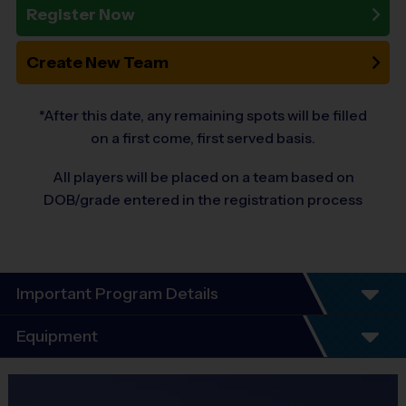
Register Now
Create New Team
*After this date, any remaining spots will be filled
on a first come, first served basis.
All players will be placed on a team based on
DOB/grade entered in the registration process
Important Program Details
Welcome to the 10-Year Anniversary Fall
Equipment
Season of Flag-Football!
Equipment
At i9 Sports, we guarantee a youth sports program that is Fun, Organized,