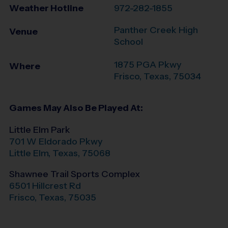
Weather Hotline
972-282-1855
Panther Creek High
Venue
School
1875 PGA Pkwy
Where
Frisco
,
Texas
,
75034
Games May Also Be Played At:
Little Elm Park
701 W Eldorado Pkwy
Little Elm
,
Texas
,
75068
Shawnee Trail Sports Complex
6501 Hillcrest Rd
Frisco
,
Texas
,
75035