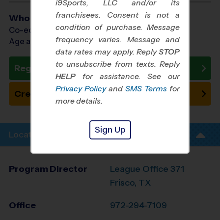
i9Sports, LLC and/or its
franchisees. Consent is not a
Who Plays
condition of purchase. Message
Co-ed Ages 10 - 14
frequency varies. Message and
Age as of 11/01/2026
data rates may apply. Reply
STOP
to unsubscribe from texts. Reply
Register Now
HELP
for assistance. See our
Privacy Policy
and
SMS Terms
for
Create New Team
more details.
Sign Up
Location Info
Program Director
League Office 371
Frisco, TX
Office
972-294-7109