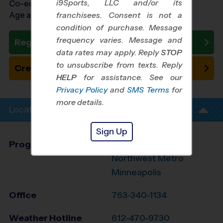
i9Sports, LLC and/or its
Co-ed Ages 4 - 10
Age as of 10/17/2026
franchisees. Consent is not a
condition of purchase. Message
frequency varies. Message and
Register Now
data rates may apply. Reply
STOP
to unsubscribe from texts. Reply
Create New Team
HELP
for assistance. See our
Privacy Policy
and
SMS Terms
for
more details.
Location Info
Sign Up
Program Director
Mark Hillen
Northwest Metro
Minneapolis
Office
763-340-1134
Weather Hotline
612-470-9730