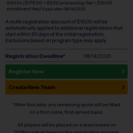
($179.00 + $3.00 processing fee + $10.00
$192.00
enrollment fee)
if paid after 08/14/2026
A multi-registration discount of $
10.00
will be
automatically applied to additional registrations that
start within 30 days of the initial registration.
Exclusions based on program type may apply.
Registration Deadline*
08/14/2026
Register Now
Create New Team
*After this date, any remaining spots will be filled
on a first come, first served basis.
All players will be placed on a team based on
DOB/grade entered in the registration process