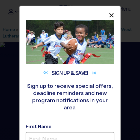
Menu
<- Sign In
Dismis
®
i9
Sports
Home
»
Find A Program
»
Minneapolis
»
League Office 451
»
West
Lutheran High School
»
Flag Football
»
League 2026 Fall
SIGN UP &
SAVE!
Sign up to receive special offers,
deadline reminders and new
program notifications in your
area.
First Name
Plymouth - Flag Football