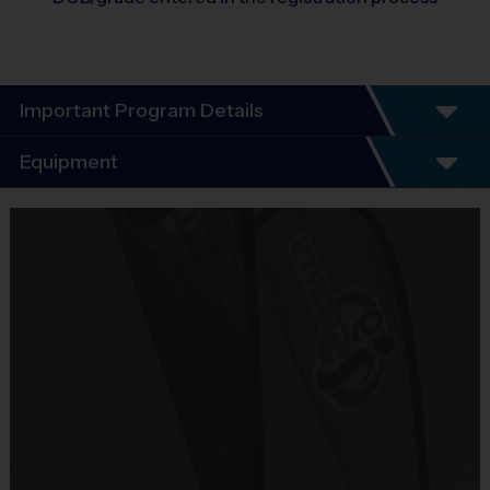
Important Program Details
Program Details
Equipment
6 Week Schedule - Including an opening day and
playoffs (if applicable).
Equipment
Everybody plays. Every game!
i9 Sports Jersey
There are No Tryouts, No Drafts, and No
Provided By
Fundraisers!
Included In Fee
Teams are organized in divisions based on the
age of the child. Depending on age group and
Sold at the Field
format, teams consist of 6 - 10 players on rosters.
No
Practices are conveniently held on game day - just
prior to the game.
Equipment