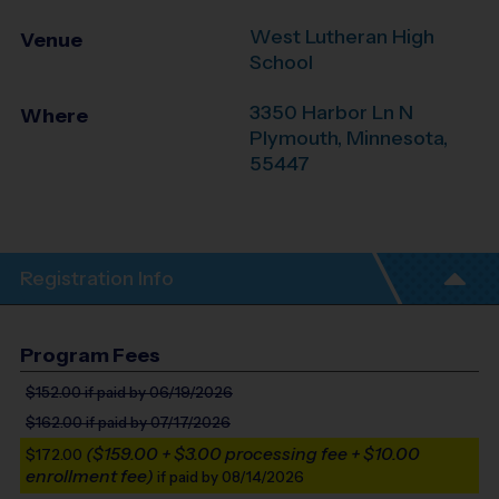
West Lutheran High
Venue
School
3350 Harbor Ln N
Where
Plymouth
,
Minnesota
,
55447
Registration Info
Program Fees
$152.00
if paid by 06/19/2026
$162.00
if paid by 07/17/2026
($159.00 + $3.00 processing fee + $10.00
$172.00
enrollment fee)
if paid by 08/14/2026