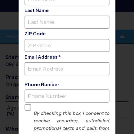
League
- Fall 2026
Co-Ed, Grass Field
Last Name
WEST LUTHERAN HIGH
SCHOOL
ZIP Code
Program Info
Start Date
End Date
Days
Email Address *
09/12/2026
10/17/2026
Sat
Practices
On game day - held prior to game
Phone Number
Start Time
Ages 4-10: Will start between 9:00 AM and 1:00
By checking this box, I consent to
PM
receive recurring, autodialed
promotional texts and calls from
Who Plays