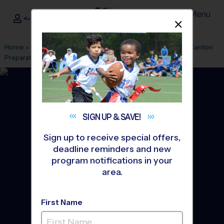
Menu
<- Sign In
Dismis
®
i9
Sports
Home
»
Find A Program
»
Ann Arbor
»
League Office 399
»
Canton
Preparatory High School
»
Baseball
»
League 2026 Fall
SIGN UP &
SAVE!
Sign up to receive special offers,
deadline reminders and new
program notifications in your
area.
First Name
Plymouth/Canton -