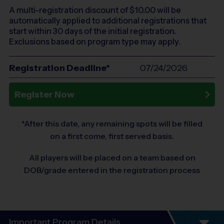
A multi-registration discount of $
10.00
will be
automatically applied to additional registrations that
start within 30 days of the initial registration.
Exclusions based on program type may apply.
Registration Deadline*
07/24/2026
Register Now
*After this date, any remaining spots will be filled
on a first come, first served basis.
All players will be placed on a team based on
DOB/grade entered in the registration process
Important Program Details