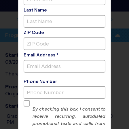
Baseball League
- Fall
2026
Last Name
CANTON PREPARATORY HIGH
SCHOOL
ZIP Code
Program Info
Start Date
End Date
Days
Email Address *
08/29/2026
10/17/2026
Sat
There will be no programs on
Sat, Sep 5, 2026
Phone Number
Practices
On game day - held prior to game
Start Time
By checking this box, I consent to
Grades K-1: Will start between 9:00 AM and 6:00
receive recurring, autodialed
PM
promotional texts and calls from