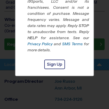
i9Sports, LLC and/or its
Grades PreK3-PreK4: Will start between 9:00 AM
and 6:00 PM
franchisees. Consent is not a
condition of purchase. Message
Who Plays
frequency varies. Message and
Co-ed Grades PreK (3 yr old) - 1st
data rates may apply. Reply
STOP
(Grade in the Fall)
to unsubscribe from texts. Reply
HELP
for assistance. See our
Privacy Policy
and
SMS Terms
for
Register Now
more details.
Sign Up
Location Info
Program Director
Joe Russo
Ann Arbor, MI
Office
734-224-3126