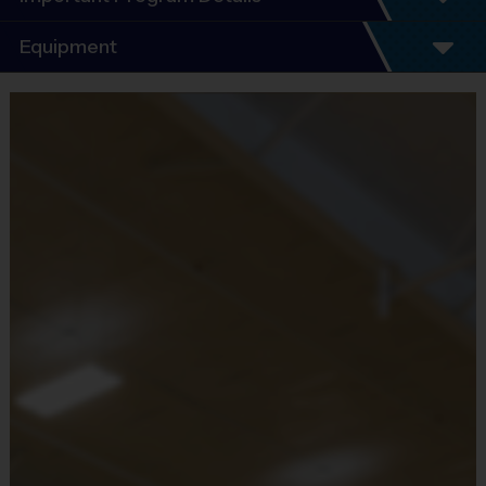
Program Details
Equipment
7 Week Schedule - Including an opening day.
Everybody plays. Every game!
Equipment
There are No Tryouts, No Drafts, and No
i9 Sports Jersey
Fundraisers!
Provided By
Teams are organized in divisions based on the
Included In Fee
age of the child. Depending on age group and
format, teams range from 6 to 8 children on the
Sold at the Field
roster.
No
Practices are conveniently held on game day - just
prior to the game.
Equipment
i9 Sports Hat
Practice
Game
Grades
Format
Provided By
Time
Time
Included In Fee
PreK3 -
30
Batters hit