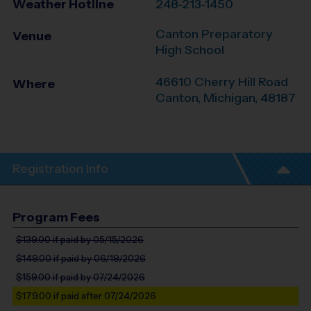
Weather Hotline
248-213-1450
Canton Preparatory
Venue
High School
46610 Cherry Hill Road
Where
Canton
,
Michigan
,
48187
Registration Info
Program Fees
$139.00
if paid by 05/15/2026
$149.00
if paid by 06/19/2026
$159.00
if paid by 07/24/2026
$179.00
if paid after 07/24/2026