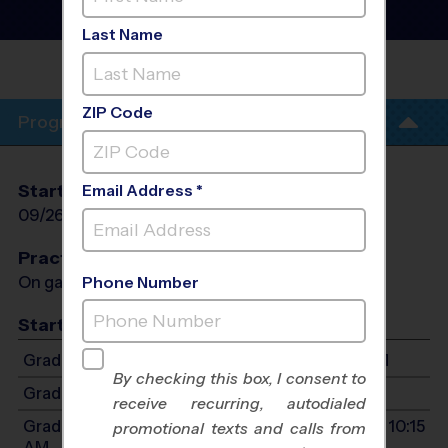
League
- Fall 2026
Co-Ed
Last Name
PLEASANT
HILL
ZIP Code
Program Info
Start Date
End Date
Days
Email Address *
09/26/2026
11/14/2026
Sat
Practices
On game day - held prior to game
Phone Number
Start Time
Grades 2-4: Starts at 10:30 AM - Ends at 11:45 AM
By checking this box, I consent to
Grades K-1: Starts at 9:15 AM - Ends at 10:15 AM
receive recurring, autodialed
Grades PreK3-PreK4: Starts at 9:15 AM - Ends at 10:15
promotional texts and calls from
AM