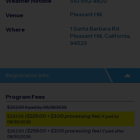
Weather Hotline
510-592-4820
Pleasant Hill
Venue
1 Santa Barbara Rd
Where
Pleasant Hill
,
California
,
94523
Registration Info
Program Fees
$202.00
if paid by 06/28/2026
($229.00 + $3.00 processing fee)
$232.00
if paid by
08/30/2026
($259.00 + $3.00 processing fee)
$262.00
if paid after
08/30/2026