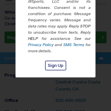
i9Sports, LLC and/or its
franchisees. Consent is not a
Who Plays
condition of purchase. Message
Co-ed Grades PreK (3 yr old) - 4th
frequency varies. Message and
(Grade in the Fall)
data rates may apply. Reply
STOP
to unsubscribe from texts. Reply
Register Now
HELP
for assistance. See our
Privacy Policy
and
SMS Terms
for
more details.
Location Info
Sign Up
Program Director
Sebastien DuBois
Central Contra Costa
County, CA
Office
925-690-5925