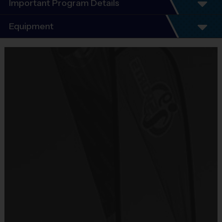
Important Program Details
Program Details
Equipment
5 - 7 Week Schedule - Including an opening day
and playoffs.
Equipment
Everybody plays. Every game!
i9 Sports Jersey
There are No Tryouts, No Drafts, and No
Provided By
Fundraisers!
Included In Fee
Teams are organized in divisions based on the
age of the child. Depending on age group and
Sold at the Field
format, teams range from 9 to 10 children on the
No
roster.
Practices are conveniently held on game day - just
Equipment
prior to the game.
Sneakers or Rubber Soled Cleats
Provided By
Players on
Practice
Game
Age Group