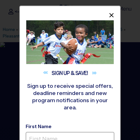
Menu
<- Sign In
Dismis
®
i9
Sports
Home
»
Find A Program
»
San Francisco
»
League Office 495
»
Pleasant Hill
»
Soccer
»
League 2026 Fall
SIGN UP &
SAVE!
Sign up to receive special offers,
deadline reminders and new
program notifications in your
area.
First Name
Pleasant Hill - Soccer