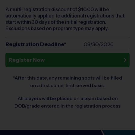
A multi-registration discount of $
10.00
will be
automatically applied to additional registrations that
start within 30 days of the initial registration.
Exclusions based on program type may apply.
Registration Deadline*
08/30/2026
Register Now
*After this date, any remaining spots will be filled
on a first come, first served basis.
All players will be placed on a team based on
DOB/grade entered in the registration process