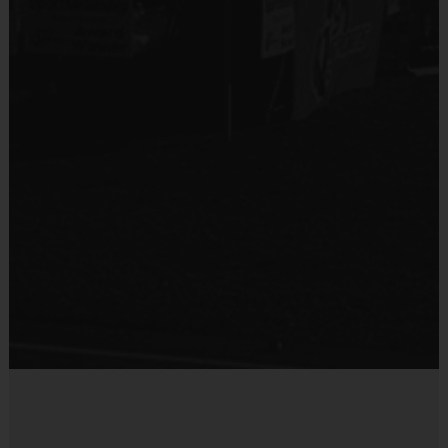
An official i9 Sports® Reversible Soccer Jersey is
Provided By
provided and included in your fee
Provided by Parent (Required)
Goalie gloves and jersey provided by league
Sold at the Field
Players may wear the official i9 Sports shorts,
No
navy shorts or sweatpants (No pockets or belt
loops).
Equipment
Rubber cleats or sneakers (No metal spikes)
Practice Ball
Shin Guards are required at all times during play
Mouthguards are strongly recommended
Provided By
Provided for Use
Awards
Sold at the Field
Each week one child from each team will be awarded
No
an i9 Sports Sportsmanship Medal for demonstrating
the value for that week. Championship and runner-up
winners per age group will receive a trophy at the end