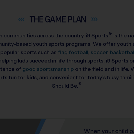
THE GAME
PLAN
®
 in communities across the country,
i9
Sports
is the na
munity-based youth sports programs. We offer youth s
 popular sports such as
flag football
,
soccer
,
basketbal
helping kids succeed in life through sports, i9 Sports
rtance of
good sportsmanship
on the field and in life
ts fun for kids, and convenient for today’s busy famil
®
Should Be.
When your child p