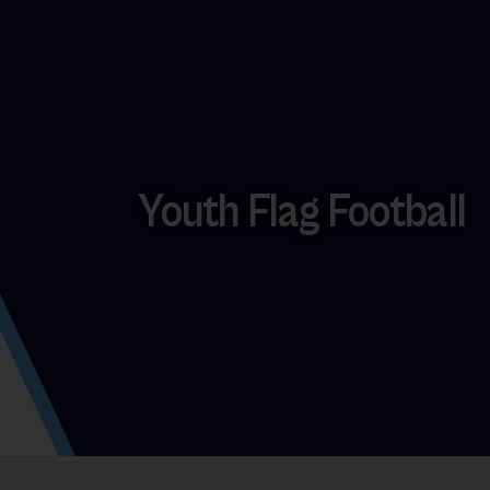
Youth Flag Football