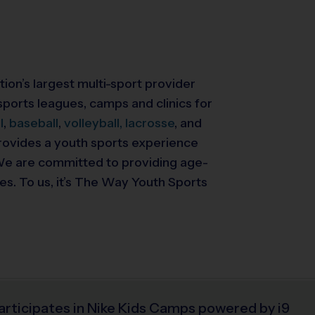
tion’s largest multi-sport provider
ports leagues, camps and clinics for
l
,
baseball
,
volleyball,
lacrosse
, and
 provides a youth sports experience
. We are committed to providing
age-
ies. To us, it’s The Way Youth Sports
articipates in Nike Kids Camps powered by i9