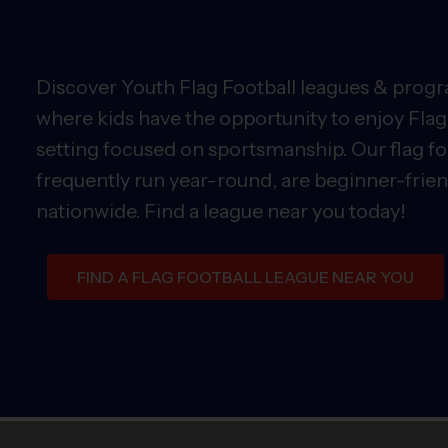
Discover Youth Flag Football leagues & progra
where kids have the opportunity to enjoy Flag 
setting focused on sportsmanship. Our flag fo
frequently run year-round, are beginner-friend
nationwide. Find a league near you today!
FIND A FLAG FOOTBALL LEAGUE NEAR YOU