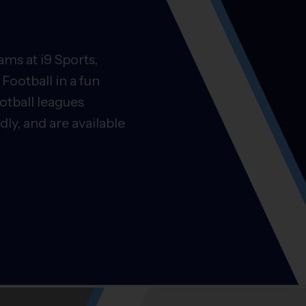
ms at i9 Sports,
Football in a fun
otball leagues
ly, and are available