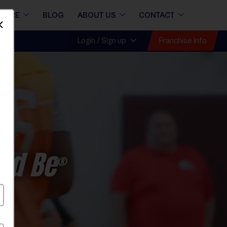
STORE
BLOG
ABOUT US
CONTACT
Dismiss
Franchise Info
Login / Sign up
ld Be
®