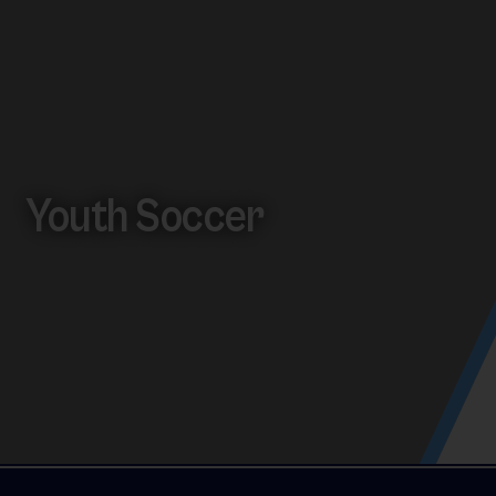
Youth Soccer