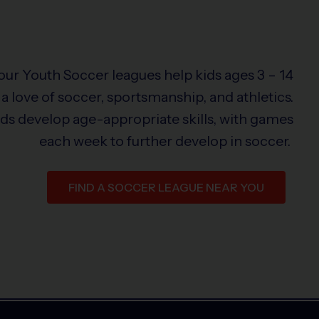
 our Youth Soccer leagues help kids ages 3 – 14
a love of soccer, sportsmanship, and athletics.
ids develop age-appropriate skills, with games
each week to further develop in soccer.
FIND A SOCCER LEAGUE NEAR YOU