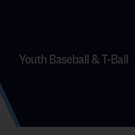
Youth Baseball & T-Ball