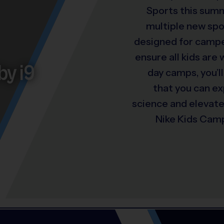
Sports this summ
multiple new spo
designed for camper
ensure all kids are
by i9
day camps, you’ll
that you can e
science and elevat
Nike Kids Camp