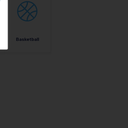
S
Basketball