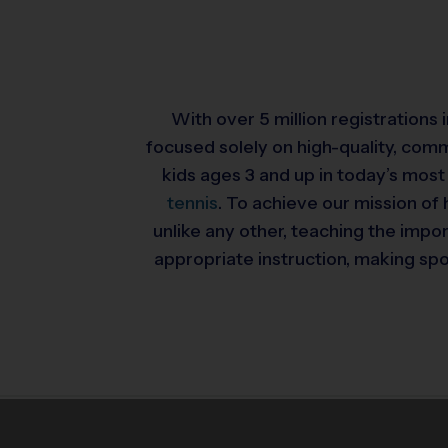
With over 5 million registrations
focused solely on high-quality, com
kids ages 3 and up in today’s most
tennis
. To achieve our mission of 
unlike any other, teaching the impo
appropriate instruction, making spor