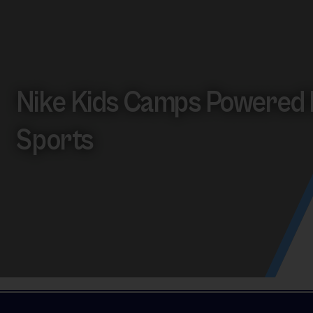
Nike Kids Camps Powered 
Sports