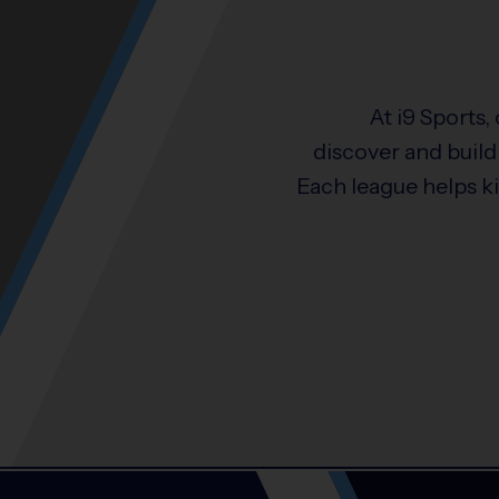
At i9 Sports,
discover and build 
Each league helps k