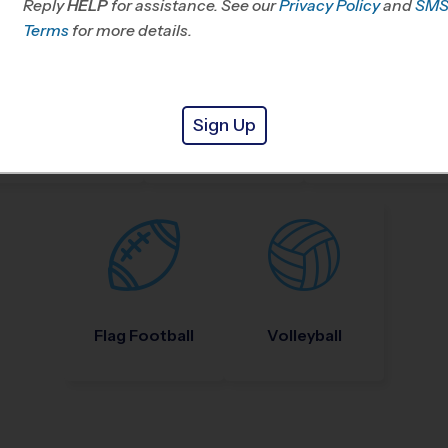
Reply
HELP
for assistance. See our
Privacy Policy
and
SM
Terms
for more details.
Sign Up
Nike Kids Camp
Baseball
Soccer
Flag Football
Volleyball