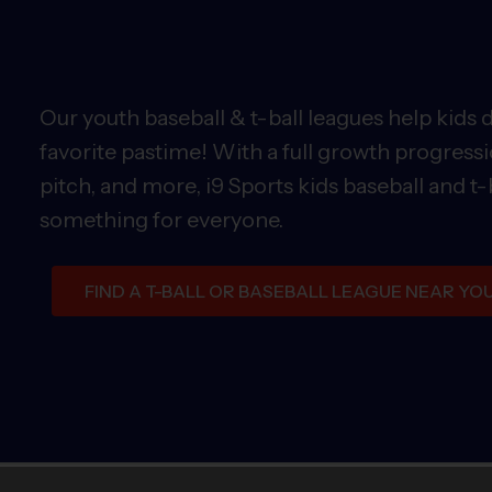
Our youth baseball & t-ball leagues help kids 
favorite pastime! With a full growth progressi
pitch, and more, i9 Sports kids baseball and t-
something for everyone.
FIND A T-BALL OR BASEBALL LEAGUE NEAR YO