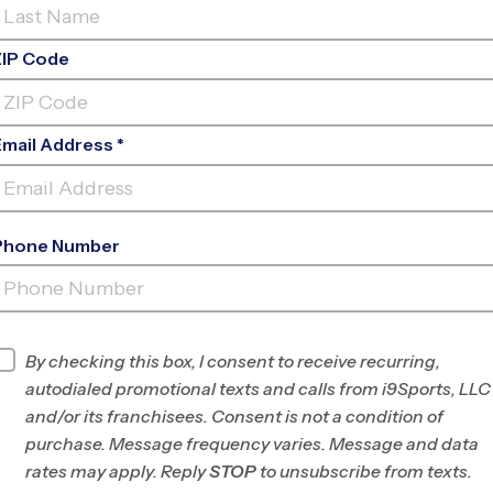
ZIP Code
Email Address *
Phone Number
FIND A PROGRAM NEAR
YOU
Find Programs
By checking this box, I consent to receive recurring,
autodialed promotional texts and calls from i9Sports, LLC
and/or its franchisees. Consent is not a condition of
purchase. Message frequency varies. Message and data
rates may apply. Reply
STOP
to unsubscribe from texts.