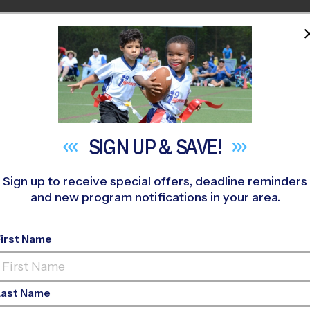
HOME
PROGRAMS
COACHES
M NEAR YOU
SIGN UP &
SAVE!
Sign up to receive special offers, deadline reminders
and new program notifications in your area.
ay Youth Sports Shou
First Name
Last Name