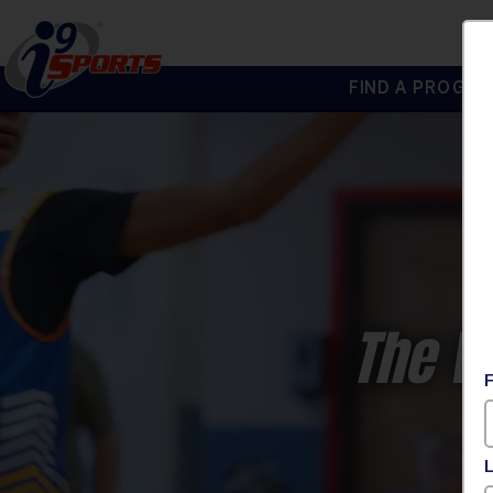
FIND A PROGRA
®
i9
Sports
The W