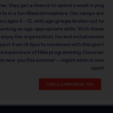
er, they get a chance to spend a week trying
rts in a fun-filled atmosphere. Our camps are
s ages 5 – 12, with age groups broken out to
 working on age-appropriate skills. With these
 enjoy the organization, fun and inclusiveness
xpect from i9 Sports combined with the sport
ed experience of Nike programming. Discover
s near you this summer – registration is now
open!
FIND A CAMP NEAR YOU