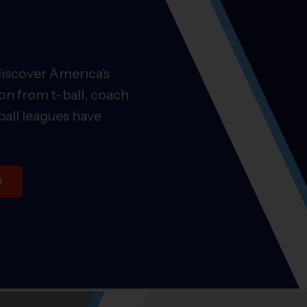
discover America’s
on from t-ball, coach
ball leagues have
U