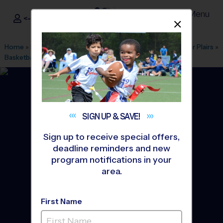
Menu
<- Sign In
Dismis
®
i9
Sports
Home
»
Find A Program
»
Houston
»
League Office 157
»
Star Plairs
»
Basketball
»
Training Sessions 2026 Fall
SIGN UP &
SAVE!
Sign up to receive special offers,
deadline reminders and new
program notifications in your
area.
First Name
Pearland - Basketball