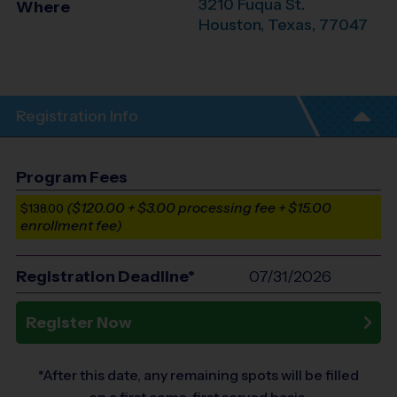
3210 Fuqua St.
Where
Houston
,
Texas
,
77047
Registration Info
Program Fees
($120.00 + $3.00 processing fee + $15.00
$138.00
enrollment fee)
Registration Deadline*
07/31/2026
Register Now
*After this date, any remaining spots will be filled