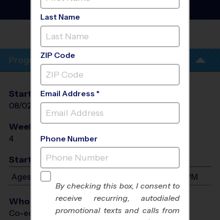
Training Sessions
- Fall
2026
Last Name
STAR
PLAIRS
ZIP Code
Program Info
Start Date
End Date
Days
Email Address *
08/02/2026
08/23/2026
Sun
Weeks of Play
Days
4
Sun
Phone Number
Start Time
Ages 4-13: Will start between 7:30 PM and 8:30 PM
By checking this box, I consent to
receive recurring, autodialed
Who Plays
promotional texts and calls from
Co-ed Ages 4 - 13