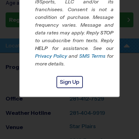
i9Sports, LLC and/or its
Age as of 08/23/2026
franchisees. Consent is not a
condition of purchase. Message
Register Now
frequency varies. Message and
data rates may apply. Reply
STOP
to unsubscribe from texts. Reply
Location Info
HELP
for assistance. See our
Privacy Policy
and
SMS Terms
for
more details.
Program Director
League Office 157
Greater Brazoria
Sign Up
County, TX
Office
281-412-7529
Weather Hotline
281-404-9919
Star Plairs
Venue