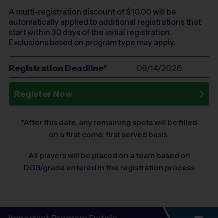
A multi-registration discount of $
10.00
will be
automatically applied to additional registrations that
start within 30 days of the initial registration.
Exclusions based on program type may apply.
Registration Deadline*
08/14/2026
Register Now
*After this date, any remaining spots will be filled
on a first come, first served basis.
All players will be placed on a team based on
DOB/grade entered in the registration process
Important Program Details