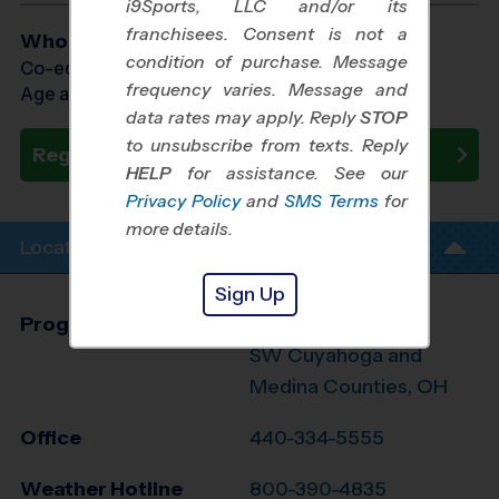
i9Sports, LLC and/or its
franchisees. Consent is not a
Who Plays
condition of purchase. Message
Co-ed Ages 3 - 7
frequency varies. Message and
Age as of 10/24/2026
data rates may apply. Reply
STOP
to unsubscribe from texts. Reply
Register Now
HELP
for assistance. See our
Privacy Policy
and
SMS Terms
for
more details.
Location Info
Sign Up
Program Director
League Office306
SW Cuyahoga and
Medina Counties, OH
Office
440-334-5555
Weather Hotline
800-390-4835