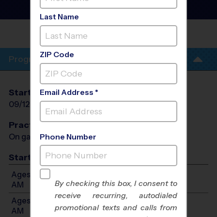
Heights - Baseball League
- Fall 2026
Last Name
VALLEY FORGE HIGH
SCHOOL
ZIP Code
Program Info
Start Date
End Date
Days
Email Address *
09/12/2026
10/24/2026
Sat
Practices
On game day - held prior to game
Phone Number
Start Time
Ages 3-4: Will start between 9:00 AM and 11:00
By checking this box, I consent to
AM
receive recurring, autodialed
Ages 5-7: Will start between 9:00 AM and 11:00
promotional texts and calls from
AM