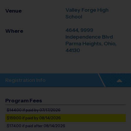
Valley Forge High
Venue
School
4644, 9999
Where
Independence Blvd
Parma Heights
,
Ohio
,
44130
Registration Info
Program Fees
$144.00
if paid by 07/17/2026
$159.00
if paid by 08/14/2026
$174.00
if paid after 08/14/2026