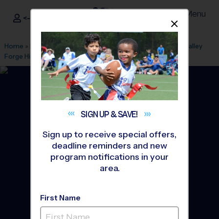
Menu
<- Sign In
Dismis
®
i9
Sports
Home
»
Find A Program
»
Cleveland
»
League Office 306
»
Valley
Forge High School
»
Baseball
»
League 2026 Fall
SIGN UP &
SAVE!
Sign up to receive special offers,
deadline reminders and new
program notifications in your
area.
First Name
Parma/Middleburg