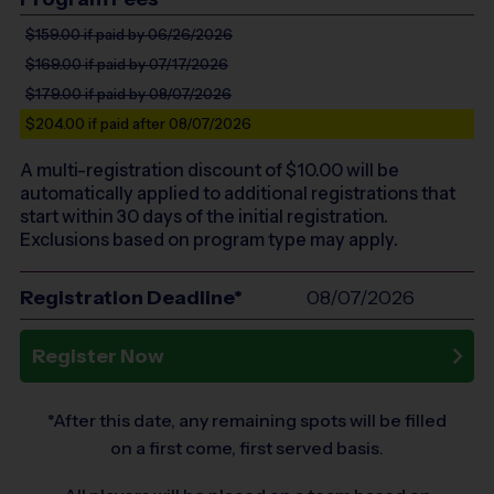
$159.00
if paid by 06/26/2026
$169.00
if paid by 07/17/2026
$179.00
if paid by 08/07/2026
$204.00
if paid after 08/07/2026
A multi-registration discount of $
10.00
will be
automatically applied to additional registrations that
start within 30 days of the initial registration.
Exclusions based on program type may apply.
Registration Deadline*
08/07/2026
Register Now
*After this date, any remaining spots will be filled
on a first come, first served basis.