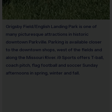
10 - 12
75-90 minutes
5v5, 6v6 or 7v7
Sold at the Field
No
Grigsby Field/English Landing Park is one of
(Age ranges and time may vary.)
many picturesque attractions in historic
downtown Parkville. Parking is available closer
Equipment
:
to the downtown shops, west of the fields and
An official i9 Sports® Reversible Soccer Jersey is
along the Missouri River. i9 Sports offers T-ball,
provided and included in your fee.
coach pitch, flag football and soccer Sunday
Players may wear shorts or sweatpants (no pockets or
afternoons in spring, winter and fall.
belt loops).
Rubber cleats or sneakers (no metal spikes).
Shin guards are required at all times during play.
Players are encouraged to bring their own ball for
practice. Write your name on your ball in case it gets left
behind! Extra balls will be available at the field.