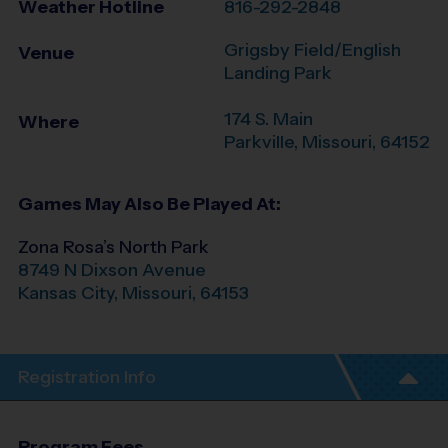
Weather Hotline
816-292-2848
Grigsby Field/English
Venue
Landing Park
174 S. Main
Where
Parkville
,
Missouri
,
64152
Games May Also Be Played At:
Zona Rosa’s North Park
8749 N Dixson Avenue
Kansas City
,
Missouri
,
64153
Registration Info
Program Fees