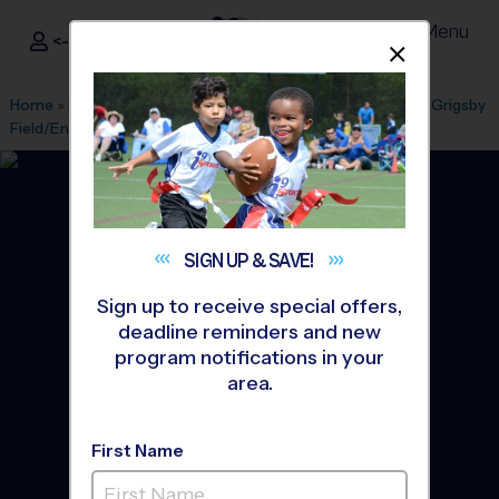
Menu
<- Sign In
Dismis
®
i9
Sports
Home
»
Find A Program
»
Kansas City
»
League Office 357
»
Grigsby
Field/English Landing Park
»
Soccer
»
League 2026 Fall
SIGN UP &
SAVE!
Sign up to receive special offers,
deadline reminders and new
program notifications in your
area.
First Name
Parkville - Soccer League