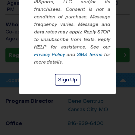
i9Sports, LLC and/or its
Ages 10-12: Will start between 12:00 PM and 5:30
franchisees. Consent is not a
PM
condition of purchase. Message
Who Plays
frequency varies. Message and
Co-ed Ages 3 - 12
data rates may apply. Reply
STOP
Age as of 10/25/2026
to unsubscribe from texts. Reply
HELP
for assistance. See our
Privacy Policy
and
SMS Terms
for
Register Now
more details.
Sign Up
Location Info
Program Director
Gene Gentrup
Kansas City, MO
Office
816-839-6400