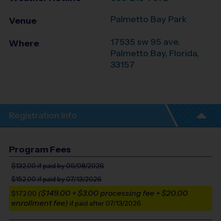
Palmetto Bay Park
Venue
17535 sw 95 ave.
Where
Palmetto Bay
,
Florida
,
33157
Registration Info
Program Fees
$132.00
if paid by 06/08/2026
$152.00
if paid by 07/13/2026
($149.00 + $3.00 processing fee + $20.00
$172.00
enrollment fee)
if paid after 07/13/2026