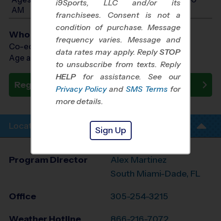
i9Sports, LLC and/or its
AM
franchisees. Consent is not a
condition of purchase. Message
Who Plays
frequency varies. Message and
Co-ed Ages 3 - 10
data rates may apply. Reply
STOP
Age as of 08/29/2026
to unsubscribe from texts. Reply
HELP
for assistance. See our
Register Now
Privacy Policy
and
SMS Terms
for
more details.
Location Info
Sign Up
Program Director
Alex Martinez
South Miami-Dade, FL
Office
305-254-3215
Weather Hotline
866-216-7072