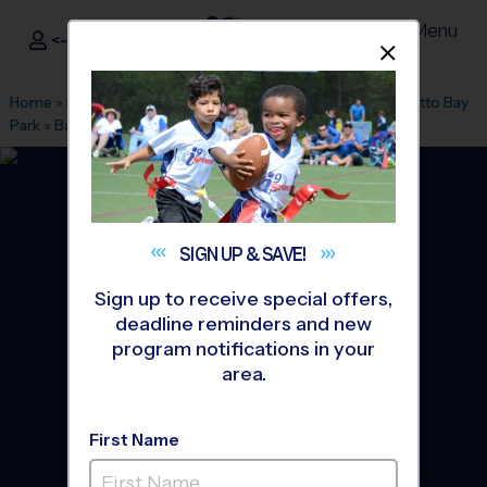
Menu
<- Sign In
Dismis
®
i9
Sports
Home
»
Find A Program
»
Miami
»
League Office 116
»
Palmetto Bay
Park
»
Baseball
»
Clinic 2026 Fall
SIGN UP &
SAVE!
Sign up to receive special offers,
deadline reminders and new
program notifications in your
area.
First Name
Palmetto Bay - Baseball