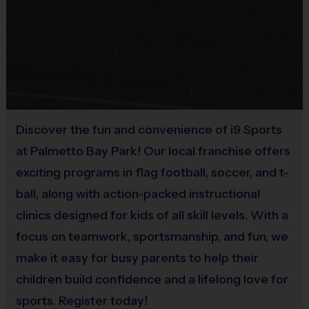
Rubber Soled Sneakers
Provided By
Provided by Parent (Suggested)
Sold at the Field
No
Discover the fun and convenience of i9 Sports
at Palmetto Bay Park! Our local franchise offers
Equipment
Bat
exciting programs in flag football, soccer, and t-
ball, along with action-packed instructional
Provided By
clinics designed for kids of all skill levels. With a
Provided for Use
focus on teamwork, sportsmanship, and fun, we
Sold at the Field
make it easy for busy parents to help their
No
children build confidence and a lifelong love for
sports. Register today!