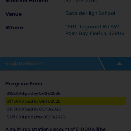
Weather Hotline
321-216-2010
Bayside High School
Venue
1901 Degroodt Rd SW
Where
Palm Bay
,
Florida
,
32908
Registration Info
Program Fees
$155.00
if paid by 07/27/2026
$175.00
if paid by 08/17/2026
$195.00
if paid by 09/10/2026
$215.00
if paid after 09/10/2026
A multi-registration discount of $
10.00
will be