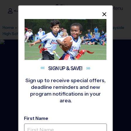
Menu
<- Sign In
Dismis
®
i9
Sports
Home
»
Find A Program
»
Melbourne
»
League Office 112
»
Bayside
High School
»
Flag Football
»
League 2026 Fall
SIGN UP &
SAVE!
Sign up to receive special offers,
deadline reminders and new
program notifications in your
area.
First Name
Palm Bay - Flag Football