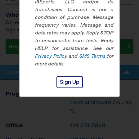
i9Sports, LLC and/or its
franchisees. Consent is not a
Who Plays
condition of purchase. Message
Co-ed Ages 4 - 12
frequency varies. Message and
Age as of 11/21/2026
data rates may apply. Reply
STOP
to unsubscribe from texts. Reply
Register Now
HELP
for assistance. See our
Privacy Policy
and
SMS Terms
for
more details.
Location Info
Sign Up
Program Director
Abraham Zamora
Central Brevard County,
FL
Office
321-574-5824