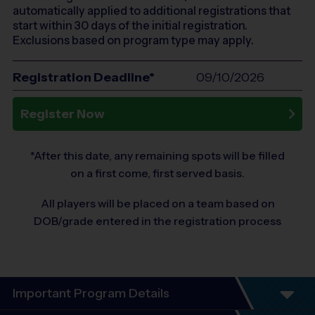
automatically applied to additional registrations that
start within 30 days of the initial registration.
Exclusions based on program type may apply.
Registration Deadline*
09/10/2026
Register Now
*After this date, any remaining spots will be filled
on a first come, first served basis.
All players will be placed on a team based on
DOB/grade entered in the registration process
Important Program Details