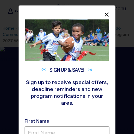
Menu
<- Sign In
Dismis
®
i9
Sports
Home
»
Find A Program
»
Orlando
»
League Office 47
»
Oviedo
Community (Lawton Chiles MS)
»
Multi Sport
»
Discovery Program
2027 Winter
SIGN UP &
SAVE!
Sign up to receive special offers,
deadline reminders and new
program notifications in your
area.
First Name