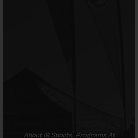
starter program to get kids comfortable on the field and learning about 
different sports so they can find what gets them most excited.
After an introductory week of getting to know i9 Sports staff, meeting 
the team and getting comfortable, kids will go through 2 consecutive 
weeks of each sport.  Your child will be introduced to:
Week 1 - Intro to movement / Soccer
Week 2 - Soccer
Week 3 - Flag Football
Week 4 - Flag Football
Week 5 - T-Ball
Week 6 - T-Ball
* The core sports offered during the multi-sport program may vary 
by location. 
®
About
i9
Sports
Programs At