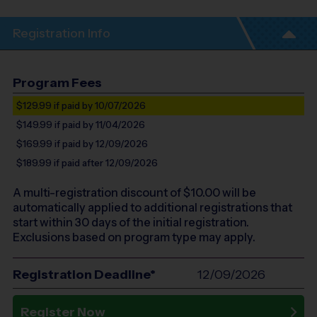
Registration Info
Program Fees
$129.99
if paid by 10/07/2026
$149.99
if paid by 11/04/2026
$169.99
if paid by 12/09/2026
$189.99
if paid after 12/09/2026
A multi-registration discount of $
10.00
will be
automatically applied to additional registrations that
start within 30 days of the initial registration.
Exclusions based on program type may apply.
Registration Deadline*
12/09/2026
Register Now