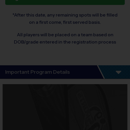
*After this date, any remaining spots will be filled
on a first come, first served basis.
All players will be placed on a team based on
DOB/grade entered in the registration process
Important Program Details
(Multi-Sport Discovery program)
Program Details
Let i9 Sports take you on a journey through sports to discover the 
sport that your child likes the most!  This 6-week program introduces 
kids, ages 3 – 6 to 3 of today’s most popular sports.  This is a great 