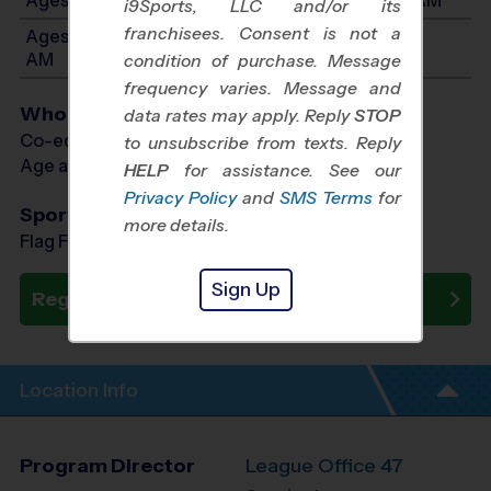
i9Sports, LLC and/or its
franchisees. Consent is not a
Ages 5-6: Will start between 8:30 AM and 10:45
AM
condition of purchase. Message
frequency varies. Message and
Who Plays
data rates may apply. Reply
STOP
Co-ed Ages 3 - 6
to unsubscribe from texts. Reply
Age as of 02/20/2027
HELP
for assistance. See our
Privacy Policy
and
SMS Terms
for
Sports Offered
more details.
Flag Football, Soccer, Baseball
Sign Up
Register Now
Location Info
Program Director
League Office 47