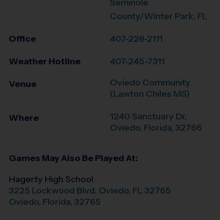
Seminole
County/Winter Park, FL
Office
407-228-2111
Weather Hotline
407-245-7311
Oviedo Community
Venue
(Lawton Chiles MS)
1240 Sanctuary Dr,
Where
Oviedo
,
Florida
,
32766
Games May Also Be Played At:
Hagerty High School
3225 Lockwood Blvd, Oviedo, FL 32765
Oviedo
,
Florida
,
32765