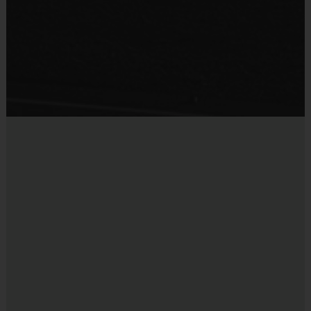
·
An official i9 Sports® Participant shirt is provided and included in 
your fee
·
Players should wear the official i9 Sports® shorts, athletic shorts 
or sweatpants
·
Rubber cleats or sneakers (No metal spikes)
·
Shin guards for soccer weeks
·
A baseball glove and your favorite baseball team’s hat for baseball 
weeks
·
Mouthguard for flag football weeks
Coaches & Referees
While this program is run by an i9 Sports Coordinator or Instructor, 