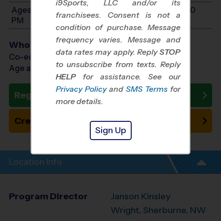
i9Sports, LLC and/or its
Ages 10-14: Will start between 12:00 PM and 3:00
franchisees. Consent is not a
PM
condition of purchase. Message
frequency varies. Message and
Who Plays
data rates may apply. Reply
STOP
Co-ed Ages 4 - 14
to unsubscribe from texts. Reply
Age as of 10/10/2026
HELP
for assistance. See our
Privacy Policy
and
SMS Terms
for
Register Now
more details.
Create New Team
Sign Up
Location Info
Program Director
Janson Kinsley
Wright, Sherburne, NW