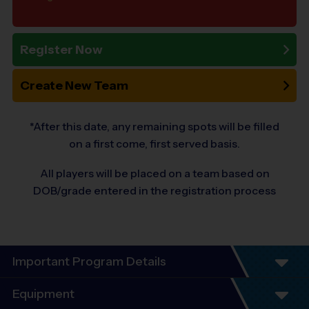
Register Now
Create New Team
*After this date, any remaining spots will be filled
on a first come, first served basis.
All players will be placed on a team based on
DOB/grade entered in the registration process
Important Program Details
Program Details
Equipment
6 Week Schedule - Including an opening day and