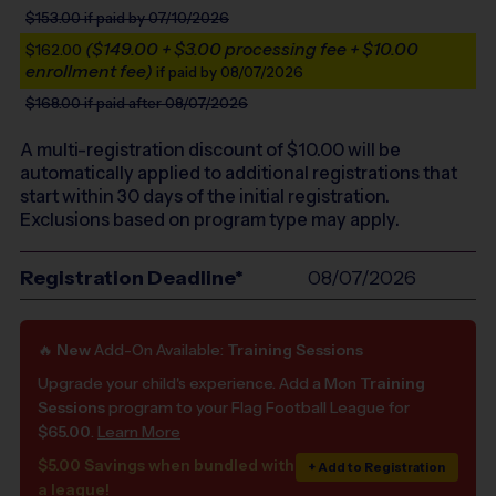
$153.00
if paid by 07/10/2026
($149.00 + $3.00 processing fee + $10.00
$162.00
enrollment fee)
if paid by 08/07/2026
$168.00
if paid after 08/07/2026
A multi-registration discount of $
10.00
will be
automatically applied to additional registrations that
start within 30 days of the initial registration.
Exclusions based on program type may apply.
Registration Deadline*
08/07/2026
🔥
New
Add-On Available:
Training Sessions
Upgrade your child's experience. Add a Mon
Training
Sessions
program to your Flag Football League for
$65.00
.
Learn More
$5.00 Savings when bundled with
+ Add to Registration
a league!