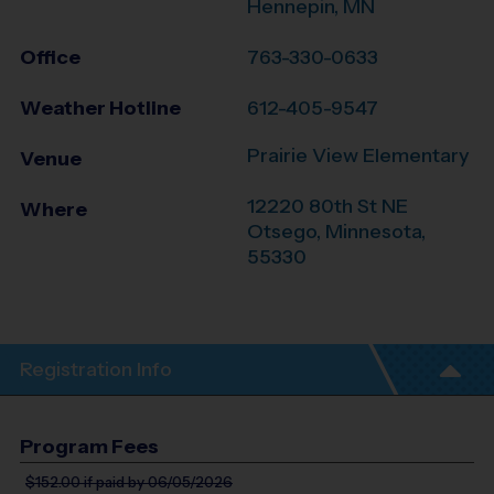
Hennepin, MN
Office
763-330-0633
Weather Hotline
612-405-9547
Prairie View Elementary
Venue
12220 80th St NE
Where
Otsego
,
Minnesota
,
55330
Registration Info
Program Fees
$152.00
if paid by 06/05/2026