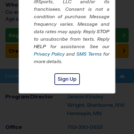
i9Sports, LLC and/or its
Who Plays
franchisees. Consent is not a
Co-ed Ages 3 - 7
condition of purchase. Message
Age as of 10/10/2026
frequency varies. Message and
data rates may apply. Reply
STOP
Register Now
to unsubscribe from texts. Reply
HELP
for assistance. See our
Create New Team
Privacy Policy
and
SMS Terms
for
more details.
Location Info
Sign Up
Program Director
Janson Kinsley
Wright, Sherburne, NW
Hennepin, MN
Office
763-330-0633