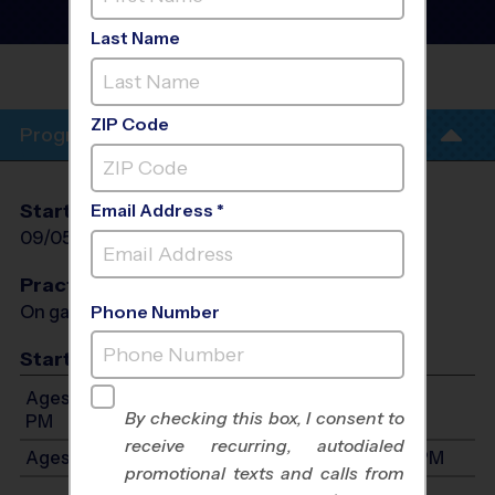
- Fall 2026
Co-Ed, Outdoor, Saturday
Last Name
PRAIRIE VIEW
ELEMENTARY
ZIP Code
Program Info
Start Date
End Date
Days
Email Address *
09/05/2026
10/10/2026
Sat
Practices
On game day - held prior to game
Phone Number
Start Time
Ages 3-4: Will start between 9:00 AM and 12:00
By checking this box, I consent to
PM
receive recurring, autodialed
Ages 5-7: Will start between 9:00 AM and 1:00 PM
promotional texts and calls from