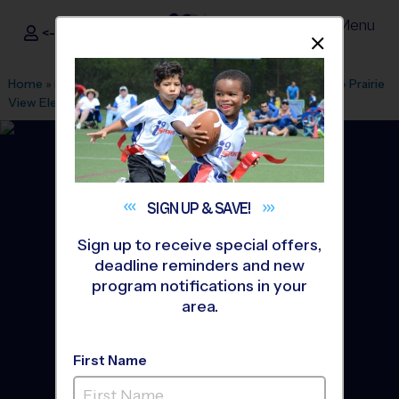
Menu
<- Sign In
Dismis
®
i9
Sports
Home
»
Find A Program
»
Minneapolis
»
League Office 440
»
Prairie
View Elementary
»
Baseball
»
League 2026 Fall
SIGN UP &
SAVE!
Sign up to receive special offers,
deadline reminders and new
program notifications in your
area.
First Name
Otsego - Baseball League