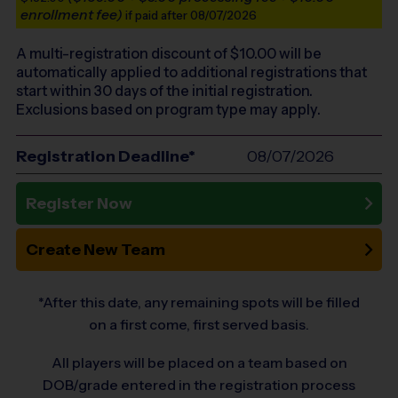
enrollment fee)
if paid after 08/07/2026
A multi-registration discount of $
10.00
will be
automatically applied to additional registrations that
start within 30 days of the initial registration.
Exclusions based on program type may apply.
Registration Deadline*
08/07/2026
Register Now
Create New Team
*After this date, any remaining spots will be filled
on a first come, first served basis.
All players will be placed on a team based on
DOB/grade entered in the registration process