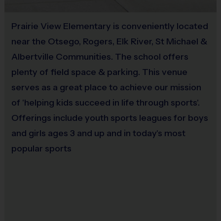
Awards
Each week one child from each team will be awarded an i9
Prairie View Elementary is conveniently located
Equipment
Sports Sportsmanship Medal for demonstrating the value for
near the Otsego, Rogers, Elk River, St Michael &
Bat
that week. All players will receive a participation award.
Albertville Communities. The school offers
Provided By
plenty of field space & parking. This venue
Coaching with i9 Sports
Provided for Use
serves as a great place to achieve our mission
Our organization relies on
VOLUNTEER COACHES
from our Parent
Pool to ensure the best possible experience
of 'helping kids succeed in life through sports'.
Sold at the Field
Offerings include youth sports leagues for boys
No
Coaching is both rewarding and fun! If you are interested in
and girls ages 3 and up and in today's most
learning more about coaching with i9 Sports,
please visit the
popular sports
Equipment
“Become A Coach” page on the website, click here
Batting Helmet
for
COACHING
INFO, or sign up during the registration
process.
We are a recreational league and rely on volunteer
Provided By
parent coaches. All coaches must complete a certification
Provided for Use
process including a background check. We provide lots of