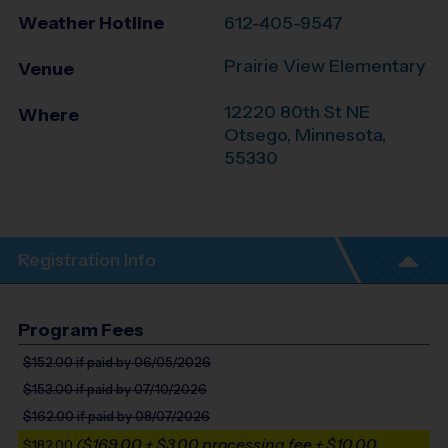
Weather Hotline
612-405-9547
Prairie View Elementary
Venue
12220 80th St NE
Where
Otsego
,
Minnesota
,
55330
Registration Info
Program Fees
$152.00
if paid by 06/05/2026
$153.00
if paid by 07/10/2026
$162.00
if paid by 08/07/2026
($169.00 + $3.00 processing fee + $10.00
$182.00