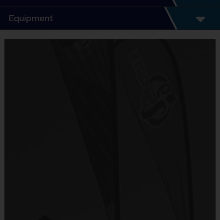
Program Details
Equipment
5 - 7 Week Schedule - Including an opening day
and playoffs.
Equipment
Everybody plays. Every game!
i9 Sports Jersey
There are No Tryouts, No Drafts, and No
Provided By
Fundraisers!
Included In Fee
Teams are organized in divisions based on the
age of the child. Depending on age group and
Sold at the Field
format, teams range from 7 to 12 children on the
No
roster.
Practices are conveniently held on game day - just
Equipment
prior to the game.
Shorts or Sweatpants (any color)
Age Group
Practice Time
Game Time
Format
Provided By
7-8
30 minutes
30 minutes
6 v 6
Junior
Provided by Parent (Suggested)
9-10
30 minutes
45 minutes
6 v 6