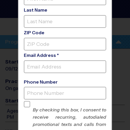
League
- Early Fall 2026
Girls Only, Gym Floor,
Last Name
Saturday
TBD
ZIP Code
Program Info
Email Address *
Start Date
End Date
Days
09/12/2026
10/24/2026
Sat
Practices
Phone Number
On game day - held prior to game
Start Time
By checking this box, I consent to
Ages 7-14: Will start between 9:00 AM and 1:00
PM
receive recurring, autodialed
promotional texts and calls from