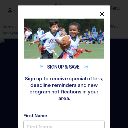
Menu
<- Sign In
Dismis
®
i9
Sports
Home
»
Find A Program
»
New York
»
League Office 573
»
TBD
»
Volleyball
»
League 2026 Fall
SIGN UP &
SAVE!
Sign up to receive special offers,
deadline reminders and new
program notifications in your
area.
First Name
Orange - Volleyball