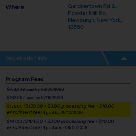
Gardnertown Rd &,
Where
Powder Mill Rd,
Newburgh
,
New York
,
12550
Registration Info
Program Fees
$152.00
if paid by 06/30/2026
$162.00
if paid by 07/16/2026
($159.00 + $3.00 processing fee + $10.00
$172.00
enrollment fee)
if paid by 08/12/2026
($184.00 + $3.00 processing fee + $10.00
$197.00
enrollment fee)
if paid after 08/12/2026