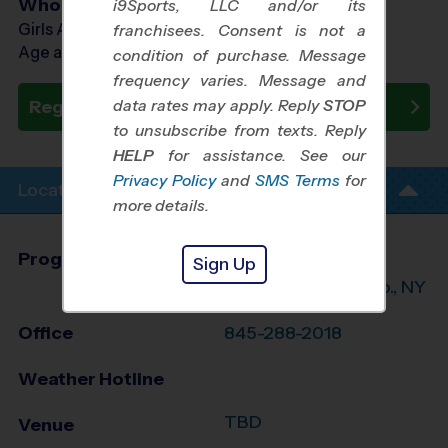
Who Plays
i9Sports, LLC and/or its
Girls Ages 7 - 14
franchisees. Consent is not a
Age as of 10/24/2026
condition of purchase. Message
frequency varies. Message and
data rates may apply. Reply
STOP
Register Now
to unsubscribe from texts. Reply
HELP
for assistance. See our
Privacy Policy
and
SMS Terms
for
Location Info
more details.
Program Director
Jamel Barnes
Sign Up
Orange/S. Ulster Co., NY
Office
845-288-2018
Weather Hotline
TBD
Venue