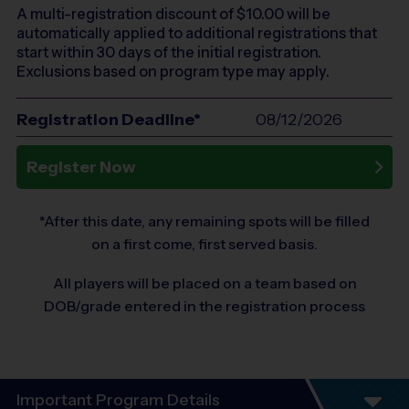
A multi-registration discount of $
10.00
will be
automatically applied to additional registrations that
start within 30 days of the initial registration.
Exclusions based on program type may apply.
Registration Deadline*
08/12/2026
Register Now
*After this date, any remaining spots will be filled
on a first come, first served basis.
All players will be placed on a team based on
DOB/grade entered in the registration process
Important Program Details