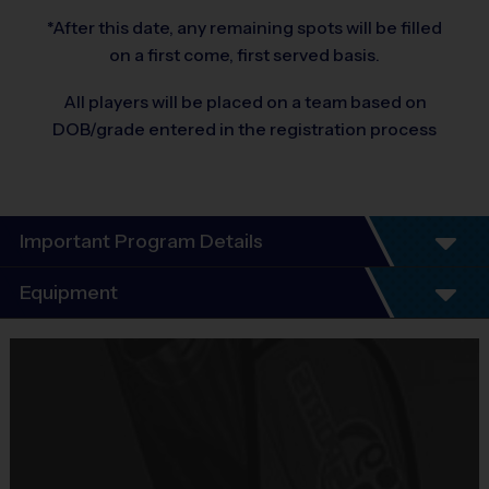
*After this date, any remaining spots will be filled
on a first come, first served basis.
All players will be placed on a team based on
DOB/grade entered in the registration process
Important Program Details
®
Equipment
WELCOME TO THE i9 SPORTS
BASKETBALL
LEAGUE!
Equipment
i9 Sports Jersey
We are excited to offer yet another season of i9 Sports
Basketball. Our number one priority is having fun, learning
Provided By
how to play the game, and focusing on good sportsmanship.
Included In Fee