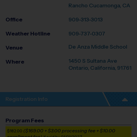
Rancho Cucamonga, CA
Office
909-313-3013
Weather Hotline
909-737-0307
De Anza Middle School
Venue
1450 S Sultana Ave
Where
Ontario
,
California
,
91761
Registration Info
Program Fees
($169.00 + $3.00 processing fee + $10.00
$182.00
enrollment fee)