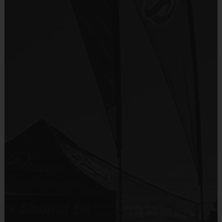
Sold at the Field
No
Equipment
Shorts or Sweatpants (any color)
Provided By
Program Details
Provided by Parent (Required)
Sold at the Field
No
7 Week Schedule (Including Opening Day & Playoffs)
Equipment
Rubber Soled Sneakers
Everybody plays. Every game! This is a Recreation level 
Provided By