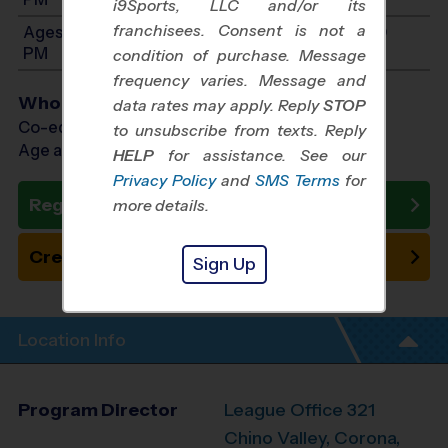
i9Sports, LLC and/or its
franchisees. Consent is not a
Ages 11-14: Will start between 8:00 AM and 3:00
PM
condition of purchase. Message
frequency varies. Message and
Who Plays
data rates may apply. Reply
STOP
Co-ed Ages 4 - 14
to unsubscribe from texts. Reply
Age as of 05/15/2027
HELP
for assistance. See our
Privacy Policy
and
SMS Terms
for
Register Now
more details.
Create New Team
Sign Up
Location Info
Program Director
League Office 321
Chino Valley, Corona,