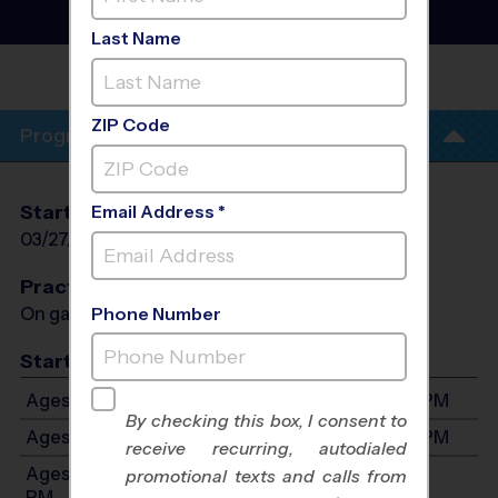
League
- Spring 2027
Co-Ed, Indoor, Saturday
Last Name
DE ANZA MIDDLE
SCHOOL
ZIP Code
Program Info
Start Date
End Date
Days
Email Address *
03/27/2027
05/15/2027
Sat
Practices
On game day - held prior to game
Phone Number
Start Time
Ages 4-5: Will start between 8:00 AM and 3:00 PM
By checking this box, I consent to
Ages 6-7: Will start between 8:00 AM and 3:00 PM
receive recurring, autodialed
Ages 8-10: Will start between 8:00 AM and 3:00
promotional texts and calls from
PM