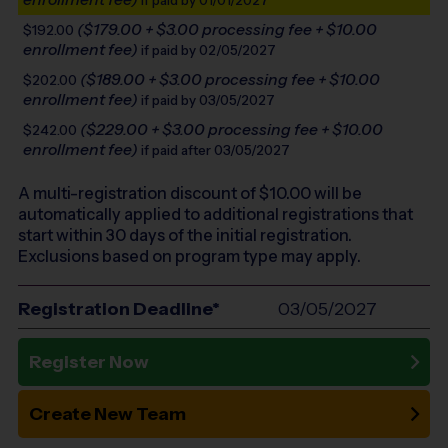
if paid by 01/01/2027
($179.00 + $3.00 processing fee + $10.00
$192.00
enrollment fee)
if paid by 02/05/2027
($189.00 + $3.00 processing fee + $10.00
$202.00
enrollment fee)
if paid by 03/05/2027
($229.00 + $3.00 processing fee + $10.00
$242.00
enrollment fee)
if paid after 03/05/2027
A multi-registration discount of $
10.00
will be
automatically applied to additional registrations that
start within 30 days of the initial registration.
Exclusions based on program type may apply.
Registration Deadline*
03/05/2027
Register Now
Create New Team