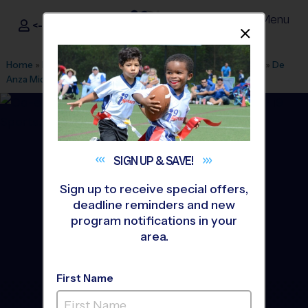
Menu
<- Sign In
Dismis
®
i9
Sports
Home
»
Find A Program
»
Inland Empire
»
League Office 321
»
De
Anza Middle School
»
Basketball
»
League 2027 Spring
SIGN UP &
SAVE!
Sign up to receive special offers,
deadline reminders and new
program notifications in your
area.
First Name
Ontario - Basketball