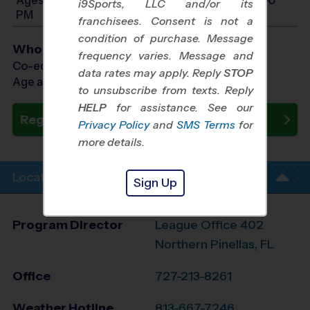
i9Sports, LLC and/or its
PM
franchisees. Consent is not a
condition of purchase. Message
Who Plays
frequency varies. Message and
Co-ed Ages 4 - 13
data rates may apply. Reply
STOP
Age as of 10/18/2026
to unsubscribe from texts. Reply
HELP
for assistance. See our
Register Now
Privacy Policy
and
SMS Terms
for
more details.
Location Info
Sign Up
Program Director
League Office 402
Northern Pinellas, FL
Office
727-213-8261
Weather Hotline
813-667-7246