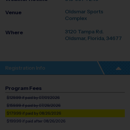
Oldsmar Sports
Venue
Complex
3120 Tampa Rd.
Where
Oldsmar
,
Florida
,
34677
Registration Info
Program Fees
$129.99
if paid by 07/01/2026
$159.99
if paid by 07/29/2026
$179.99
if paid by 08/26/2026
$199.99
if paid after 08/26/2026