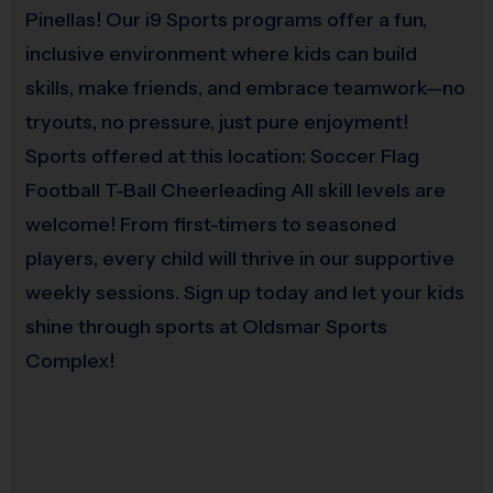
Pinellas! Our i9 Sports programs offer a fun,
Provided By
inclusive environment where kids can build
Awards
: 
Provided by Parent (Required)
skills, make friends, and embrace teamwork—no
Each week one child from each team will be awarded an i9 Sports 
tryouts, no pressure, just pure enjoyment!
Sold at the Field
Sportsmanship Medal for demonstrating the value for that week. For 
Yes
Sports offered at this location: Soccer Flag
the final game, all players will receive either a medal or a trophy 
based on the final results and type of game.
Football T-Ball Cheerleading All skill levels are
welcome! From first-timers to seasoned
Equipment
players, every child will thrive in our supportive
Coaches & Referees:
Practice Football
weekly sessions. Sign up today and let your kids
i9 Sports teams are led by parent volunteer coaches. i9 Sports has 
Provided By
shine through sports at Oldsmar Sports
staff on-site to assist volunteers throughout the season. i9 Sports staff 
Provided for Use
are responsible for officiating games. Please consider signing up to 
Complex!
help your child's team.
Sold at the Field
No
All coaches and referees are i9 Sports Certified and undergo a 
background check. 