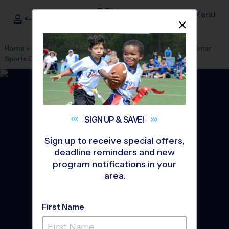
Menu
<- Sign In
Dismis
®
i9
Sports
Home
»
Find A Program
»
Tampa
»
League Office 402
»
Oldsmar
Sports Complex
»
Flag Football
»
League 2026 Fall
SIGN UP &
SAVE!
Sign up to receive special offers,
deadline reminders and new
program notifications in your
area.
First Name
Oldsmar Community -