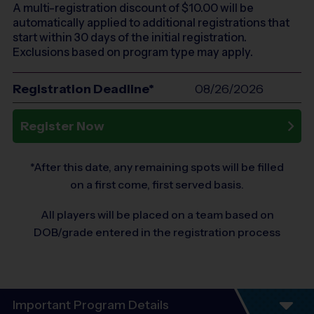
A multi-registration discount of $
10.00
will be
automatically applied to additional registrations that
start within 30 days of the initial registration.
Exclusions based on program type may apply.
Registration Deadline*
08/26/2026
Register Now
*After this date, any remaining spots will be filled
on a first come, first served basis.
All players will be placed on a team based on
DOB/grade entered in the registration process
Important Program Details