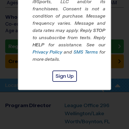
i9Sports, LLC and/or its
Ages 5-7: Will start between 8:30 AM and 11:00 AM
franchisees. Consent is not a
condition of purchase. Message
Who Plays
frequency varies. Message and
Co-ed Ages 3 - 7
data rates may apply. Reply
STOP
Age as of 10/31/2026
to unsubscribe from texts. Reply
HELP
for assistance. See our
Register Now
Privacy Policy
and
SMS Terms
for
more details.
Create New Team
Sign Up
Location Info
Program Director
League Office 296
Wellington/Lake
Worth/Boynton, FL