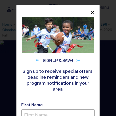
Menu
<- Sign In
Dismis
®
i9
Sports
Home
»
Find A Program
»
West Palm Beach
»
League Office 296
»
Okeeheelee Middle School
»
Baseball
»
Instructional Program 2026
Fall
SIGN UP &
SAVE!
Sign up to receive special offers,
deadline reminders and new
program notifications in your
area.
First Name