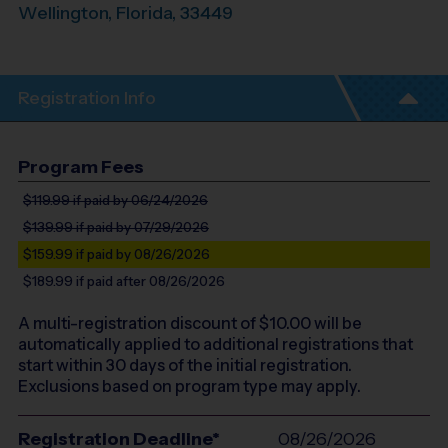
Wellington
,
Florida
,
33449
Registration Info
Program Fees
$119.99
if paid by 06/24/2026
$139.99
if paid by 07/29/2026
$159.99
if paid by 08/26/2026
$189.99
if paid after 08/26/2026
A multi-registration discount of $
10.00
will be
automatically applied to additional registrations that
start within 30 days of the initial registration.
Exclusions based on program type may apply.
Registration Deadline*
08/26/2026