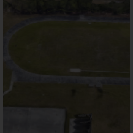
Equipment
i9 Sports Jersey
OUR COMPREHENSIVE T-BALL / BASEBALL PROGRAM IS
Provided By
Included In Fee
DESIGNED FOR YOUNG ATHLETES TO LEARN THE
Sold at the Field
FUNDAMENTALS OF BASEBALL IN A FUN AND SUPPORTIVE
No
ENVIRONMENT.
THE PROGRAM EMPHASIZES SKILL
Equipment
i9 Sports Hat
DEVELOPMENT, TEAMWORK, AND SPORTSMANSHIP WHILE
Provided By
Included In Fee
FOCUSING ON BASIC TECHNIQUES SUCH AS HITTING,
Sold at the Field
FIELDING, AND THROWING. WITH AGE-APPROPRIATE
No