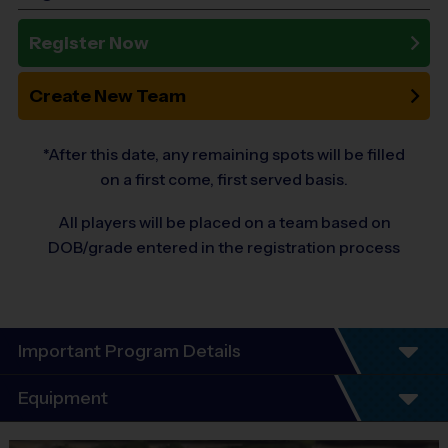
Register Now
Create New Team
*After this date, any remaining spots will be filled
on a first come, first served basis.
All players will be placed on a team based on
DOB/grade entered in the registration process
Important Program Details
Equipment
I9 SPORTS INSTRUCTIONAL T-BALL / BASEBALL PROGRAM: