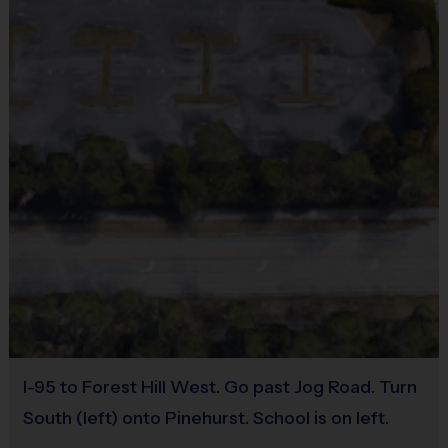
No
DEVELOPMENT (THROWING, CATCHING, GROUNDING, BATTING
Equipment
AND BASE RUNNING). THE DAY WILL END WITH A NON-
Sneakers or Rubber Soled Cleats
COMPETITIVE GAME SO PLAYERS CAN PUT WHAT THEY
Provided By
Provided by Parent (Suggested)
LEARNED INTO ACTION. PLAYERS WILL BAT AND RUN THE
Sold at the Field
BASES ON OFFENSE. PLAYERS WILL PLAY POSITIONS IN THE
No
INFIELD, LEARN TO THROW TO BASES FOR OUTS, AND LEARN
Equipment
TO RETURN THE BALL TO THE PITCHER TO END THE PLAY ON
Rubber Soled Sneakers
I-95 to Forest Hill West. Go past Jog Road. Turn
Provided By
DEFENSE. (PLEASE NOTE THAT THIS IS AN INSTRUCTIONAL
South (left) onto Pinehurst. School is on left.
Provided by Parent (Suggested)