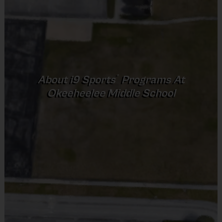
COACHING, PARTICIPANTS ENGAGE IN INTERACTIVE DRILLS
Equipment
Baseball Glove
AND GAMES THAT FOSTER A LOVE FOR THE SPORT, MAKING
Provided By
IT AN IDEAL INTRODUCTION TO BASEBALL FOR CHILDREN.
Provided by Parent (Required)
®
About
i9
Sports
Programs At
Okeeheelee Middle School
Sold at the Field
DESCRIPTION:
No
Equipment
EACH SESSION WILL BE 1 HOUR. THE FIRST TWO WEEKS ARE
Shorts, Baseball Pants, or Sweatpants (any color)
PRACTICES, AND GAME PLAY IS INTRODUCED ON WEEK 3.
Provided By
Provided by Parent (Suggested)
PRACTICE SESSIONS WILL FOCUS ON THE FUNDAMENTALS
Sold at the Field
AND RULES OF THE GAME, IN ADDITION TO SKILL