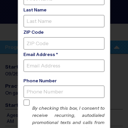
Okeeheelee - Baseball
Instructional Program
-
Last Name
Fall 2026
AM, Saturday
OKEEHEELEE MIDDLE
SCHOOL
ZIP Code
Program Info
Email Address *
Start Date
End Date
Days
09/26/2026
11/07/2026
Sat
Phone Number
Practices
On game day - held prior to game
Start Time
By checking this box, I consent to
Ages 3-4: Will start between 8:30 AM and 11:00
receive recurring, autodialed
AM
promotional texts and calls from