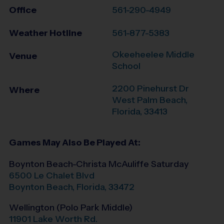
Office
561-290-4949
Weather Hotline
561-877-5383
Okeeheelee Middle
Venue
School
2200 Pinehurst Dr
Where
West Palm Beach
,
Florida
,
33413
Games May Also Be Played At:
Boynton Beach-Christa McAuliffe Saturday
6500 Le Chalet Blvd
Boynton Beach
,
Florida
,
33472
Wellington (Polo Park Middle)
11901 Lake Worth Rd.