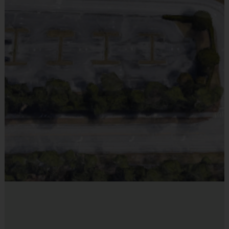
still make buddy or coach requests, but we can no longer
Provided By
guarantee placement. There will be NO REFUNDS after
Provided by Parent (Suggested)
our final deadline. If for any reason your child can no
Sold at the Field
longer participate, we can easily transfer your child’s
No
registration to another sport or season.
Coaching Staff:
Classes are taught by our i9 Sports Staff
Equipment
members who will work with the players through drills, fun
Flag Belt
activities, and small sided scrimmages. The coaches follow
Provided By
our i9 Sports age-appropriate clinic guide throughout the
Provided for Use
session that focuses on the core fundamentals of each
sport.
Sold at the Field
No
Miscellaneous:
Training Sessions are run Outdoors.