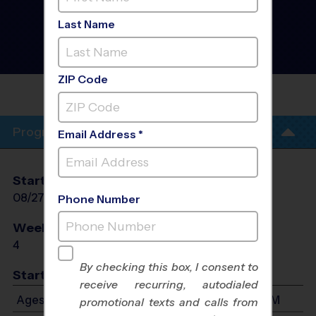
Okeeheelee - Flag
Football Training
Last Name
Sessions
- PreSeason Fall
2026
Thursday
ZIP Code
OKEEHEELEE MIDDLE
(CLINICS)
Program Info
Email Address *
Start Date
End Date
Days
08/27/2026
09/17/2026
Thu
Phone Number
Weeks of Play
Days
4
Thu
By checking this box, I consent to
Start Time
receive recurring, autodialed
Ages 7-9: Will start between 5:30 PM and 7:30 PM
promotional texts and calls from