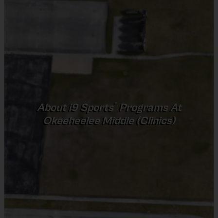
session.
Provided by Parent (Suggested)
Equipment:
i9 Sports provides all practice equipment for
Sold at the Field
the training sessions.
No
Equipment
Sneakers or Rubber Soled Cleats
Awards:
All children will receive an i9 Sports
®
About
i9
Sports
Programs At
Participation medal at the last training session of the
Provided By
Okeeheelee Middle (Clinics)
season.
Provided by Parent (Suggested)
Sold at the Field
No
Registration/Refund Policy:
After the final deadline, any
Equipment
remaining roster spots will be filled on a first come, first
Rubber Soled Sneakers
served basis. If you registered after the deadline, you may