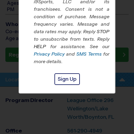
i9Sports, LLC and/or its
Ages 10-12: Will start between 5:30 PM and 7:30
franchisees. Consent is not a
PM
condition of purchase. Message
Who Plays
frequency varies. Message and
Co-ed Ages 7 - 12
data rates may apply. Reply
STOP
Age as of 09/17/2026
to unsubscribe from texts. Reply
HELP
for assistance. See our
Privacy Policy
and
SMS Terms
for
Register Now
more details.
Sign Up
Location Info
Program Director
League Office 296
Wellington/Lake
Worth/Boynton, FL
Office
561-290-4949